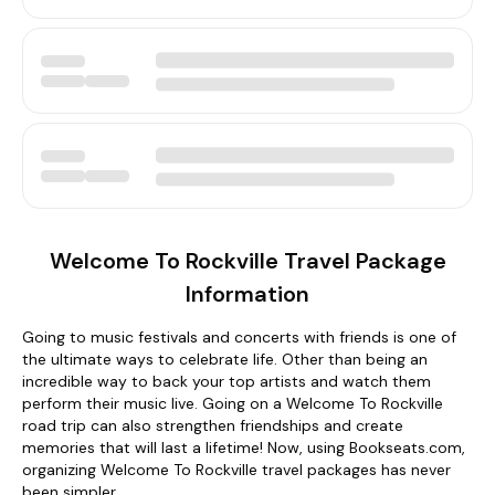
Welcome To Rockville Travel Package
Information
Going to music festivals and concerts with friends is one of
the ultimate ways to celebrate life. Other than being an
incredible way to back your top artists and watch them
perform their music live. Going on a Welcome To Rockville
road trip can also strengthen friendships and create
memories that will last a lifetime! Now, using Bookseats.com,
organizing Welcome To Rockville travel packages has never
been simpler.