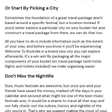
Or Start By Picking a City
Sometimes the foundation of a great travel package aren't
based around a specific festival, but a location instead. If
you'd rather explore a particular city on your bucket-list and
construct a travel package from there, we can do that too.
All you have to do is include information such as the extent
of your stay, and before you know it you'll be experiencing
Welcome To Rockville in a brand new city you can explore
afterwards. It's a win win! By packaging all the major
components of your bucket list travel package (with hotel,
flights and tickets included) we make organizing easier.
Don't Miss the Nightlife
Sure, music festivals are awesome, but once you and your
friends have saved the money, marked off the days in your
calendar and secured what might be one of the best music
festivals ever, it would be a shame to travel all that way and
not fully check-out the culture, history and nightlife of the
city you're in. That's why we suggest making the most of your