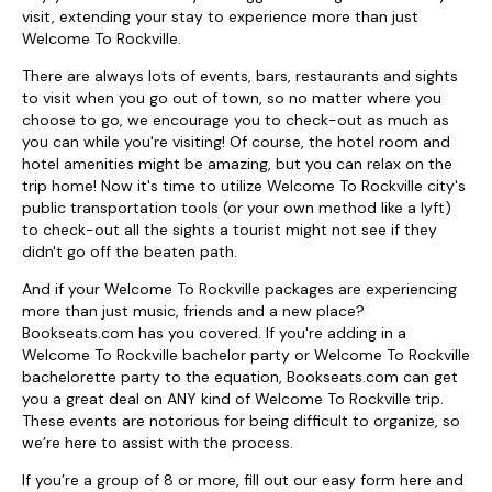
visit, extending your stay to experience more than just
Welcome To Rockville.
There are always lots of events, bars, restaurants and sights
to visit when you go out of town, so no matter where you
choose to go, we encourage you to check-out as much as
you can while you're visiting! Of course, the hotel room and
hotel amenities might be amazing, but you can relax on the
trip home! Now it's time to utilize Welcome To Rockville city's
public transportation tools (or your own method like a lyft)
to check-out all the sights a tourist might not see if they
didn't go off the beaten path.
And if your Welcome To Rockville packages are experiencing
more than just music, friends and a new place?
Bookseats.com has you covered. If you're adding in a
Welcome To Rockville bachelor party or Welcome To Rockville
bachelorette party to the equation, Bookseats.com can get
you a great deal on ANY kind of Welcome To Rockville trip.
These events are notorious for being difficult to organize, so
we’re here to assist with the process.
If you’re a group of 8 or more, fill out our easy form here and