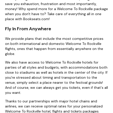
save you exhaustion, frustration and most importantly,
money! Why spend more for a Welcome To Rockville package
when you don't have to? Take care of everything all in one
place with Bookseats.com!
Fly In From Anywhere
We provide plans that include the most competitive prices
on both international and domestic Welcome To Rockville
flights, ones that happen from essentially anywhere on the
globe.
We also have access to Welcome To Rockville hotels for
parties of all styles and budgets, with accommodations both
close to stadiums as well as hotels in the center of the city. If
you're stressed about timing and transportation to the
venue, simply select a place nearer to the festival grounds!
And of course, we can always get you tickets, even if that's all
you want.
Thanks to our partnerships with major hotel chains and
airlines, we can receive optimal rates for your personalized
Welcome To Rockville hotel, flights and tickets packages.