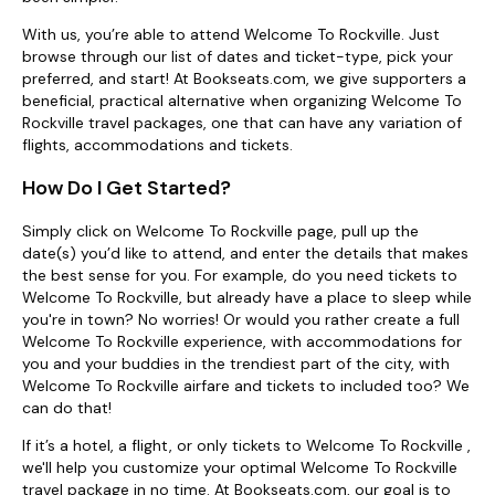
With us, you’re able to attend Welcome To Rockville. Just
browse through our list of dates and ticket-type, pick your
preferred, and start! At Bookseats.com, we give supporters a
beneficial, practical alternative when organizing Welcome To
Rockville travel packages, one that can have any variation of
flights, accommodations and tickets.
How Do I Get Started?
Simply click on Welcome To Rockville page, pull up the
date(s) you’d like to attend, and enter the details that makes
the best sense for you. For example, do you need tickets to
Welcome To Rockville, but already have a place to sleep while
you're in town? No worries! Or would you rather create a full
Welcome To Rockville experience, with accommodations for
you and your buddies in the trendiest part of the city, with
Welcome To Rockville airfare and tickets to included too? We
can do that!
If it’s a hotel, a flight, or only tickets to Welcome To Rockville ,
we'll help you customize your optimal Welcome To Rockville
travel package in no time. At Bookseats.com, our goal is to