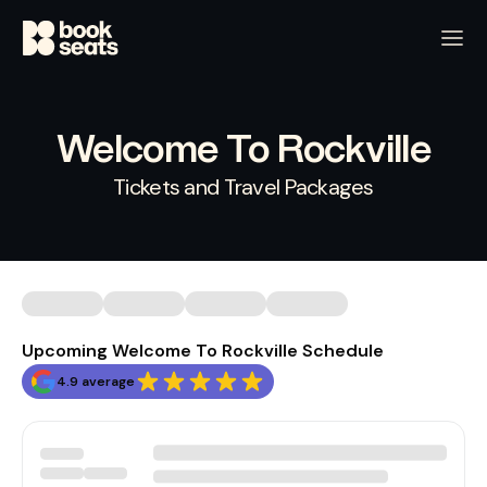
Welcome To Rockville
Tickets and Travel Packages
Upcoming Welcome To Rockville Schedule
4.9 average