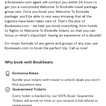
a Bookseats.com agent will contact you within 24 hours to
get you a customized Welcome To Rockville travel package
group rate. Once you book your Welcome To Rockville
package, you'll be able to rest easy knowing that all the
logistics have been taken care of. That's the plus of
Bookseats.com - we help you book everything, from hotels
to flights to Welcome To Rockville tickets, so that you can
focus on what's important: having an experience of a decade!
For music festivals of any genre and groups of any size, use
Bookseats.com to book the perfect trip. Call us now!
Why book with BookSeats
Exclusive Rates
Bundle your tickets with travel to unlock deals you won’t
find anywhere else.
Guaranteed Tickets
Every ticket is backed by our 100% Buyer Guarantee.
Tickets will arrive on time or you receive a full refund or
replacement.