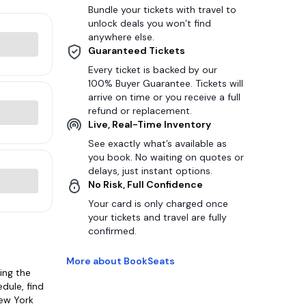
Bundle your tickets with travel to
unlock deals you won’t find
anywhere else.
Guaranteed Tickets
Every ticket is backed by our
100% Buyer Guarantee. Tickets will
arrive on time or you receive a full
refund or replacement.
Live, Real-Time Inventory
See exactly what’s available as
you book. No waiting on quotes or
delays, just instant options.
No Risk, Full Confidence
Your card is only charged once
your tickets and travel are fully
confirmed.
More about BookSeats
ing the
dule, find
New York