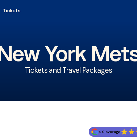
Tickets
New York Met
Tickets and Travel Packages
4.9 average