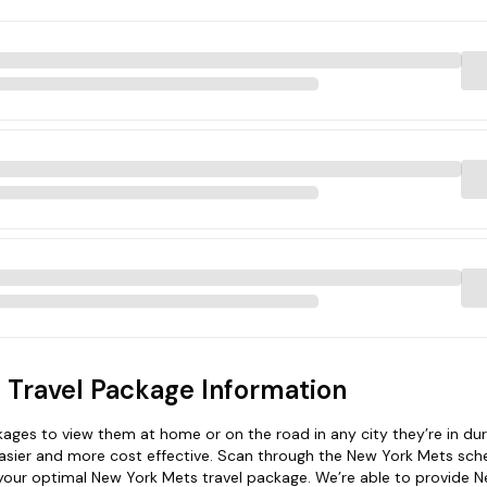
 Travel Package Information
ges to view them at home or on the road in any city they’re in dur
asier and more cost effective. Scan through the New York Mets sche
d your optimal New York Mets travel package. We’re able to provide 