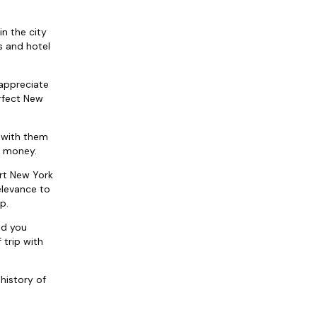
in the city
ts and hotel
 appreciate
rfect New
 with them
d money.
ort New York
elevance to
p.
id you
 trip with
history of