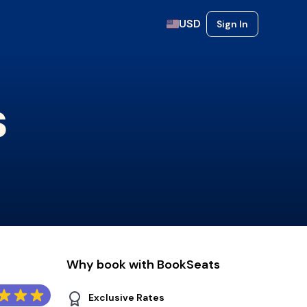
USD
Sign In
s
Why book with BookSeats
Exclusive Rates