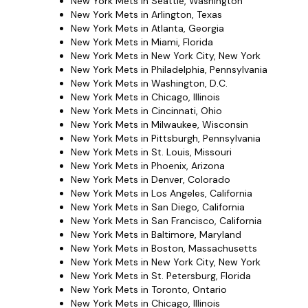
New York Mets in Seattle, Washington
New York Mets in Arlington, Texas
New York Mets in Atlanta, Georgia
New York Mets in Miami, Florida
New York Mets in New York City, New York
New York Mets in Philadelphia, Pennsylvania
New York Mets in Washington, D.C.
New York Mets in Chicago, Illinois
New York Mets in Cincinnati, Ohio
New York Mets in Milwaukee, Wisconsin
New York Mets in Pittsburgh, Pennsylvania
New York Mets in St. Louis, Missouri
New York Mets in Phoenix, Arizona
New York Mets in Denver, Colorado
New York Mets in Los Angeles, California
New York Mets in San Diego, California
New York Mets in San Francisco, California
New York Mets in Baltimore, Maryland
New York Mets in Boston, Massachusetts
New York Mets in New York City, New York
New York Mets in St. Petersburg, Florida
New York Mets in Toronto, Ontario
New York Mets in Chicago, Illinois