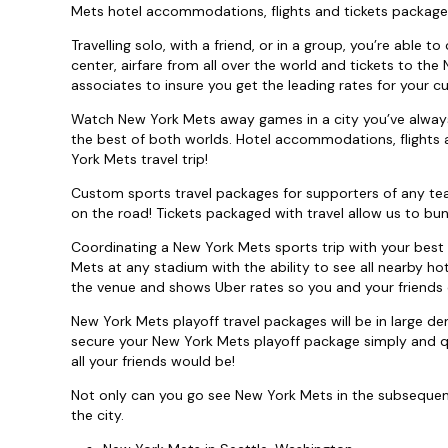
Mets hotel accommodations, flights and tickets package
Travelling solo, with a friend, or in a group, you’re able 
center, airfare from all over the world and tickets to the
associates to insure you get the leading rates for your c
Watch New York Mets away games in a city you’ve always
the best of both worlds. Hotel accommodations, flights 
York Mets travel trip!
Custom sports travel packages for supporters of any te
on the road! Tickets packaged with travel allow us to bun
Coordinating a New York Mets sports trip with your best 
Mets at any stadium with the ability to see all nearby ho
the venue and shows Uber rates so you and your friends 
New York Mets playoff travel packages will be in large 
secure your New York Mets playoff package simply and qui
all your friends would be!
Not only can you go see New York Mets in the subsequent c
the city.