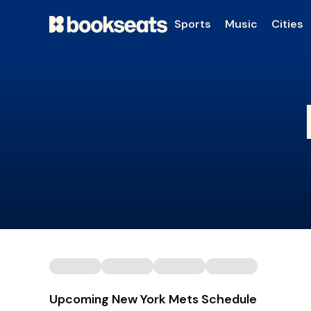
Sports
Music
Cities
Upcoming New York Mets Schedule