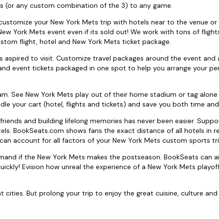
s (or any custom combination of the 3) to any game.
to customize your New York Mets trip with hotels near to the venue or 
 New York Mets event even if its sold out! We work with tons of fligh
ustom flight, hotel and New York Mets ticket package.
 aspired to visit. Customize travel packages around the event and
and event tickets packaged in one spot to help you arrange your pe
am. See New York Mets play out of their home stadium or tag alone
dle your cart (hotel, flights and tickets) and save you both time an
friends and building lifelong memories has never been easier. Supp
tels. BookSeats.com shows fans the exact distance of all hotels in r
can account for all factors of your New York Mets custom sports tri
demand if the New York Mets makes the postseason. BookSeats can a
ckly! Evision how unreal the experience of a New York Mets playoff
ities. But prolong your trip to enjoy the great cuisine, culture and 