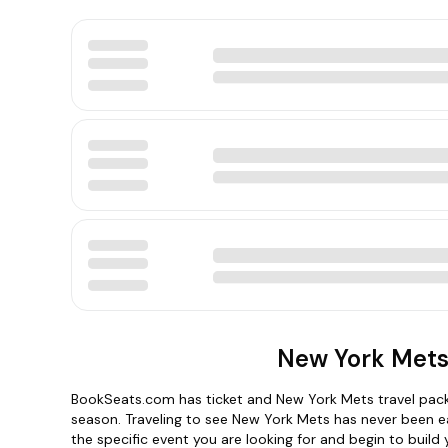
New York Mets
BookSeats.com has ticket and New York Mets travel packa
season. Traveling to see New York Mets has never been e
the specific event you are looking for and begin to buil