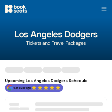
Los Angeles Dodgers
Tickets and Travel Packages
Upcoming Los Angeles Dodgers Schedule
4.9 average