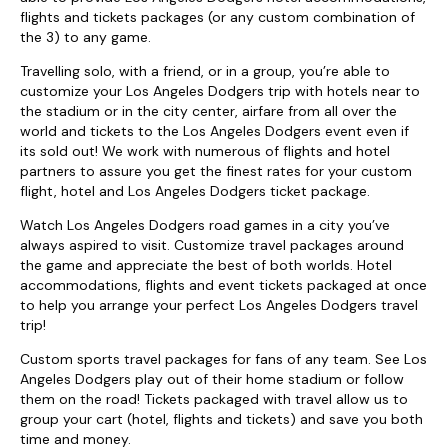
flights and tickets packages (or any custom combination of
the 3) to any game.
Travelling solo, with a friend, or in a group, you’re able to
customize your Los Angeles Dodgers trip with hotels near to
the stadium or in the city center, airfare from all over the
world and tickets to the Los Angeles Dodgers event even if
its sold out! We work with numerous of flights and hotel
partners to assure you get the finest rates for your custom
flight, hotel and Los Angeles Dodgers ticket package.
Watch Los Angeles Dodgers road games in a city you’ve
always aspired to visit. Customize travel packages around
the game and appreciate the best of both worlds. Hotel
accommodations, flights and event tickets packaged at once
to help you arrange your perfect Los Angeles Dodgers travel
trip!
Custom sports travel packages for fans of any team. See Los
Angeles Dodgers play out of their home stadium or follow
them on the road! Tickets packaged with travel allow us to
group your cart (hotel, flights and tickets) and save you both
time and money.