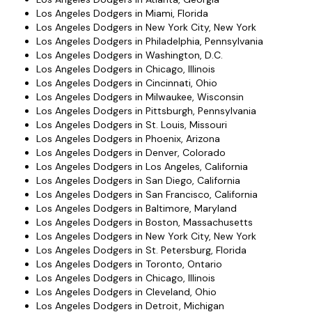
Los Angeles Dodgers in Miami, Florida
Los Angeles Dodgers in New York City, New York
Los Angeles Dodgers in Philadelphia, Pennsylvania
Los Angeles Dodgers in Washington, D.C.
Los Angeles Dodgers in Chicago, Illinois
Los Angeles Dodgers in Cincinnati, Ohio
Los Angeles Dodgers in Milwaukee, Wisconsin
Los Angeles Dodgers in Pittsburgh, Pennsylvania
Los Angeles Dodgers in St. Louis, Missouri
Los Angeles Dodgers in Phoenix, Arizona
Los Angeles Dodgers in Denver, Colorado
Los Angeles Dodgers in Los Angeles, California
Los Angeles Dodgers in San Diego, California
Los Angeles Dodgers in San Francisco, California
Los Angeles Dodgers in Baltimore, Maryland
Los Angeles Dodgers in Boston, Massachusetts
Los Angeles Dodgers in New York City, New York
Los Angeles Dodgers in St. Petersburg, Florida
Los Angeles Dodgers in Toronto, Ontario
Los Angeles Dodgers in Chicago, Illinois
Los Angeles Dodgers in Cleveland, Ohio
Los Angeles Dodgers in Detroit, Michigan