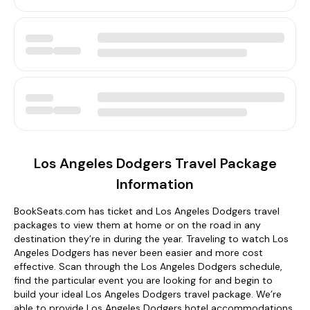
Los Angeles Dodgers Travel Package
Information
BookSeats.com has ticket and Los Angeles Dodgers travel
packages to view them at home or on the road in any
destination they’re in during the year. Traveling to watch Los
Angeles Dodgers has never been easier and more cost
effective. Scan through the Los Angeles Dodgers schedule,
find the particular event you are looking for and begin to
build your ideal Los Angeles Dodgers travel package. We’re
able to provide Los Angeles Dodgers hotel accommodations,