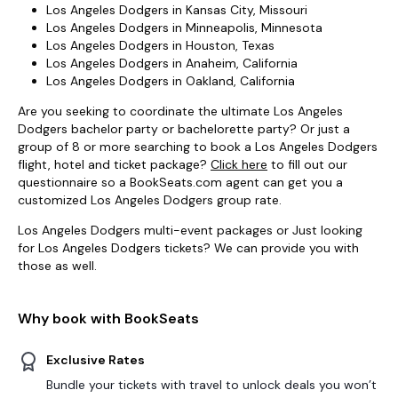
Los Angeles Dodgers in Kansas City, Missouri
Los Angeles Dodgers in Minneapolis, Minnesota
Los Angeles Dodgers in Houston, Texas
Los Angeles Dodgers in Anaheim, California
Los Angeles Dodgers in Oakland, California
Are you seeking to coordinate the ultimate Los Angeles
Dodgers bachelor party or bachelorette party? Or just a
group of 8 or more searching to book a Los Angeles Dodgers
flight, hotel and ticket package?
Click here
to fill out our
questionnaire so a BookSeats.com agent can get you a
customized Los Angeles Dodgers group rate.
Los Angeles Dodgers multi-event packages or Just looking
for Los Angeles Dodgers tickets? We can provide you with
those as well.
Why book with BookSeats
Exclusive Rates
Bundle your tickets with travel to unlock deals you won’t