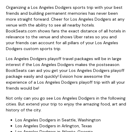
Organizing a Los Angeles Dodgers sports trip with your best
friends and building permanent memories has never been
more straight forward. Cheer for Los Angeles Dodgers at any
venue with the ability to see all nearby hotels.
BookSeats.com shows fans the exact distance of all hotels in
relevance to the venue and shows Uber rates so you and
your friends can account for all pillars of your Los Angeles
Dodgers custom sports trip.
Los Angeles Dodgers playoff travel packages will be in large
interest if the Los Angeles Dodgers makes the postseason.
BookSeats can aid you get your Los Angeles Dodgers playoff
package easily and quickly! Evision how awesome the
experience of a Los Angeles Dodgers playoff trip with all your
friends would be!
Not only can you go see Los Angeles Dodgers in the following
cities. But extend your trip to enjoy the amazing food, art and
history of the city.
Los Angeles Dodgers in Seattle, Washington
Los Angeles Dodgers in Arlington, Texas
Los Angeles Dodgers in Atlanta, Georgia