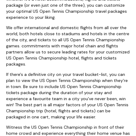
package (or even just one of the three), you can customize
your optimal US Open Tennis Championship travel packages
experience to your liking.
We offer international and domestic flights from all over the
world, both hotels close to stadiums and hotels in the centre
of the city, and tickets to all US Open Tennis Championship
games. commitments with major hotel chain and flights
partners allow us to secure leading rates for your customized
US Open Tennis Championship hotel, flights and tickets
packages.
If there's a definitive city on your travel bucket-list, you can
plan to view the US Open Tennis Championship when they're
in town. Be sure to include US Open Tennis Championship
tickets package during the duration of your stay and
experience a favourite team in a city you've never been, win
win! The best part is all major factors of your US Open Tennis
Championship trip (hotel, flights and tickets) can be
packaged in one cart, making your life easier.
Witness the US Open Tennis Championship in front of their
home crowd and experience everything their home venue has