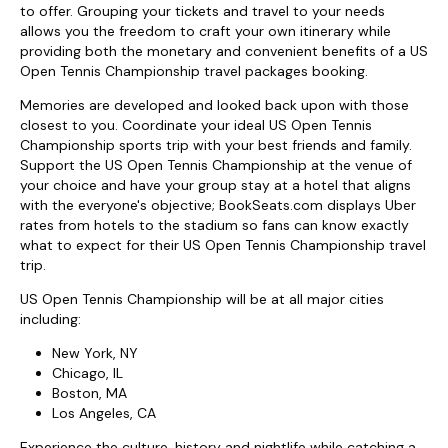
to offer. Grouping your tickets and travel to your needs
allows you the freedom to craft your own itinerary while
providing both the monetary and convenient benefits of a US
Open Tennis Championship travel packages booking.
Memories are developed and looked back upon with those
closest to you. Coordinate your ideal US Open Tennis
Championship sports trip with your best friends and family.
Support the US Open Tennis Championship at the venue of
your choice and have your group stay at a hotel that aligns
with the everyone's objective; BookSeats.com displays Uber
rates from hotels to the stadium so fans can know exactly
what to expect for their US Open Tennis Championship travel
trip.
US Open Tennis Championship will be at all major cities
including:
New York, NY
Chicago, IL
Boston, MA
Los Angeles, CA
Experience the culture, history and nightlife while catching a