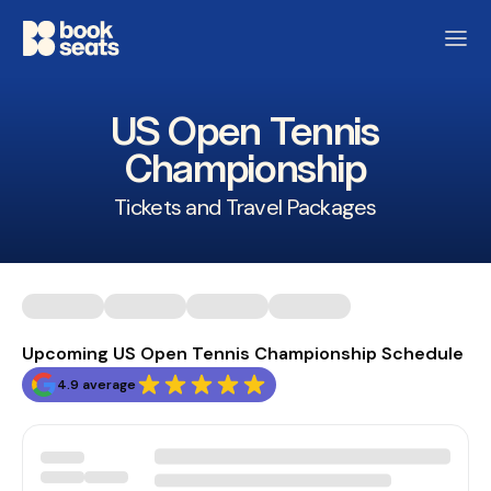
US Open Tennis
Championship
Tickets and Travel Packages
Upcoming US Open Tennis Championship Schedule
4.9 average