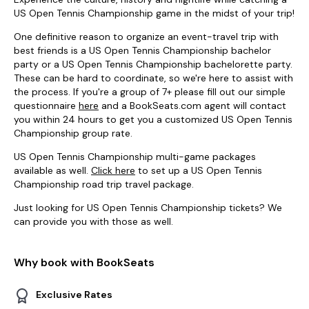
US Open Tennis Championship game in the midst of your trip!
One definitive reason to organize an event-travel trip with
best friends is a US Open Tennis Championship bachelor
party or a US Open Tennis Championship bachelorette party.
These can be hard to coordinate, so we're here to assist with
the process. If you're a group of 7+ please fill out our simple
questionnaire
here
and a BookSeats.com agent will contact
you within 24 hours to get you a customized US Open Tennis
Championship group rate.
US Open Tennis Championship multi-game packages
available as well.
Click here
to set up a US Open Tennis
Championship road trip travel package.
Just looking for US Open Tennis Championship tickets? We
can provide you with those as well.
Why book with BookSeats
Exclusive Rates