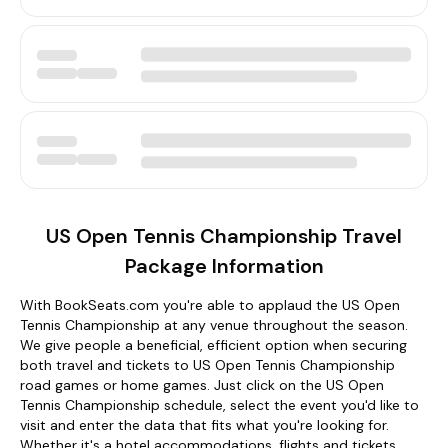
US Open Tennis Championship Travel
Package Information
With BookSeats.com you're able to applaud the US Open
Tennis Championship at any venue throughout the season.
We give people a beneficial, efficient option when securing
both travel and tickets to US Open Tennis Championship
road games or home games. Just click on the US Open
Tennis Championship schedule, select the event you'd like to
visit and enter the data that fits what you're looking for.
Whether it's a hotel accommodations, flights and tickets