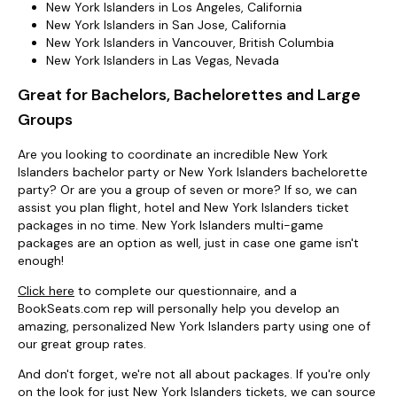
New York Islanders in Los Angeles, California
New York Islanders in San Jose, California
New York Islanders in Vancouver, British Columbia
New York Islanders in Las Vegas, Nevada
Great for Bachelors, Bachelorettes and Large
Groups
Are you looking to coordinate an incredible New York
Islanders bachelor party or New York Islanders bachelorette
party? Or are you a group of seven or more? If so, we can
assist you plan flight, hotel and New York Islanders ticket
packages in no time. New York Islanders multi-game
packages are an option as well, just in case one game isn't
enough!
Click here
to complete our questionnaire, and a
BookSeats.com rep will personally help you develop an
amazing, personalized New York Islanders party using one of
our great group rates.
And don't forget, we're not all about packages. If you're only
on the look for just New York Islanders tickets, we can source