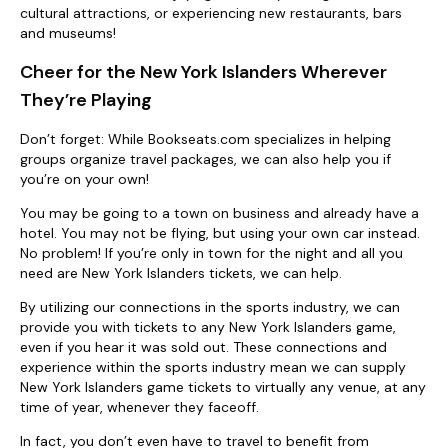
cultural attractions, or experiencing new restaurants, bars
and museums!
Cheer for the New York Islanders Wherever
They’re Playing
Don’t forget: While Bookseats.com specializes in helping
groups organize travel packages, we can also help you if
you’re on your own!
You may be going to a town on business and already have a
hotel. You may not be flying, but using your own car instead.
No problem! If you’re only in town for the night and all you
need are New York Islanders tickets, we can help.
By utilizing our connections in the sports industry, we can
provide you with tickets to any New York Islanders game,
even if you hear it was sold out. These connections and
experience within the sports industry mean we can supply
New York Islanders game tickets to virtually any venue, at any
time of year, whenever they faceoff.
In fact, you don’t even have to travel to benefit from