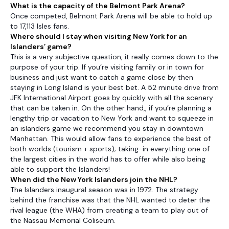
What is the capacity of the Belmont Park Arena?
Once competed, Belmont Park Arena will be able to hold up
to 17,113 Isles fans.
Where should I stay when visiting New York for an
Islanders’ game?
This is a very subjective question, it really comes down to the
purpose of your trip. If you’re visiting family or in town for
business and just want to catch a game close by then
staying in Long Island is your best bet. A 52 minute drive from
JFK International Airport goes by quickly with all the scenery
that can be taken in. On the other hand,, if you’re planning a
lengthy trip or vacation to New York and want to squeeze in
an islanders game we recommend you stay in downtown
Manhattan. This would allow fans to experience the best of
both worlds (tourism + sports); taking-in everything one of
the largest cities in the world has to offer while also being
able to support the Islanders!
When did the New York Islanders join the NHL?
The Islanders inaugural season was in 1972. The strategy
behind the franchise was that the NHL wanted to deter the
rival league (the WHA) from creating a team to play out of
the Nassau Memorial Coliseum.