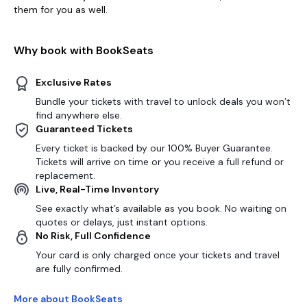
them for you as well.
Why book with BookSeats
Exclusive Rates
Bundle your tickets with travel to unlock deals you won’t
find anywhere else.
Guaranteed Tickets
Every ticket is backed by our 100% Buyer Guarantee.
Tickets will arrive on time or you receive a full refund or
replacement.
Live, Real-Time Inventory
See exactly what’s available as you book. No waiting on
quotes or delays, just instant options.
No Risk, Full Confidence
Your card is only charged once your tickets and travel
are fully confirmed.
More about BookSeats