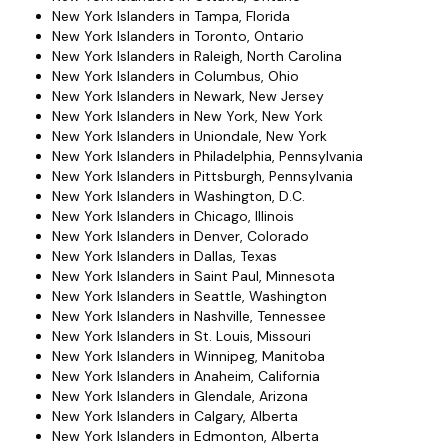
New York Islanders in Tampa, Florida
New York Islanders in Toronto, Ontario
New York Islanders in Raleigh, North Carolina
New York Islanders in Columbus, Ohio
New York Islanders in Newark, New Jersey
New York Islanders in New York, New York
New York Islanders in Uniondale, New York
New York Islanders in Philadelphia, Pennsylvania
New York Islanders in Pittsburgh, Pennsylvania
New York Islanders in Washington, D.C.
New York Islanders in Chicago, Illinois
New York Islanders in Denver, Colorado
New York Islanders in Dallas, Texas
New York Islanders in Saint Paul, Minnesota
New York Islanders in Seattle, Washington
New York Islanders in Nashville, Tennessee
New York Islanders in St. Louis, Missouri
New York Islanders in Winnipeg, Manitoba
New York Islanders in Anaheim, California
New York Islanders in Glendale, Arizona
New York Islanders in Calgary, Alberta
New York Islanders in Edmonton, Alberta