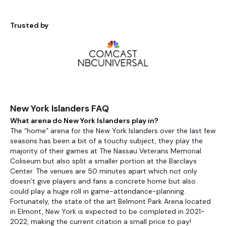
Trusted by
New York Islanders FAQ
What arena do New York Islanders play in?
The “home” arena for the New York Islanders over the last few
seasons has been a bit of a touchy subject, they play the
majority of their games at The Nassau Veterans Memorial
Coliseum but also split a smaller portion at the Barclays
Center. The venues are 50 minutes apart which not only
doesn’t give players and fans a concrete home but also
could play a huge roll in game-attendance-planning.
Fortunately, the state of the art Belmont Park Arena located
in Elmont, New York is expected to be completed in 2021-
2022, making the current citation a small price to pay!