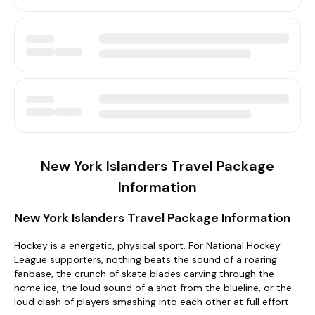
New York Islanders Travel Package
Information
New York Islanders Travel Package Information
Hockey is a energetic, physical sport. For National Hockey
League supporters, nothing beats the sound of a roaring
fanbase, the crunch of skate blades carving through the
home ice, the loud sound of a shot from the blueline, or the
loud clash of players smashing into each other at full effort.