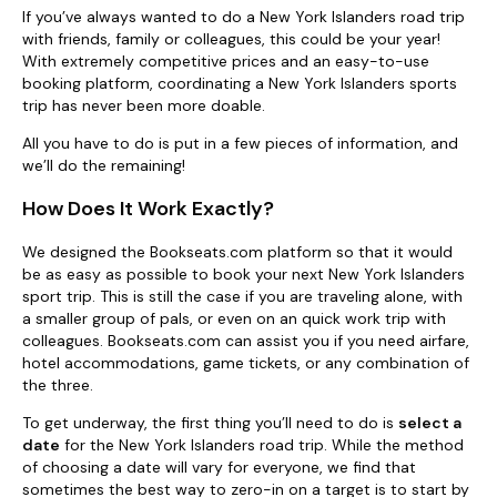
If you’ve always wanted to do a New York Islanders road trip
with friends, family or colleagues, this could be your year!
With extremely competitive prices and an easy-to-use
booking platform, coordinating a New York Islanders sports
trip has never been more doable.
All you have to do is put in a few pieces of information, and
we’ll do the remaining!
How Does It Work Exactly?
We designed the Bookseats.com platform so that it would
be as easy as possible to book your next New York Islanders
sport trip. This is still the case if you are traveling alone, with
a smaller group of pals, or even on an quick work trip with
colleagues. Bookseats.com can assist you if you need airfare,
hotel accommodations, game tickets, or any combination of
the three.
To get underway, the first thing you’ll need to do is
select a
date
for the New York Islanders road trip. While the method
of choosing a date will vary for everyone, we find that
sometimes the best way to zero-in on a target is to start by