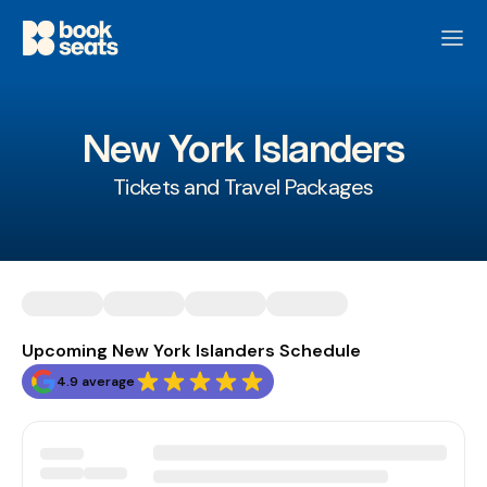
New York Islanders
Tickets and Travel Packages
Upcoming New York Islanders Schedule
4.9 average