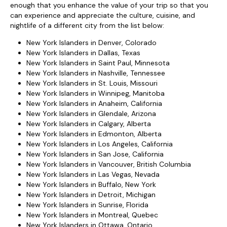
enough that you enhance the value of your trip so that you
can experience and appreciate the culture, cuisine, and
nightlife of a different city from the list below:
New York Islanders in Denver, Colorado
New York Islanders in Dallas, Texas
New York Islanders in Saint Paul, Minnesota
New York Islanders in Nashville, Tennessee
New York Islanders in St. Louis, Missouri
New York Islanders in Winnipeg, Manitoba
New York Islanders in Anaheim, California
New York Islanders in Glendale, Arizona
New York Islanders in Calgary, Alberta
New York Islanders in Edmonton, Alberta
New York Islanders in Los Angeles, California
New York Islanders in San Jose, California
New York Islanders in Vancouver, British Columbia
New York Islanders in Las Vegas, Nevada
New York Islanders in Buffalo, New York
New York Islanders in Detroit, Michigan
New York Islanders in Sunrise, Florida
New York Islanders in Montreal, Quebec
New York Islanders in Ottawa, Ontario