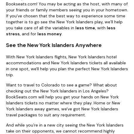
Bookseats.com! You may be acting as the host, with many of
your friends or family members seeing you in your hometown.
If you’ve chosen that the best way to experience some time
together is to go see the New York Islanders play, we’ll help
you take care of all the variables in
less time
, with
less
stress
, and for
less money
.
See the New York Islanders Anywhere
With New York Islanders flights, New York Islanders hotel
accommodations and New York Islanders tickets all available
in one spot, we'll help you plan the perfect New York Islanders
trip.
Want to travel to Colorado to see a game? What about
checking out the New York Islanders in Los Angeles?
BookSeats.com will help you get your hands on New York
Islanders tickets no matter where they play. Home or New
York Islanders away games, we've got New York Islanders
travel packages to suit any requirement.
And while you’re in a new city seeing the New York Islanders
take on their opponents, we cannot recommend highly