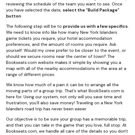
reviewing the schedule of the team you want to see. Once
you have selected the date,
select the “Build Package”
button
.
The following step will be to
provide us with a few specifics
.
We need to know info like how many New York Islanders
game tickets you require, your hotel accommodation
preferences, and the amount of rooms you require. Ask
yourself: Would my crew prefer to be closer to the event, or
should we secure rooms near the center of town? The
Bookseats.com website makes it simple by showing you a
map with all of the nearby accommodations in the area at a
range of different prices.
We know how much of a pain it can be to arrange all the
moving parts of a group trip. That’s what BookSeats.com is
here for. Using our system, not only will you save time and
frustration, you’ll also save money! Traveling on a New York
Islanders road trip has never been easier.
Our objective is to be sure your group has a memorable trip,
and that you can take in the game that you love, full stop. At
Bookseats.com, we handle all care of the details so you don't