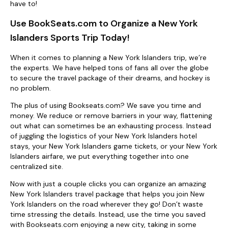
have to!
Use BookSeats.com to Organize a New York
Islanders Sports Trip Today!
When it comes to planning a New York Islanders trip, we’re
the experts. We have helped tons of fans all over the globe
to secure the travel package of their dreams, and hockey is
no problem.
The plus of using Bookseats.com? We save you time and
money. We reduce or remove barriers in your way, flattening
out what can sometimes be an exhausting process. Instead
of juggling the logistics of your New York Islanders hotel
stays, your New York Islanders game tickets, or your New York
Islanders airfare, we put everything together into one
centralized site.
Now with just a couple clicks you can organize an amazing
New York Islanders travel package that helps you join New
York Islanders on the road wherever they go! Don’t waste
time stressing the details. Instead, use the time you saved
with Bookseats.com enjoying a new city, taking in some