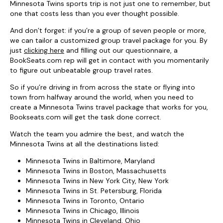
Minnesota Twins sports trip is not just one to remember, but
one that costs less than you ever thought possible.
And don’t forget: if you’re a group of seven people or more,
we can tailor a customized group travel package for you. By
just
clicking here
and filling out our questionnaire, a
BookSeats.com rep will get in contact with you momentarily
to figure out unbeatable group travel rates.
So if you’re driving in from across the state or flying into
town from halfway around the world, when you need to
create a Minnesota Twins travel package that works for you,
Bookseats.com will get the task done correct.
Watch the team you admire the best, and watch the
Minnesota Twins at all the destinations listed:
Minnesota Twins in Baltimore, Maryland
Minnesota Twins in Boston, Massachusetts
Minnesota Twins in New York City, New York
Minnesota Twins in St. Petersburg, Florida
Minnesota Twins in Toronto, Ontario
Minnesota Twins in Chicago, Illinois
Minnesota Twins in Cleveland, Ohio