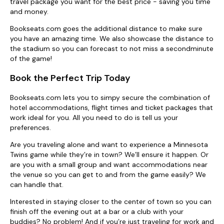
travel package you want for the best price - saving you time
and money.
Bookseats.com goes the additional distance to make sure
you have an amazing time. We also showcase the distance to
the stadium so you can forecast to not miss a secondminute
of the game!
Book the Perfect Trip Today
Bookseats.com lets you to simpy secure the combination of
hotel accommodations, flight times and ticket packages that
work ideal for you. All you need to do is tell us your
preferences.
Are you traveling alone and want to experience a Minnesota
Twins game while they’re in town? We’ll ensure it happen. Or
are you with a small group and want accommodations near
the venue so you can get to and from the game easily? We
can handle that.
Interested in staying closer to the center of town so you can
finish off the evening out at a bar or a club with your
buddies? No problem! And if you’re just traveling for work and