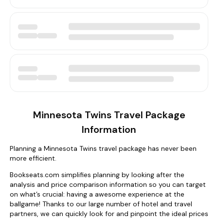
Minnesota Twins Travel Package
Information
Planning a Minnesota Twins travel package has never been
more efficient.
Bookseats.com simplifies planning by looking after the
analysis and price comparison information so you can target
on what’s crucial: having a awesome experience at the
ballgame! Thanks to our large number of hotel and travel
partners, we can quickly look for and pinpoint the ideal prices