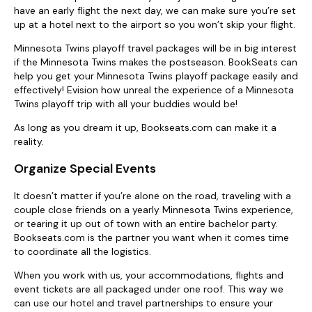
have an early flight the next day, we can make sure you’re set
up at a hotel next to the airport so you won’t skip your flight.
Minnesota Twins playoff travel packages will be in big interest
if the Minnesota Twins makes the postseason. BookSeats can
help you get your Minnesota Twins playoff package easily and
effectively! Evision how unreal the experience of a Minnesota
Twins playoff trip with all your buddies would be!
As long as you dream it up, Bookseats.com can make it a
reality.
Organize Special Events
It doesn’t matter if you’re alone on the road, traveling with a
couple close friends on a yearly Minnesota Twins experience,
or tearing it up out of town with an entire bachelor party.
Bookseats.com is the partner you want when it comes time
to coordinate all the logistics.
When you work with us, your accommodations, flights and
event tickets are all packaged under one roof. This way we
can use our hotel and travel partnerships to ensure your