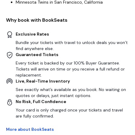
Minnesota Twins in San Francisco, California
Why book with BookSeats
Exclusive Rates
Bundle your tickets with travel to unlock deals you won’t
find anywhere else.
Guaranteed Tickets
Every ticket is backed by our 100% Buyer Guarantee.
Tickets will arrive on time or you receive a full refund or
replacement.
Live, Real-Time Inventory
See exactly what’s available as you book. No waiting on
quotes or delays, just instant options.
No Risk, Full Confidence
Your card is only charged once your tickets and travel
are fully confirmed.
More about BookSeats