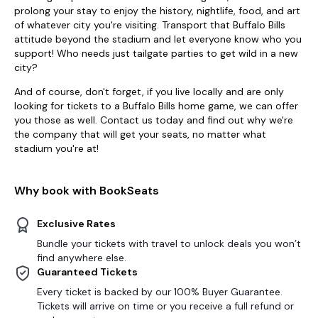
prolong your stay to enjoy the history, nightlife, food, and art
of whatever city you're visiting. Transport that Buffalo Bills
attitude beyond the stadium and let everyone know who you
support! Who needs just tailgate parties to get wild in a new
city?
And of course, don't forget, if you live locally and are only
looking for tickets to a Buffalo Bills home game, we can offer
you those as well. Contact us today and find out why we're
the company that will get your seats, no matter what
stadium you're at!
Why book with BookSeats
Exclusive Rates
Bundle your tickets with travel to unlock deals you won’t
find anywhere else.
Guaranteed Tickets
Every ticket is backed by our 100% Buyer Guarantee.
Tickets will arrive on time or you receive a full refund or