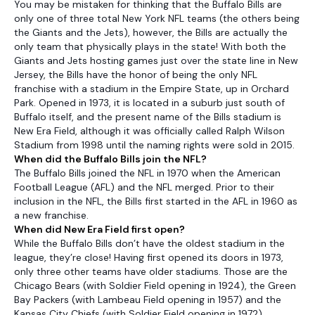
You may be mistaken for thinking that the Buffalo Bills are
only one of three total New York NFL teams (the others being
the Giants and the Jets), however, the Bills are actually the
only team that physically plays in the state! With both the
Giants and Jets hosting games just over the state line in New
Jersey, the Bills have the honor of being the only NFL
franchise with a stadium in the Empire State, up in Orchard
Park. Opened in 1973, it is located in a suburb just south of
Buffalo itself, and the present name of the Bills stadium is
New Era Field, although it was officially called Ralph Wilson
Stadium from 1998 until the naming rights were sold in 2015.
When did the Buffalo Bills join the NFL?
The Buffalo Bills joined the NFL in 1970 when the American
Football League (AFL) and the NFL merged. Prior to their
inclusion in the NFL, the Bills first started in the AFL in 1960 as
a new franchise.
When did New Era Field first open?
While the Buffalo Bills don’t have the oldest stadium in the
league, they’re close! Having first opened its doors in 1973,
only three other teams have older stadiums. Those are the
Chicago Bears (with Soldier Field opening in 1924), the Green
Bay Packers (with Lambeau Field opening in 1957) and the
Kansas City Chiefs (with Soldier Field opening in 1972).