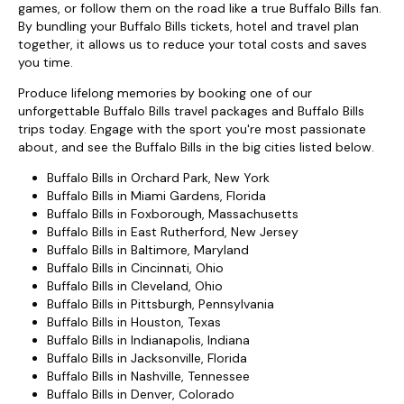
games, or follow them on the road like a true Buffalo Bills fan.
By bundling your Buffalo Bills tickets, hotel and travel plan
together, it allows us to reduce your total costs and saves
you time.
Produce lifelong memories by booking one of our
unforgettable Buffalo Bills travel packages and Buffalo Bills
trips today. Engage with the sport you're most passionate
about, and see the Buffalo Bills in the big cities listed below.
Buffalo Bills in Orchard Park, New York
Buffalo Bills in Miami Gardens, Florida
Buffalo Bills in Foxborough, Massachusetts
Buffalo Bills in East Rutherford, New Jersey
Buffalo Bills in Baltimore, Maryland
Buffalo Bills in Cincinnati, Ohio
Buffalo Bills in Cleveland, Ohio
Buffalo Bills in Pittsburgh, Pennsylvania
Buffalo Bills in Houston, Texas
Buffalo Bills in Indianapolis, Indiana
Buffalo Bills in Jacksonville, Florida
Buffalo Bills in Nashville, Tennessee
Buffalo Bills in Denver, Colorado