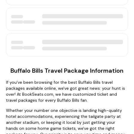
Buffalo Bills Travel Package Information
If you've been browsing for the best Buffalo Bills travel
packages available online, we've got great news: your hunt is
over! At BookSeats.com, we have customized ticket and
travel packages for every Buffalo Bills fan.
Whether your number one objective is landing high-quality
hotel accommodations, experiencing the tailgate party at
another stadium, or keeping it local by just getting your
hands on some home game tickets, we've got the right