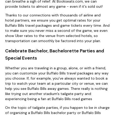
can breathe a sigh of relief. At Bookseats.com, we can
provide tickets to almost any game - even if it's sold out!
Thanks to our connections with thousands of airline and
hotel partners, we ensure you get optimal rates for your
Buffalo Bills travel packages and game tickets every time. And
to make sure you never miss a second of the game, we even
show Uber rates to the venue from selected hotels, so
transportation can smoothly be factored into your plan.
Celebrate Bachelor, Bachelorette Parties and
Special Events
Whether you are traveling in a group, alone, or with a friend,
you can customize your Buffalo Bills travel packages any way
you choose. If, for example, you've always wanted to book a
trip to watch your team at a particular city or venue, we can
help you see Buffalo Bills away games. There really is nothing
like trying out another stadium's tailgate party and
experiencing being a fan at Buffalo Bills road games
On the topic of tailgate parties, if you happen to be in charge
of organizing a Buffalo Bills bachelor party or Buffalo Bills