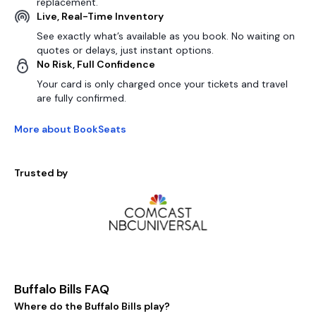
replacement.
Live, Real-Time Inventory
See exactly what’s available as you book. No waiting on
quotes or delays, just instant options.
No Risk, Full Confidence
Your card is only charged once your tickets and travel
are fully confirmed.
More about BookSeats
Trusted by
Buffalo Bills FAQ
Where do the Buffalo Bills play?