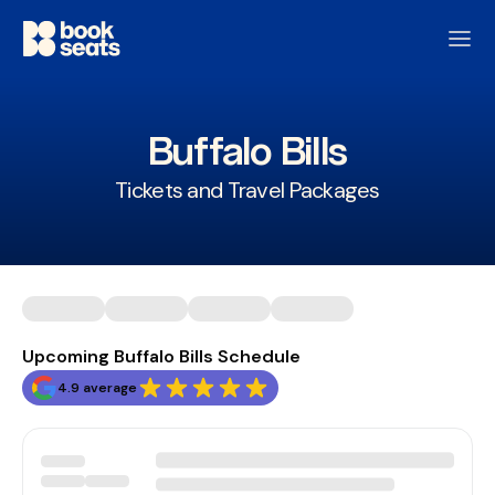
Buffalo Bills
Tickets and Travel Packages
Upcoming Buffalo Bills Schedule
4.9 average