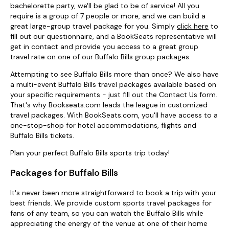
bachelorette party, we'll be glad to be of service! All you
require is a group of 7 people or more, and we can build a
great large-group travel package for you. Simply
click here
to
fill out our questionnaire, and a BookSeats representative will
get in contact and provide you access to a great group
travel rate on one of our Buffalo Bills group packages.
Attempting to see Buffalo Bills more than once? We also have
a multi-event Buffalo Bills travel packages available based on
your specific requirements - just fill out the Contact Us form.
That's why Bookseats.com leads the league in customized
travel packages. With BookSeats.com, you'll have access to a
one-stop-shop for hotel accommodations, flights and
Buffalo Bills tickets.
Plan your perfect Buffalo Bills sports trip today!
Packages for Buffalo Bills
It's never been more straightforward to book a trip with your
best friends. We provide custom sports travel packages for
fans of any team, so you can watch the Buffalo Bills while
appreciating the energy of the venue at one of their home