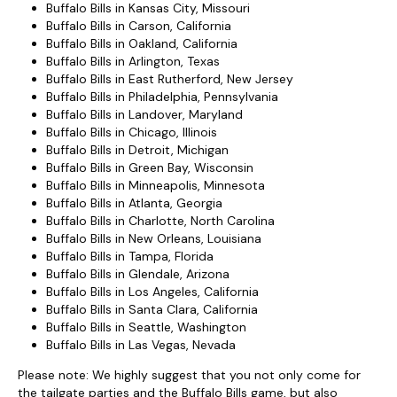
Buffalo Bills in Kansas City, Missouri
Buffalo Bills in Carson, California
Buffalo Bills in Oakland, California
Buffalo Bills in Arlington, Texas
Buffalo Bills in East Rutherford, New Jersey
Buffalo Bills in Philadelphia, Pennsylvania
Buffalo Bills in Landover, Maryland
Buffalo Bills in Chicago, Illinois
Buffalo Bills in Detroit, Michigan
Buffalo Bills in Green Bay, Wisconsin
Buffalo Bills in Minneapolis, Minnesota
Buffalo Bills in Atlanta, Georgia
Buffalo Bills in Charlotte, North Carolina
Buffalo Bills in New Orleans, Louisiana
Buffalo Bills in Tampa, Florida
Buffalo Bills in Glendale, Arizona
Buffalo Bills in Los Angeles, California
Buffalo Bills in Santa Clara, California
Buffalo Bills in Seattle, Washington
Buffalo Bills in Las Vegas, Nevada
Please note: We highly suggest that you not only come for
the tailgate parties and the Buffalo Bills game, but also