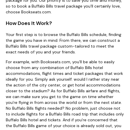
package for you. Our priority is to save you time and money,
so to book a Buffalo Bills travel package you'll certainly love,
choose Bookseats.com.
How Does It Work?
Your first step is to browse the Buffalo Bills schedule, finding
the game you have in mind. From there, we can construct a
Buffalo Bills travel package custom-tailored to meet the
exact needs of you and your friends.
For example, with Bookseats.com, you'll be able to easily
choose from any combination of Buffalo Bills hotel
accommodations, flight times and ticket packages that work
ideally for you. Simply ask yourself: would I rather stay near
the action of the city center, or get hotel accommodations
closer to the stadium? As for Buffalo Bills airfare and flights,
we can make sure you get to the game on time whether
you're flying in from across the world or from the next state.
No Buffalo Bills flights needed? No problem, just choose not
to include flights for a Buffalo Bills road trip that includes only
Buffalo Bills hotel and tickets. And if you're concerned that
the Buffalo Bills game of your choice is already sold out, you