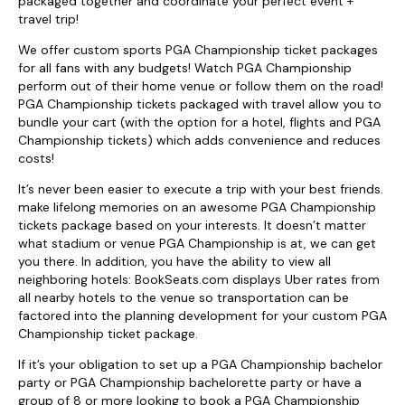
packaged together and coordinate your perfect event +
travel trip!
We offer custom sports PGA Championship ticket packages
for all fans with any budgets! Watch PGA Championship
perform out of their home venue or follow them on the road!
PGA Championship tickets packaged with travel allow you to
bundle your cart (with the option for a hotel, flights and PGA
Championship tickets) which adds convenience and reduces
costs!
It’s never been easier to execute a trip with your best friends.
make lifelong memories on an awesome PGA Championship
tickets package based on your interests. It doesn’t matter
what stadium or venue PGA Championship is at, we can get
you there. In addition, you have the ability to view all
neighboring hotels: BookSeats.com displays Uber rates from
all nearby hotels to the venue so transportation can be
factored into the planning development for your custom PGA
Championship ticket package.
If it’s your obligation to set up a PGA Championship bachelor
party or PGA Championship bachelorette party or have a
group of 8 or more looking to book a PGA Championship