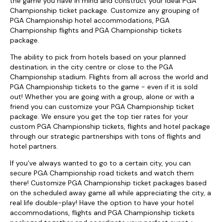
the game you have in mind and construct your ideal PGA
Championship ticket package. Customize any grouping of
PGA Championship hotel accommodations, PGA
Championship flights and PGA Championship tickets
package.
The ability to pick from hotels based on your planned
destination; in the city centre or close to the PGA
Championship stadium. Flights from all across the world and
PGA Championship tickets to the game - even if it is sold
out! Whether you are going with a group, alone or with a
friend you can customize your PGA Championship ticket
package. We ensure you get the top tier rates for your
custom PGA Championship tickets, flights and hotel package
through our strategic partnerships with tons of flights and
hotel partners.
If you’ve always wanted to go to a certain city, you can
secure PGA Championship road tickets and watch them
there! Customize PGA Championship ticket packages based
on the scheduled away game all while appreciating the city, a
real life double-play! Have the option to have your hotel
accommodations, flights and PGA Championship tickets