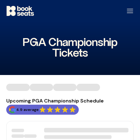
PGA Championship
Tickets
Upcoming PGA Championship Schedule
4.9 average