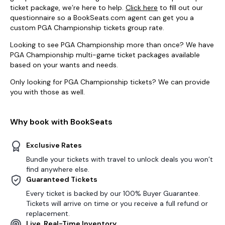
ticket package, we’re here to help.
Click here
to fill out our
questionnaire so a BookSeats.com agent can get you a
custom PGA Championship tickets group rate.
Looking to see PGA Championship more than once? We have
PGA Championship multi-game ticket packages available
based on your wants and needs.
Only looking for PGA Championship tickets? We can provide
you with those as well.
Why book with BookSeats
Exclusive Rates
Bundle your tickets with travel to unlock deals you won’t
find anywhere else.
Guaranteed Tickets
Every ticket is backed by our 100% Buyer Guarantee.
Tickets will arrive on time or you receive a full refund or
replacement.
Live, Real-Time Inventory