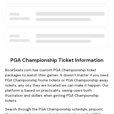
PGA Championship Ticket Information
BookSeats.com has custom PGA Championship ticket
packages to watch their games. It doesn’t matter if you need
PGA Championship home tickets or PGA Championship away
tickets, any city they are located we can make it happen. Our
platform is based on practicality; saving users both
frustration and dollars when getting PGA Championship
tickets.
Search through the PGA Championship schedule, pinpoint