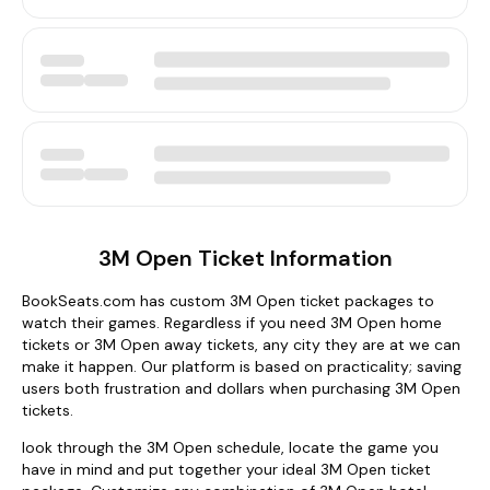
3M Open Ticket Information
BookSeats.com has custom 3M Open ticket packages to
watch their games. Regardless if you need 3M Open home
tickets or 3M Open away tickets, any city they are at we can
make it happen. Our platform is based on practicality; saving
users both frustration and dollars when purchasing 3M Open
tickets.
look through the 3M Open schedule, locate the game you
have in mind and put together your ideal 3M Open ticket