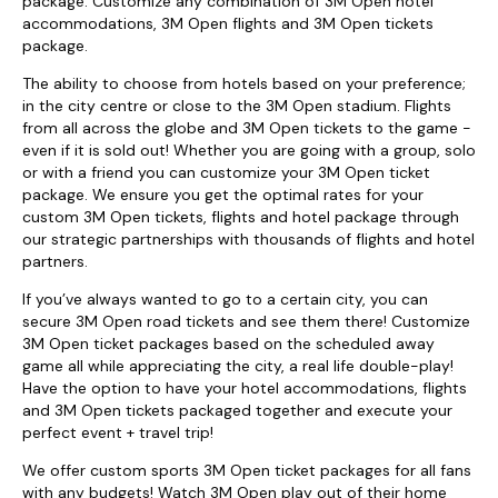
package. Customize any combination of 3M Open hotel
accommodations, 3M Open flights and 3M Open tickets
package.
The ability to choose from hotels based on your preference;
in the city centre or close to the 3M Open stadium. Flights
from all across the globe and 3M Open tickets to the game -
even if it is sold out! Whether you are going with a group, solo
or with a friend you can customize your 3M Open ticket
package. We ensure you get the optimal rates for your
custom 3M Open tickets, flights and hotel package through
our strategic partnerships with thousands of flights and hotel
partners.
If you’ve always wanted to go to a certain city, you can
secure 3M Open road tickets and see them there! Customize
3M Open ticket packages based on the scheduled away
game all while appreciating the city, a real life double-play!
Have the option to have your hotel accommodations, flights
and 3M Open tickets packaged together and execute your
perfect event + travel trip!
We offer custom sports 3M Open ticket packages for all fans
with any budgets! Watch 3M Open play out of their home