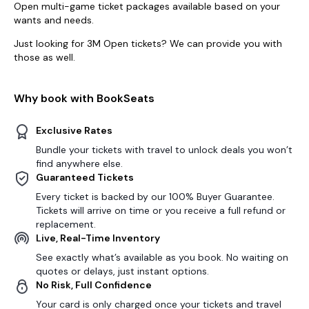
Open multi-game ticket packages available based on your
wants and needs.
Just looking for 3M Open tickets? We can provide you with
those as well.
Why book with BookSeats
Exclusive Rates
Bundle your tickets with travel to unlock deals you won’t
find anywhere else.
Guaranteed Tickets
Every ticket is backed by our 100% Buyer Guarantee.
Tickets will arrive on time or you receive a full refund or
replacement.
Live, Real-Time Inventory
See exactly what’s available as you book. No waiting on
quotes or delays, just instant options.
No Risk, Full Confidence
Your card is only charged once your tickets and travel