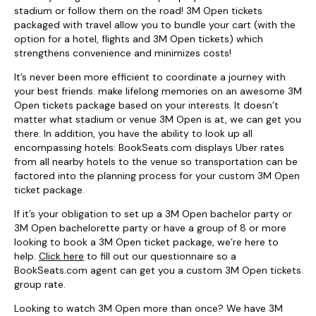
stadium or follow them on the road! 3M Open tickets
packaged with travel allow you to bundle your cart (with the
option for a hotel, flights and 3M Open tickets) which
strengthens convenience and minimizes costs!
It’s never been more efficient to coordinate a journey with
your best friends. make lifelong memories on an awesome 3M
Open tickets package based on your interests. It doesn’t
matter what stadium or venue 3M Open is at, we can get you
there. In addition, you have the ability to look up all
encompassing hotels: BookSeats.com displays Uber rates
from all nearby hotels to the venue so transportation can be
factored into the planning process for your custom 3M Open
ticket package.
If it’s your obligation to set up a 3M Open bachelor party or
3M Open bachelorette party or have a group of 8 or more
looking to book a 3M Open ticket package, we’re here to
help.
Click here
to fill out our questionnaire so a
BookSeats.com agent can get you a custom 3M Open tickets
group rate.
Looking to watch 3M Open more than once? We have 3M