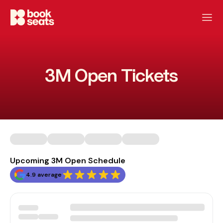
3M Open Tickets
Upcoming 3M Open Schedule
4.9 average