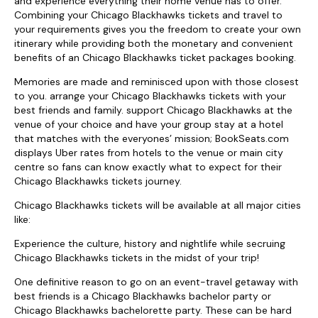
and experience everything their home venue has to offer.
Combining your Chicago Blackhawks tickets and travel to
your requirements gives you the freedom to create your own
itinerary while providing both the monetary and convenient
benefits of an Chicago Blackhawks ticket packages booking.
Memories are made and reminisced upon with those closest
to you. arrange your Chicago Blackhawks tickets with your
best friends and family. support Chicago Blackhawks at the
venue of your choice and have your group stay at a hotel
that matches with the everyones’ mission; BookSeats.com
displays Uber rates from hotels to the venue or main city
centre so fans can know exactly what to expect for their
Chicago Blackhawks tickets journey.
Chicago Blackhawks tickets will be available at all major cities
like:
Experience the culture, history and nightlife while secruing
Chicago Blackhawks tickets in the midst of your trip!
One definitive reason to go on an event-travel getaway with
best friends is a Chicago Blackhawks bachelor party or
Chicago Blackhawks bachelorette party. These can be hard