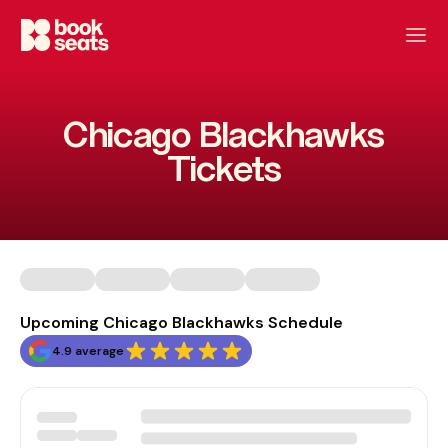
Chicago Blackhawks
Tickets
Upcoming Chicago Blackhawks Schedule
4.9 average