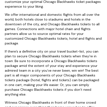
customize your optimal Chicago Blackhawks ticket packages
experience to your liking.
We offer international and domestic flights from all over the
world, both hotels close to stadiums and hotels in the
downtown of the city, and Chicago Blackhawks tickets to all
games. Connections with major hotel chain and flights
partners allow us to source optimal rates for your
customized Chicago Blackhawks tickets, hotel and flights and
package.
If there’s a definitive city on your travel bucket-list, you can
plan to secure Chicago Blackhawks tickets when they’re in
town. Be sure to incorporate a Chicago Blackhawks tickets
package amid the extent of your stay and experience your
admired team in a city you’ve never been, win win! The best
part is all major components of your Chicago Blackhawks
tickets package (hotel, flights and tickets) can be packaged
in one cart, making your life easier. Or, you can simply
purchase Chicago Blackhawks tickets if you don’t need
anything else.
Witness Chicago Blackhawks in front of their home crowd