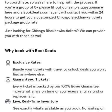
to coordinate, so we’re here to help with the process. If
you’re a group of 8+ please fill out our simple questionnaire
here
and a BookSeats.com agent will contact you within 24
hours to get you a customized Chicago Blackhawks tickets
package group rate.
Just looking for Chicago Blackhawks tickets? We can provide
you with those as well.
Why book with BookSeats
Exclusive Rates
Bundle your tickets with travel to unlock deals you won’t
find anywhere else.
Guaranteed Tickets
Every ticket is backed by our 100% Buyer Guarantee.
Tickets will arrive on time or you receive a full refund or
replacement.
Live, Real-Time Inventory
See exactly what’s available as you book. No waiting on