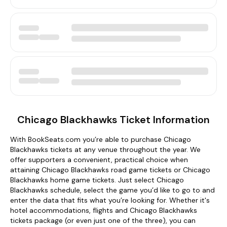
Chicago Blackhawks Ticket Information
With BookSeats.com you’re able to purchase Chicago
Blackhawks tickets at any venue throughout the year. We
offer supporters a convenient, practical choice when
attaining Chicago Blackhawks road game tickets or Chicago
Blackhawks home game tickets. Just select Chicago
Blackhawks schedule, select the game you’d like to go to and
enter the data that fits what you’re looking for. Whether it's
hotel accommodations, flights and Chicago Blackhawks
tickets package (or even just one of the three), you can