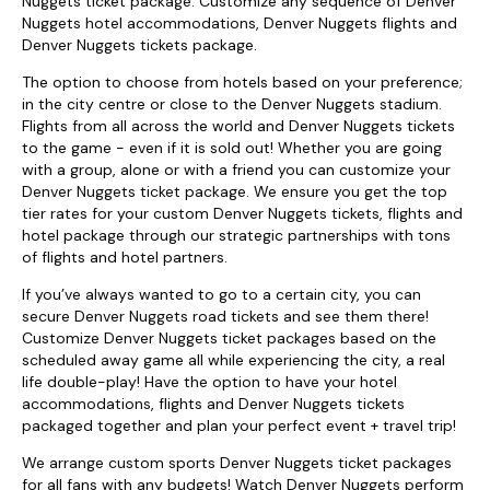
Nuggets ticket package. Customize any sequence of Denver
Nuggets hotel accommodations, Denver Nuggets flights and
Denver Nuggets tickets package.
The option to choose from hotels based on your preference;
in the city centre or close to the Denver Nuggets stadium.
Flights from all across the world and Denver Nuggets tickets
to the game - even if it is sold out! Whether you are going
with a group, alone or with a friend you can customize your
Denver Nuggets ticket package. We ensure you get the top
tier rates for your custom Denver Nuggets tickets, flights and
hotel package through our strategic partnerships with tons
of flights and hotel partners.
If you’ve always wanted to go to a certain city, you can
secure Denver Nuggets road tickets and see them there!
Customize Denver Nuggets ticket packages based on the
scheduled away game all while experiencing the city, a real
life double-play! Have the option to have your hotel
accommodations, flights and Denver Nuggets tickets
packaged together and plan your perfect event + travel trip!
We arrange custom sports Denver Nuggets ticket packages
for all fans with any budgets! Watch Denver Nuggets perform