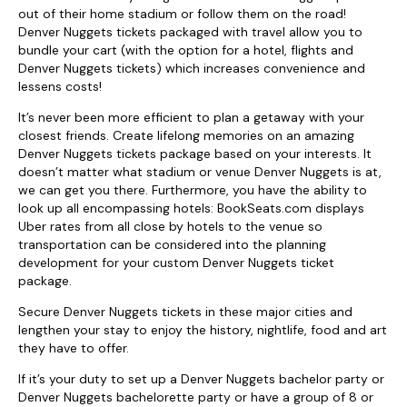
out of their home stadium or follow them on the road!
Denver Nuggets tickets packaged with travel allow you to
bundle your cart (with the option for a hotel, flights and
Denver Nuggets tickets) which increases convenience and
lessens costs!
It’s never been more efficient to plan a getaway with your
closest friends. Create lifelong memories on an amazing
Denver Nuggets tickets package based on your interests. It
doesn’t matter what stadium or venue Denver Nuggets is at,
we can get you there. Furthermore, you have the ability to
look up all encompassing hotels: BookSeats.com displays
Uber rates from all close by hotels to the venue so
transportation can be considered into the planning
development for your custom Denver Nuggets ticket
package.
Secure Denver Nuggets tickets in these major cities and
lengthen your stay to enjoy the history, nightlife, food and art
they have to offer.
If it’s your duty to set up a Denver Nuggets bachelor party or
Denver Nuggets bachelorette party or have a group of 8 or