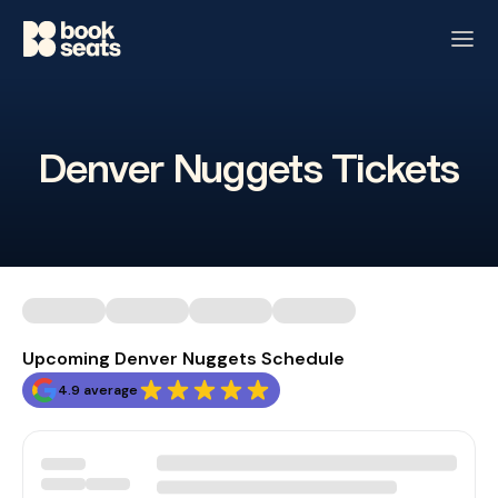
Denver Nuggets Tickets
Upcoming Denver Nuggets Schedule
4.9 average