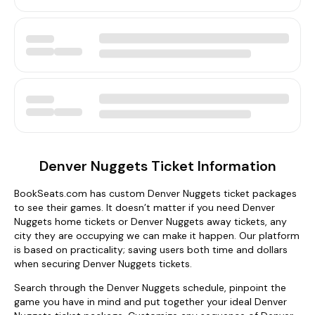
Denver Nuggets Ticket Information
BookSeats.com has custom Denver Nuggets ticket packages
to see their games. It doesn’t matter if you need Denver
Nuggets home tickets or Denver Nuggets away tickets, any
city they are occupying we can make it happen. Our platform
is based on practicality; saving users both time and dollars
when securing Denver Nuggets tickets.
Search through the Denver Nuggets schedule, pinpoint the
game you have in mind and put together your ideal Denver