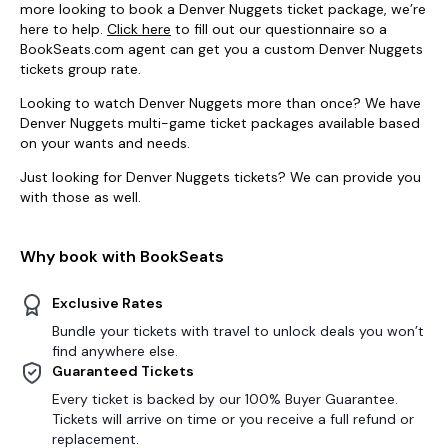
more looking to book a Denver Nuggets ticket package, we’re
here to help.
Click here
to fill out our questionnaire so a
BookSeats.com agent can get you a custom Denver Nuggets
tickets group rate.
Looking to watch Denver Nuggets more than once? We have
Denver Nuggets multi-game ticket packages available based
on your wants and needs.
Just looking for Denver Nuggets tickets? We can provide you
with those as well.
Why book with BookSeats
Exclusive Rates
Bundle your tickets with travel to unlock deals you won’t
find anywhere else.
Guaranteed Tickets
Every ticket is backed by our 100% Buyer Guarantee.
Tickets will arrive on time or you receive a full refund or
replacement.