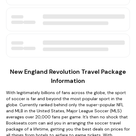
New England Revolution Travel Package
Information
With legitimately billions of fans across the globe, the sport
of soccer is far and beyond the most popular sport in the
globe. Currently ranked behind only the super-popular NFL
and MLB in the United States, Major League Soccer (MLS)
averages over 20,000 fans per game. It’s then no shock that
Bookseats.com can aid you in arranging the soccer travel
package of a lifetime, getting you the best deals on prices for
all things from hotels to airfare to game tickets. With