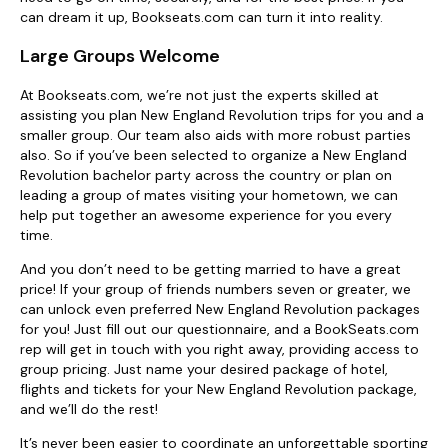
can dream it up, Bookseats.com can turn it into reality.
Large Groups Welcome
At Bookseats.com, we’re not just the experts skilled at
assisting you plan New England Revolution trips for you and a
smaller group. Our team also aids with more robust parties
also. So if you’ve been selected to organize a New England
Revolution bachelor party across the country or plan on
leading a group of mates visiting your hometown, we can
help put together an awesome experience for you every
time.
And you don’t need to be getting married to have a great
price! If your group of friends numbers seven or greater, we
can unlock even preferred New England Revolution packages
for you! Just fill out our questionnaire, and a BookSeats.com
rep will get in touch with you right away, providing access to
group pricing. Just name your desired package of hotel,
flights and tickets for your New England Revolution package,
and we’ll do the rest!
It’s never been easier to coordinate an unforgettable sporting