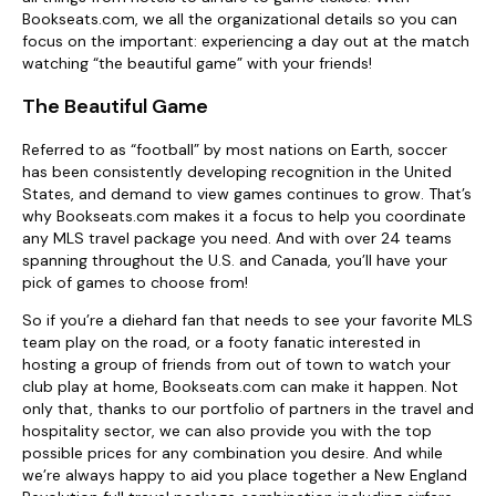
Bookseats.com, we all the organizational details so you can
focus on the important: experiencing a day out at the match
watching “the beautiful game” with your friends!
The Beautiful Game
Referred to as “football” by most nations on Earth, soccer
has been consistently developing recognition in the United
States, and demand to view games continues to grow. That’s
why Bookseats.com makes it a focus to help you coordinate
any MLS travel package you need. And with over 24 teams
spanning throughout the U.S. and Canada, you’ll have your
pick of games to choose from!
So if you’re a diehard fan that needs to see your favorite MLS
team play on the road, or a footy fanatic interested in
hosting a group of friends from out of town to watch your
club play at home, Bookseats.com can make it happen. Not
only that, thanks to our portfolio of partners in the travel and
hospitality sector, we can also provide you with the top
possible prices for any combination you desire. And while
we’re always happy to aid you place together a New England