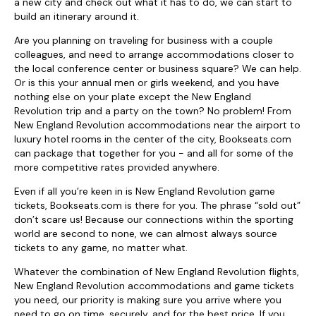
a new city and check out what it has to do, we can start to
build an itinerary around it.
Are you planning on traveling for business with a couple
colleagues, and need to arrange accommodations closer to
the local conference center or business square? We can help.
Or is this your annual men or girls weekend, and you have
nothing else on your plate except the New England
Revolution trip and a party on the town? No problem! From
New England Revolution accommodations near the airport to
luxury hotel rooms in the center of the city, Bookseats.com
can package that together for you - and all for some of the
more competitive rates provided anywhere.
Even if all you’re keen in is New England Revolution game
tickets, Bookseats.com is there for you. The phrase “sold out”
don’t scare us! Because our connections within the sporting
world are second to none, we can almost always source
tickets to any game, no matter what.
Whatever the combination of New England Revolution flights,
New England Revolution accommodations and game tickets
you need, our priority is making sure you arrive where you
need to go on time, securely, and for the best price. If you