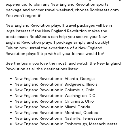
experience. To plan any New England Revolution sports
package and soccer travel weekend, choose Bookseats.com.
You won’t regret it!
New England Revolution playoff travel packages will be in
large interest if the New England Revolution makes the
postseason. BookSeats can help you secure your New
England Revolution playoff package simply and quickly!
Evision how unreal the experience of a New England
Revolution playoff trip with all your friends would be!
See the team you love the most, and watch the New England
Revolution at all the destinations listed:
New England Revolution in Atlanta, Georgia
New England Revolution in Bridgeview, Illinois
New England Revolution in Columbus, Ohio
New England Revolution in Washington, D.C.
New England Revolution in Cincinnati, Ohio
New England Revolution in Miami, Florida
New England Revolution in Montreal, Quebec
New England Revolution in Nashville, Tennessee
New England Revolution in Foxborough, Massachusetts