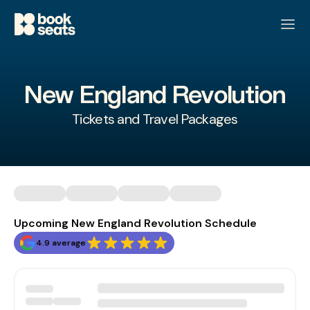
New England Revolution
Tickets and Travel Packages
Upcoming New England Revolution Schedule
4.9 average