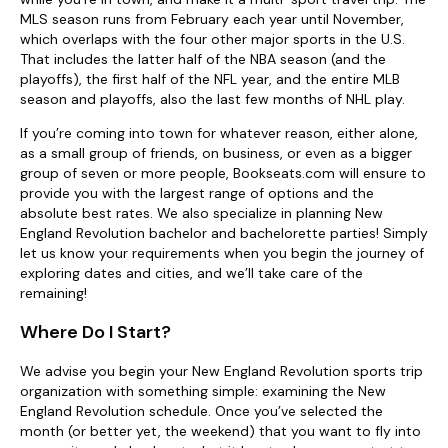
MLS season runs from February each year until November,
which overlaps with the four other major sports in the U.S.
That includes the latter half of the NBA season (and the
playoffs), the first half of the NFL year, and the entire MLB
season and playoffs, also the last few months of NHL play.
If you’re coming into town for whatever reason, either alone,
as a small group of friends, on business, or even as a bigger
group of seven or more people, Bookseats.com will ensure to
provide you with the largest range of options and the
absolute best rates. We also specialize in planning New
England Revolution bachelor and bachelorette parties! Simply
let us know your requirements when you begin the journey of
exploring dates and cities, and we’ll take care of the
remaining!
Where Do I Start?
We advise you begin your New England Revolution sports trip
organization with something simple: examining the New
England Revolution schedule. Once you’ve selected the
month (or better yet, the weekend) that you want to fly into