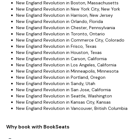
New England Revolution in Boston, Massachusetts
New England Revolution in New York City, New York
New England Revolution in Harrison, New Jersey
New England Revolution in Orlando, Florida
New England Revolution in Chester, Pennsylvania
New England Revolution in Toronto, Ontario
New England Revolution in Commerce City, Colorado
New England Revolution in Frisco, Texas
New England Revolution in Houston, Texas
New England Revolution in Carson, California
New England Revolution in Los Angeles, California
New England Revolution in Minneapolis, Minnesota
New England Revolution in Portland, Oregon
New England Revolution in Sandy, Utah
New England Revolution in San Jose, California
New England Revolution in Seattle, Washington
New England Revolution in Kansas City, Kansas
New England Revolution in Vancouver, British Columbia
Why book with BookSeats