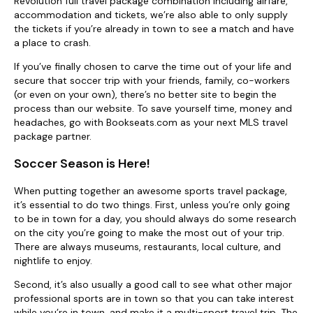
Revolution full travel package combination including airfare,
accommodation and tickets, we’re also able to only supply
the tickets if you’re already in town to see a match and have
a place to crash.
If you’ve finally chosen to carve the time out of your life and
secure that soccer trip with your friends, family, co-workers
(or even on your own), there’s no better site to begin the
process than our website. To save yourself time, money and
headaches, go with Bookseats.com as your next MLS travel
package partner.
Soccer Season is Here!
When putting together an awesome sports travel package,
it’s essential to do two things. First, unless you’re only going
to be in town for a day, you should always do some research
on the city you’re going to make the most out of your trip.
There are always museums, restaurants, local culture, and
nightlife to enjoy.
Second, it’s also usually a good call to see what other major
professional sports are in town so that you can take interest
while you’re in town, and make it a multi-sport travel trip. The