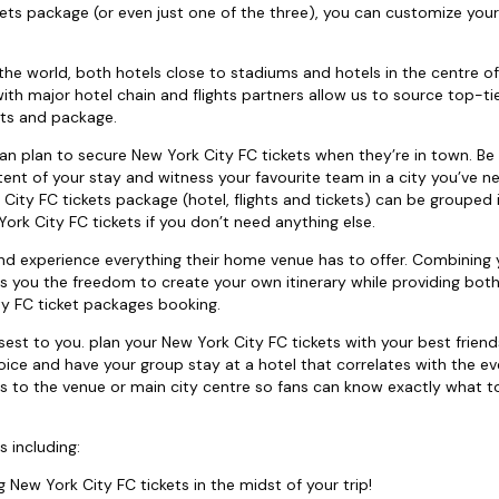
ets package (or even just one of the three), you can customize your
the world, both hotels close to stadiums and hotels in the centre of 
th major hotel chain and flights partners allow us to source top-tie
hts and package.
u can plan to secure New York City FC tickets when they’re in town. Be
ent of your stay and witness your favourite team in a city you’ve n
k City FC tickets package (hotel, flights and tickets) can be grouped 
ork City FC tickets if you don’t need anything else.
nd experience everything their home venue has to offer. Combining
ves you the freedom to create your own itinerary while providing bot
y FC ticket packages booking.
st to you. plan your New York City FC tickets with your best frien
oice and have your group stay at a hotel that correlates with the ev
s to the venue or main city centre so fans can know exactly what t
s including:
g New York City FC tickets in the midst of your trip!