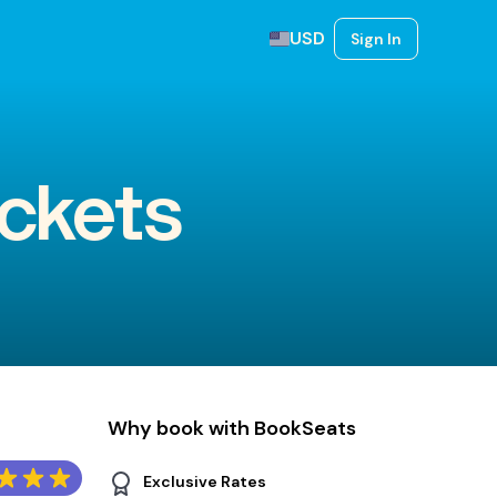
USD
Sign In
ickets
Why book with BookSeats
Exclusive Rates