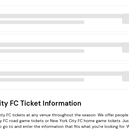
ty FC Ticket Information
ty FC tickets at any venue throughout the season. We offer people
ty FC road game tickets or New York City FC home game tickets. Just
 go to and enter the information that fits what you’re looking for. W