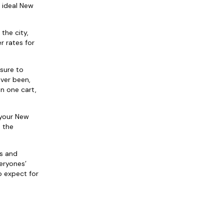
 ideal New
the city,
r rates for
 sure to
ever been,
in one cart,
 your New
h the
ds and
eryones’
o expect for