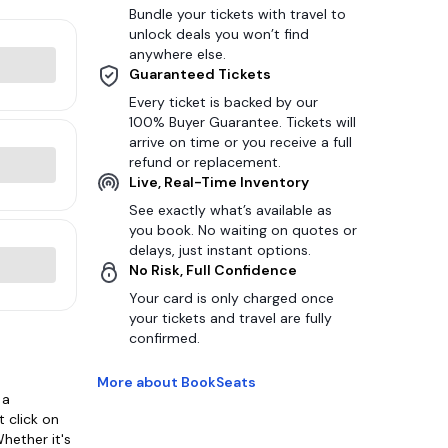
Bundle your tickets with travel to
unlock deals you won’t find
anywhere else.
Guaranteed Tickets
Every ticket is backed by our
100% Buyer Guarantee. Tickets will
arrive on time or you receive a full
refund or replacement.
Live, Real-Time Inventory
See exactly what’s available as
you book. No waiting on quotes or
delays, just instant options.
No Risk, Full Confidence
Your card is only charged once
your tickets and travel are fully
confirmed.
More about BookSeats
 a
 click on
hether it's