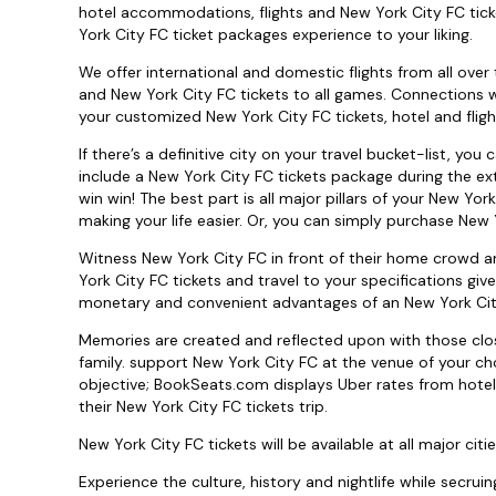
hotel accommodations, flights and New York City FC tick
York City FC ticket packages experience to your liking.
We offer international and domestic flights from all over 
and New York City FC tickets to all games. Connections wi
your customized New York City FC tickets, hotel and flig
If there’s a definitive city on your travel bucket-list, yo
include a New York City FC tickets package during the ext
win win! The best part is all major pillars of your New Yor
making your life easier. Or, you can simply purchase New Y
Witness New York City FC in front of their home crowd a
York City FC tickets and travel to your specifications gi
monetary and convenient advantages of an New York Cit
Memories are created and reflected upon with those close
family. support New York City FC at the venue of your ch
objective; BookSeats.com displays Uber rates from hotel
their New York City FC tickets trip.
New York City FC tickets will be available at all major citie
Experience the culture, history and nightlife while secruin