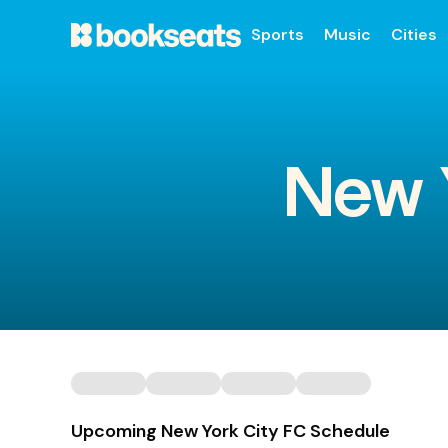
Sports
Music
Cities
New Y
Upcoming New York City FC Schedule