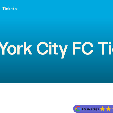
Tickets
ork City FC T
4.9 average