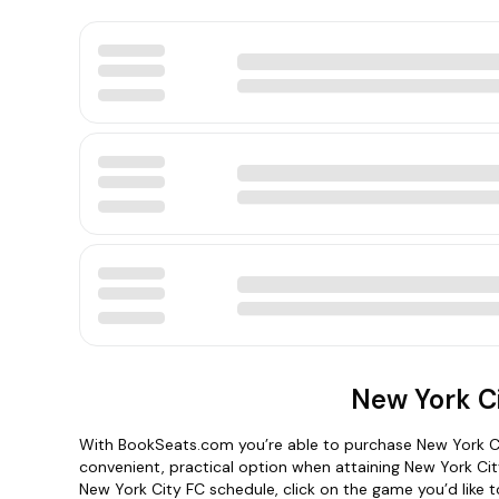
New York Ci
With BookSeats.com you’re able to purchase New York Ci
convenient, practical option when attaining New York Ci
New York City FC schedule, click on the game you’d like to