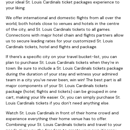
your ideal St. Louis Cardinals ticket packages experience to
your liking.
We offer international and domestic flights from all over the
world, both hotels close to venues and hotels in the centre
of the city, and St. Louis Cardinals tickets to all games.
Connections with major hotel chain and flights partners allow
us to secure leading rates for your customized St. Louis
Cardinals tickets, hotel and flights and package.
If there’s a specific city on your travel bucket-list, you can
plan to purchase St. Louis Cardinals tickets when they’re in
town. Be sure to include a St. Louis Cardinals tickets package
during the duration of your stay and witness your admired
team in a city you’ve never been, win win! The best part is all
major components of your St. Louis Cardinals tickets
package (hotel, flights and tickets) can be grouped in one
cart, making your life easier. Or, you can simply purchase St.
Louis Cardinals tickets if you don’t need anything else.
Watch St. Louis Cardinals in front of their home crowd and
experience everything their home venue has to offer.
Combining your St. Louis Cardinals tickets and travel to your