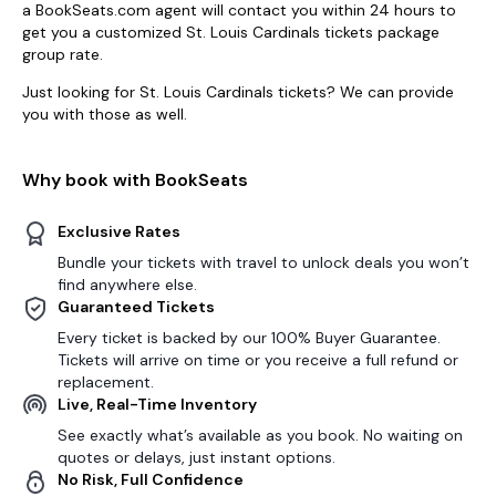
a BookSeats.com agent will contact you within 24 hours to
get you a customized St. Louis Cardinals tickets package
group rate.
Just looking for St. Louis Cardinals tickets? We can provide
you with those as well.
Why book with BookSeats
Exclusive Rates
Bundle your tickets with travel to unlock deals you won’t
find anywhere else.
Guaranteed Tickets
Every ticket is backed by our 100% Buyer Guarantee.
Tickets will arrive on time or you receive a full refund or
replacement.
Live, Real-Time Inventory
See exactly what’s available as you book. No waiting on
quotes or delays, just instant options.
No Risk, Full Confidence