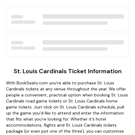
St. Louis Cardinals Ticket Information
With BookSeats.com you’re able to purchase St. Louis
Cardinals tickets at any venue throughout the year. We offer
people a convenient, practical option when booking St. Louis
Cardinals road game tickets or St. Louis Cardinals home
game tickets. Just click on St. Louis Cardinals schedule, pull
up the game you’d like to attend and enter the information
that fits what you’re looking for. Whether it's hotel
accommodations, flights and St. Louis Cardinals tickets
package (or even just one of the three), you can customize