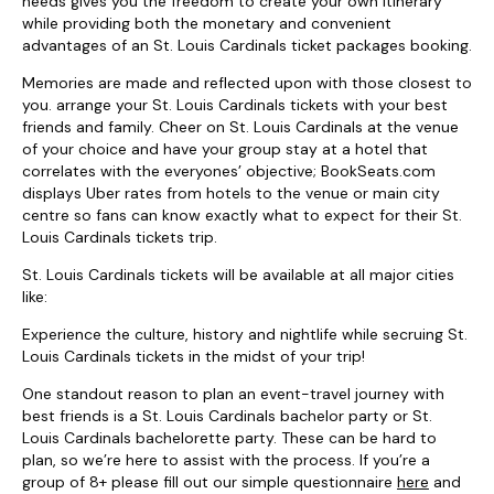
needs gives you the freedom to create your own itinerary
while providing both the monetary and convenient
advantages of an St. Louis Cardinals ticket packages booking.
Memories are made and reflected upon with those closest to
you. arrange your St. Louis Cardinals tickets with your best
friends and family. Cheer on St. Louis Cardinals at the venue
of your choice and have your group stay at a hotel that
correlates with the everyones’ objective; BookSeats.com
displays Uber rates from hotels to the venue or main city
centre so fans can know exactly what to expect for their St.
Louis Cardinals tickets trip.
St. Louis Cardinals tickets will be available at all major cities
like:
Experience the culture, history and nightlife while secruing St.
Louis Cardinals tickets in the midst of your trip!
One standout reason to plan an event-travel journey with
best friends is a St. Louis Cardinals bachelor party or St.
Louis Cardinals bachelorette party. These can be hard to
plan, so we’re here to assist with the process. If you’re a
group of 8+ please fill out our simple questionnaire
here
and