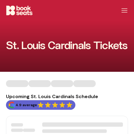
St. Louis Cardinals Tickets
Upcoming St. Louis Cardinals Schedule
4.9 average