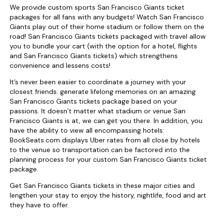
We provide custom sports San Francisco Giants ticket
packages for all fans with any budgets! Watch San Francisco
Giants play out of their home stadium or follow them on the
road! San Francisco Giants tickets packaged with travel allow
you to bundle your cart (with the option for a hotel, flights
and San Francisco Giants tickets) which strengthens
convenience and lessens costs!
It’s never been easier to coordinate a journey with your
closest friends. generate lifelong memories on an amazing
San Francisco Giants tickets package based on your
passions. It doesn’t matter what stadium or venue San
Francisco Giants is at, we can get you there. In addition, you
have the ability to view all encompassing hotels:
BookSeats.com displays Uber rates from all close by hotels
to the venue so transportation can be factored into the
planning process for your custom San Francisco Giants ticket
package.
Get San Francisco Giants tickets in these major cities and
lengthen your stay to enjoy the history, nightlife, food and art
they have to offer.