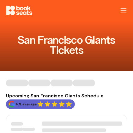
San Francisco Giants
Tickets
Upcoming San Francisco Giants Schedule
4.9 average