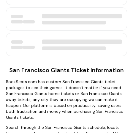
San Francisco Giants Ticket Information
BookSeats.com has custom San Francisco Giants ticket
packages to see their games. It doesn’t matter if you need
San Francisco Giants home tickets or San Francisco Giants
away tickets, any city they are occupying we can make it
happen. Our platform is based on practicality; saving users
both frustration and money when purchasing San Francisco
Giants tickets.
Search through the San Francisco Giants schedule, locate