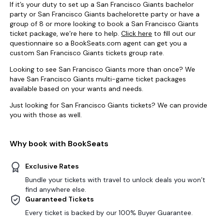
If it’s your duty to set up a San Francisco Giants bachelor
party or San Francisco Giants bachelorette party or have a
group of 8 or more looking to book a San Francisco Giants
ticket package, we’re here to help.
Click here
to fill out our
questionnaire so a BookSeats.com agent can get you a
custom San Francisco Giants tickets group rate.
Looking to see San Francisco Giants more than once? We
have San Francisco Giants multi-game ticket packages
available based on your wants and needs.
Just looking for San Francisco Giants tickets? We can provide
you with those as well.
Why book with BookSeats
Exclusive Rates
Bundle your tickets with travel to unlock deals you won’t
find anywhere else.
Guaranteed Tickets
Every ticket is backed by our 100% Buyer Guarantee.