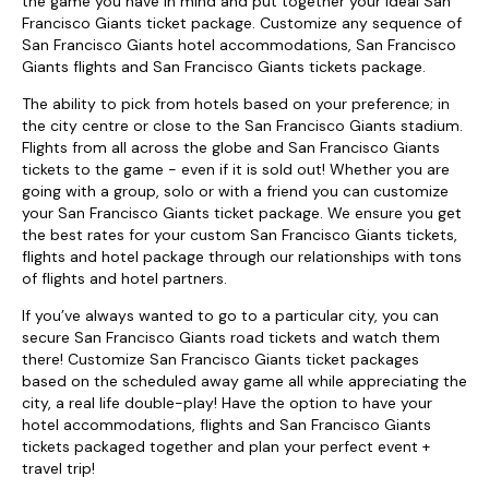
the game you have in mind and put together your ideal San
Francisco Giants ticket package. Customize any sequence of
San Francisco Giants hotel accommodations, San Francisco
Giants flights and San Francisco Giants tickets package.
The ability to pick from hotels based on your preference; in
the city centre or close to the San Francisco Giants stadium.
Flights from all across the globe and San Francisco Giants
tickets to the game - even if it is sold out! Whether you are
going with a group, solo or with a friend you can customize
your San Francisco Giants ticket package. We ensure you get
the best rates for your custom San Francisco Giants tickets,
flights and hotel package through our relationships with tons
of flights and hotel partners.
If you’ve always wanted to go to a particular city, you can
secure San Francisco Giants road tickets and watch them
there! Customize San Francisco Giants ticket packages
based on the scheduled away game all while appreciating the
city, a real life double-play! Have the option to have your
hotel accommodations, flights and San Francisco Giants
tickets packaged together and plan your perfect event +
travel trip!