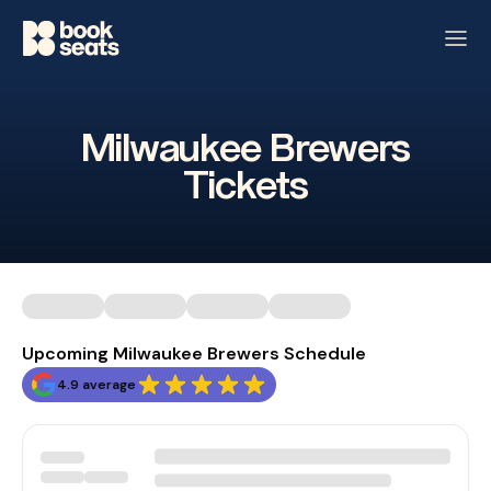
Milwaukee Brewers
Tickets
Upcoming Milwaukee Brewers Schedule
4.9 average