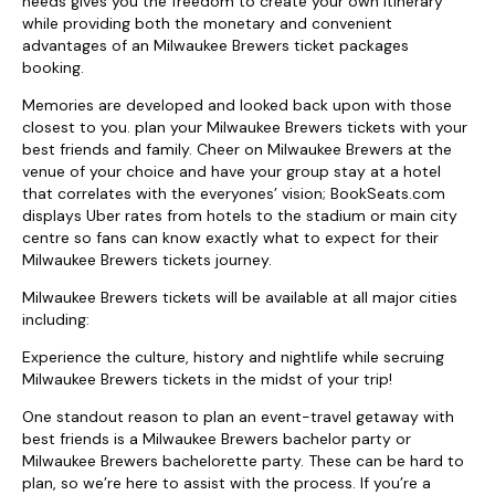
needs gives you the freedom to create your own itinerary
while providing both the monetary and convenient
advantages of an Milwaukee Brewers ticket packages
booking.
Memories are developed and looked back upon with those
closest to you. plan your Milwaukee Brewers tickets with your
best friends and family. Cheer on Milwaukee Brewers at the
venue of your choice and have your group stay at a hotel
that correlates with the everyones’ vision; BookSeats.com
displays Uber rates from hotels to the stadium or main city
centre so fans can know exactly what to expect for their
Milwaukee Brewers tickets journey.
Milwaukee Brewers tickets will be available at all major cities
including:
Experience the culture, history and nightlife while secruing
Milwaukee Brewers tickets in the midst of your trip!
One standout reason to plan an event-travel getaway with
best friends is a Milwaukee Brewers bachelor party or
Milwaukee Brewers bachelorette party. These can be hard to
plan, so we’re here to assist with the process. If you’re a