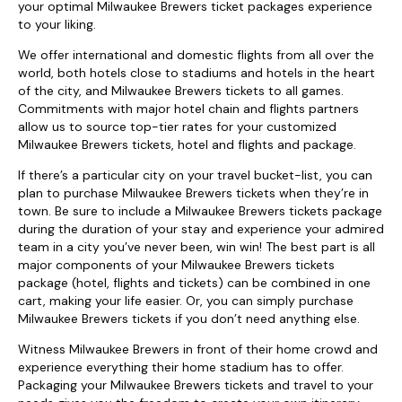
your optimal Milwaukee Brewers ticket packages experience
to your liking.
We offer international and domestic flights from all over the
world, both hotels close to stadiums and hotels in the heart
of the city, and Milwaukee Brewers tickets to all games.
Commitments with major hotel chain and flights partners
allow us to source top-tier rates for your customized
Milwaukee Brewers tickets, hotel and flights and package.
If there’s a particular city on your travel bucket-list, you can
plan to purchase Milwaukee Brewers tickets when they’re in
town. Be sure to include a Milwaukee Brewers tickets package
during the duration of your stay and experience your admired
team in a city you’ve never been, win win! The best part is all
major components of your Milwaukee Brewers tickets
package (hotel, flights and tickets) can be combined in one
cart, making your life easier. Or, you can simply purchase
Milwaukee Brewers tickets if you don’t need anything else.
Witness Milwaukee Brewers in front of their home crowd and
experience everything their home stadium has to offer.
Packaging your Milwaukee Brewers tickets and travel to your