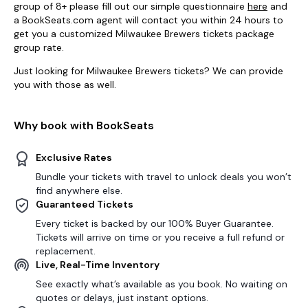
group of 8+ please fill out our simple questionnaire
here
and
a BookSeats.com agent will contact you within 24 hours to
get you a customized Milwaukee Brewers tickets package
group rate.
Just looking for Milwaukee Brewers tickets? We can provide
you with those as well.
Why book with BookSeats
Exclusive Rates
Bundle your tickets with travel to unlock deals you won’t
find anywhere else.
Guaranteed Tickets
Every ticket is backed by our 100% Buyer Guarantee.
Tickets will arrive on time or you receive a full refund or
replacement.
Live, Real-Time Inventory
See exactly what’s available as you book. No waiting on
quotes or delays, just instant options.