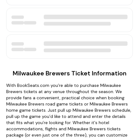
Milwaukee Brewers Ticket Information
With BookSeats.com you’re able to purchase Milwaukee
Brewers tickets at any venue throughout the season. We
provide fans a convenient, practical choice when booking
Milwaukee Brewers road game tickets or Milwaukee Brewers
home game tickets. Just pull up Milwaukee Brewers schedule,
pull up the game you’d like to attend and enter the details
that fits what you’re looking for. Whether it's hotel
accommodations, flights and Milwaukee Brewers tickets
package (or even just one of the three), you can customize