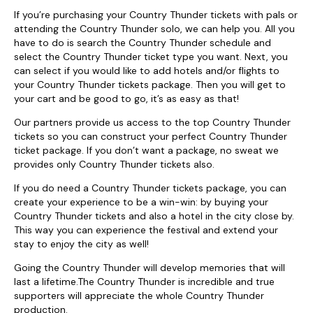
If you’re purchasing your Country Thunder tickets with pals or
attending the Country Thunder solo, we can help you. All you
have to do is search the Country Thunder schedule and
select the Country Thunder ticket type you want. Next, you
can select if you would like to add hotels and/or flights to
your Country Thunder tickets package. Then you will get to
your cart and be good to go, it’s as easy as that!
Our partners provide us access to the top Country Thunder
tickets so you can construct your perfect Country Thunder
ticket package. If you don’t want a package, no sweat we
provides only Country Thunder tickets also.
If you do need a Country Thunder tickets package, you can
create your experience to be a win-win: by buying your
Country Thunder tickets and also a hotel in the city close by.
This way you can experience the festival and extend your
stay to enjoy the city as well!
Going the Country Thunder will develop memories that will
last a lifetime.The Country Thunder is incredible and true
supporters will appreciate the whole Country Thunder
production.