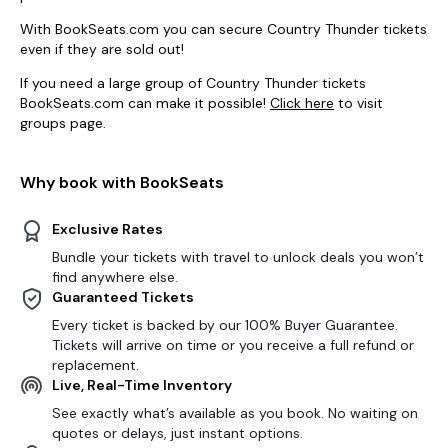
With BookSeats.com you can secure Country Thunder tickets
even if they are sold out!
If you need a large group of Country Thunder tickets
BookSeats.com can make it possible!
Click here
to visit
groups page.
Why book with BookSeats
Exclusive Rates
Bundle your tickets with travel to unlock deals you won’t
find anywhere else.
Guaranteed Tickets
Every ticket is backed by our 100% Buyer Guarantee.
Tickets will arrive on time or you receive a full refund or
replacement.
Live, Real-Time Inventory
See exactly what’s available as you book. No waiting on
quotes or delays, just instant options.