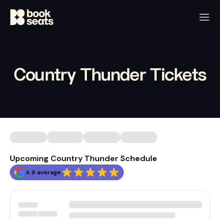
Country Thunder Tickets
Upcoming Country Thunder Schedule
4.9 average