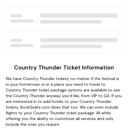
Country Thunder Ticket Information
We have Country Thunder tickets, no matter if the festival is
in your hometown or in a place you need to travel to.
Country Thunder ticket package options are available to see
the Country Thunder anyway you’d like, from VIP to GA. If you
are interested in to add hotels to your Country Thunder
tickets, BookSeats.com does that too. We can even include
flights to your Country Thunder ticket package. All while
offering you the ability to customize all services and only
include the ones you require.