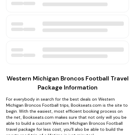
Western Michigan Broncos Football Travel
Package Information
For everybody in search for the best deals on Western
Michigan Broncos Football trips, Bookseats.com is the site to
begin. With the easiest, most efficient booking process on
the net, Bookseats.com makes sure that not only will you be
able to build a custom Western Michigan Broncos Football
travel package for less cost, you’ll also be able to build the