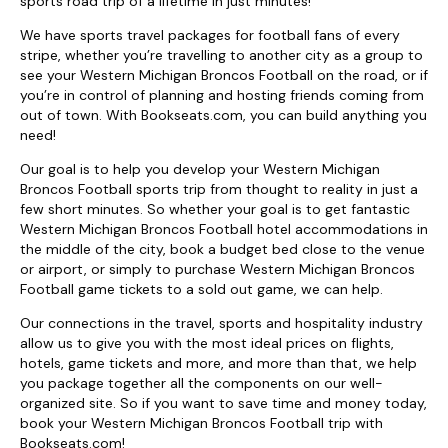
sports road trip of a lifetime in just minutes!
We have sports travel packages for football fans of every
stripe, whether you’re travelling to another city as a group to
see your Western Michigan Broncos Football on the road, or if
you’re in control of planning and hosting friends coming from
out of town. With Bookseats.com, you can build anything you
need!
Our goal is to help you develop your Western Michigan
Broncos Football sports trip from thought to reality in just a
few short minutes. So whether your goal is to get fantastic
Western Michigan Broncos Football hotel accommodations in
the middle of the city, book a budget bed close to the venue
or airport, or simply to purchase Western Michigan Broncos
Football game tickets to a sold out game, we can help.
Our connections in the travel, sports and hospitality industry
allow us to give you with the most ideal prices on flights,
hotels, game tickets and more, and more than that, we help
you package together all the components on our well-
organized site. So if you want to save time and money today,
book your Western Michigan Broncos Football trip with
Bookseats.com!