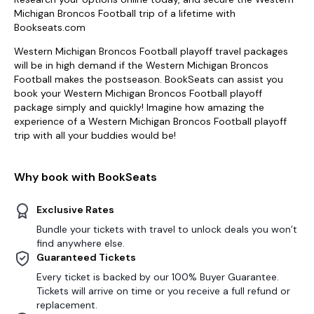
Michigan Broncos Football trip of a lifetime with
Bookseats.com
Western Michigan Broncos Football playoff travel packages
will be in high demand if the Western Michigan Broncos
Football makes the postseason. BookSeats can assist you
book your Western Michigan Broncos Football playoff
package simply and quickly! Imagine how amazing the
experience of a Western Michigan Broncos Football playoff
trip with all your buddies would be!
Why book with BookSeats
Exclusive Rates
Bundle your tickets with travel to unlock deals you won’t
find anywhere else.
Guaranteed Tickets
Every ticket is backed by our 100% Buyer Guarantee.
Tickets will arrive on time or you receive a full refund or
replacement.