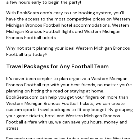
a few hours early to begin the party!
With BookSeats.com’s easy to use booking system, you'll
have the access to the most competitive prices on Western
Michigan Broncos Football hotel accommodations, Western
Michigan Broncos Football flights and Western Michigan
Broncos Football tickets.
Why not start planning your ideal Western Michigan Broncos
Football trip today?
Travel Packages for Any Football Team
It's never been simpler to plan.organize a Western Michigan
Broncos Football trip with your best friends, no matter you’re
planning on hitting the road or staying at home.
BookSeats.com can help you get your fingers on more than
Western Michigan Broncos Football tickets, we can create
custom sports travel packages to fit any budget. By grouping
your game tickets, hotel and Western Michigan Broncos
Football airfare with us, we can save you hours, money and
stress.
Research your options online today, and secure the Western