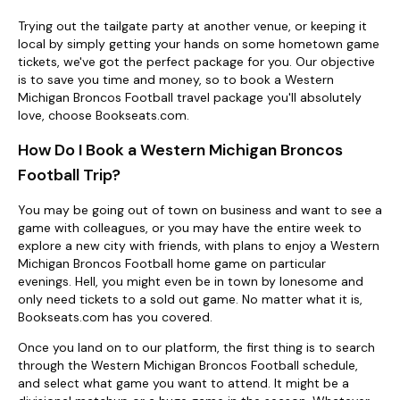
Trying out the tailgate party at another venue, or keeping it
local by simply getting your hands on some hometown game
tickets, we've got the perfect package for you. Our objective
is to save you time and money, so to book a Western
Michigan Broncos Football travel package you'll absolutely
love, choose Bookseats.com.
How Do I Book a Western Michigan Broncos
Football Trip?
You may be going out of town on business and want to see a
game with colleagues, or you may have the entire week to
explore a new city with friends, with plans to enjoy a Western
Michigan Broncos Football home game on particular
evenings. Hell, you might even be in town by lonesome and
only need tickets to a sold out game. No matter what it is,
Bookseats.com has you covered.
Once you land on to our platform, the first thing is to search
through the Western Michigan Broncos Football schedule,
and select what game you want to attend. It might be a