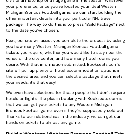
divisional matchup or a huge game in the season. Whatever
your preference, once you’ve located your ideal Western
Michigan Broncos Football game, we can start building the
other important details into your particular NFL travel
package. The way to do this is to press “Build Package” next
to the date you’ve chosen.
Next, our site will assist you complete the process by asking
you how many Western Michigan Broncos Football game
tickets you require, whether you would like to stay near the
venue or the city center, and how many hotel rooms you
desire. With that information submitted, Bookseats.com’s
site will pull up plenty of hotel accommodation options in
the desired area, and you can select a package that meets
your needs, it’s that easy!
We even have selections for those people that don’t require
hotels or flights. The plus in booking with Bookseats.com is
that we can get your tickets to any Western Michigan
Broncos Football game, even if they’re supposedly sold out.
Thanks to our relationships in the industry, we can get our
hands on tickets to almost any game.
Build a Western Michigan Broncos Football Trip