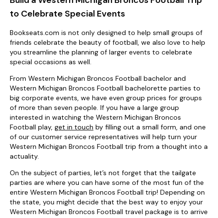
to Celebrate Special Events
Bookseats.com is not only designed to help small groups of
friends celebrate the beauty of football, we also love to help
you streamline the planning of larger events to celebrate
special occasions as well.
From Western Michigan Broncos Football bachelor and
Western Michigan Broncos Football bachelorette parties to
big corporate events, we have even group prices for groups
of more than seven people. If you have a large group
interested in watching the Western Michigan Broncos
Football play,
get in touch
by filling out a small form, and one
of our customer service representatives will help turn your
Western Michigan Broncos Football trip from a thought into a
actuality.
On the subject of parties, let’s not forget that the tailgate
parties are where you can have some of the most fun of the
entire Western Michigan Broncos Football trip! Depending on
the state, you might decide that the best way to enjoy your
Western Michigan Broncos Football travel package is to arrive