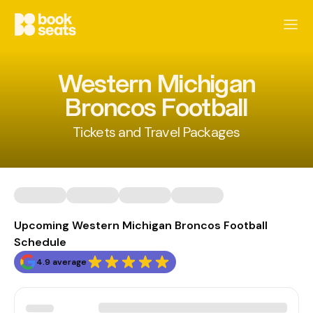
Western Michigan
Broncos Football
Tickets and Travel Packages
Upcoming Western Michigan Broncos Football
Schedule
4.9 average