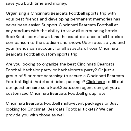
save you both time and money.
Organizing a Cincinnati Bearcats Football sports trip with
your best friends and developing permanent memories has
never been easier. Support Cincinnati Bearcats Football at
any stadium with the ability to view all surrounding hotels.
BookSeats.com shows fans the exact distance of all hotels in
comparison to the stadium and shows Uber rates so you and
your friends can account for all aspects of your Cincinnati
Bearcats Football custom sports trip.
Are you looking to organize the best Cincinnati Bearcats
Football bachelor party or bachelorette party? Or just a
group of 8 or more searching to secure a Cincinnati Bearcats
Football flight, hotel and ticket package?
Click here
to fill out
our questionnaire so a BookSeats.com agent can get you a
customized Cincinnati Bearcats Football group rate.
Cincinnati Bearcats Football multi-event packages or Just
looking for Cincinnati Bearcats Football tickets? We can
provide you with those as well.