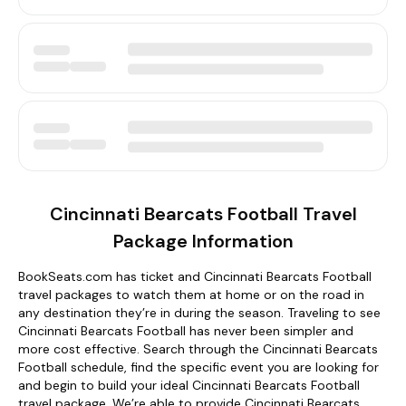
Cincinnati Bearcats Football Travel
Package Information
BookSeats.com has ticket and Cincinnati Bearcats Football
travel packages to watch them at home or on the road in
any destination they’re in during the season. Traveling to see
Cincinnati Bearcats Football has never been simpler and
more cost effective. Search through the Cincinnati Bearcats
Football schedule, find the specific event you are looking for
and begin to build your ideal Cincinnati Bearcats Football
travel package. We’re able to provide Cincinnati Bearcats