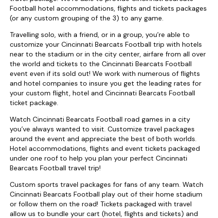
Football hotel accommodations, flights and tickets packages
(or any custom grouping of the 3) to any game.
Travelling solo, with a friend, or in a group, you’re able to
customize your Cincinnati Bearcats Football trip with hotels
near to the stadium or in the city center, airfare from all over
the world and tickets to the Cincinnati Bearcats Football
event even if its sold out! We work with numerous of flights
and hotel companies to insure you get the leading rates for
your custom flight, hotel and Cincinnati Bearcats Football
ticket package.
Watch Cincinnati Bearcats Football road games in a city
you’ve always wanted to visit. Customize travel packages
around the event and appreciate the best of both worlds.
Hotel accommodations, flights and event tickets packaged
under one roof to help you plan your perfect Cincinnati
Bearcats Football travel trip!
Custom sports travel packages for fans of any team. Watch
Cincinnati Bearcats Football play out of their home stadium
or follow them on the road! Tickets packaged with travel
allow us to bundle your cart (hotel, flights and tickets) and