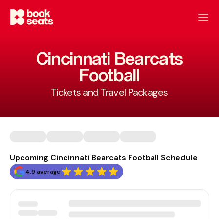
Cincinnati Bearcats
Football
Tickets and Travel Packages
Upcoming Cincinnati Bearcats Football Schedule
4.9 average