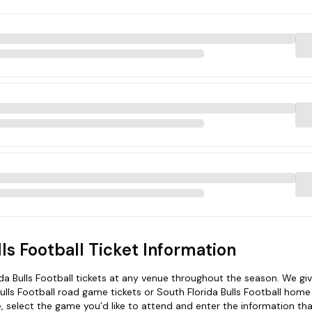
lls Football Ticket Information
a Bulls Football tickets at any venue throughout the season. We gi
 Bulls Football road game tickets or South Florida Bulls Football hom
le, select the game you’d like to attend and enter the information tha