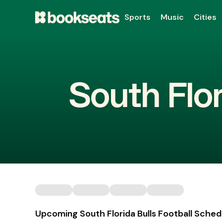
Sports
Music
Cities
South Flor
Upcoming South Florida Bulls Football Sched