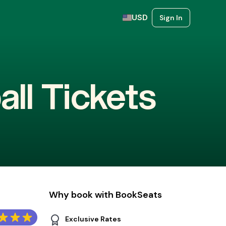
USD
Sign In
all Tickets
Why book with BookSeats
Exclusive Rates