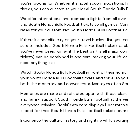
you’re looking for. Whether it's hotel accommodations, fl
three), you can customize your ideal South Florida Bulls F
We offer international and domestic flights from all over 
and South Florida Bulls Football tickets to all games. Con
rates for your customized South Florida Bulls Football tic
If there’s a specific city on your travel bucket-list, you 
sure to include a South Florida Bulls Football tickets pa
you’ve never been, win win! The best part is all major com
tickets) can be combined in one cart, making your life eas
need anything else.
Watch South Florida Bulls Football in front of their hom
your South Florida Bulls Football tickets and travel to y
both the monetary and convenient advantages of an South
Memories are made and reflected upon with those closest 
and family. support South Florida Bulls Football at the v
everyones’ mission; BookSeats.com displays Uber rates f
expect for their South Florida Bulls Football tickets journe
Experience the culture, history and nightlife while secruing