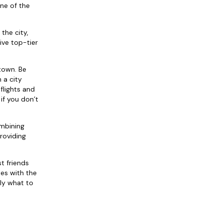
one of the
the city,
ive top-tier
 town. Be
 a city
flights and
if you don’t
ombining
roviding
t friends
tes with the
ly what to