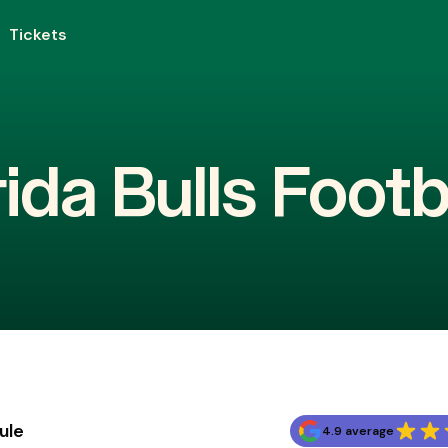
Tickets
ida Bulls Footb
ule
4.9 average