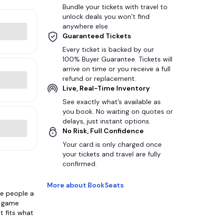
Bundle your tickets with travel to
unlock deals you won’t find
anywhere else.
Guaranteed Tickets
Every ticket is backed by our
100% Buyer Guarantee. Tickets will
arrive on time or you receive a full
refund or replacement.
Live, Real-Time Inventory
See exactly what’s available as
you book. No waiting on quotes or
delays, just instant options.
No Risk, Full Confidence
Your card is only charged once
your tickets and travel are fully
confirmed.
More about BookSeats
ve people a
e game
t fits what