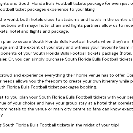
ights and South Florida Bulls Football tickets package (or even just 
ootball ticket packages experience to your liking.
the world, both hotels close to stadiums and hotels in the centre of 
nections with major hotel chain and flights partners allow us to rece
kets, hotel and flights and package.
can plan to secure South Florida Bulls Football tickets when they’re in
ckage amid the extent of your stay and witness your favourite team in
ponents of your South Florida Bulls Football tickets package (hotel, 
ier. Or, you can simply purchase South Florida Bulls Football tickets 
e crowd and experience everything their home venue has to offer. C
our needs allows you the freedom to create your own itinerary while p
 Florida Bulls Football ticket packages booking.
to you. plan your South Florida Bulls Football tickets with your bes
enue of your choice and have your group stay at a hotel that correla
rom hotels to the venue or main city centre so fans can know exact
y.
 South Florida Bulls Football tickets in the midst of your trip!