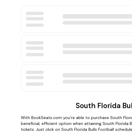
South Florida Bu
With BookSeats.com you’re able to purchase South Florid
beneficial, efficient option when attaining South Florida
tickets. Just click on South Florida Bulls Football schedu