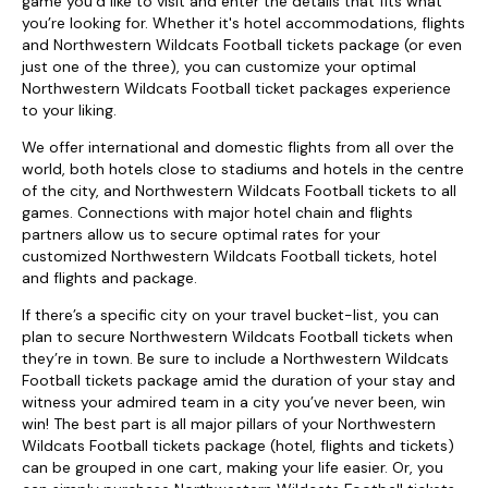
game you’d like to visit and enter the details that fits what
you’re looking for. Whether it's hotel accommodations, flights
and Northwestern Wildcats Football tickets package (or even
just one of the three), you can customize your optimal
Northwestern Wildcats Football ticket packages experience
to your liking.
We offer international and domestic flights from all over the
world, both hotels close to stadiums and hotels in the centre
of the city, and Northwestern Wildcats Football tickets to all
games. Connections with major hotel chain and flights
partners allow us to secure optimal rates for your
customized Northwestern Wildcats Football tickets, hotel
and flights and package.
If there’s a specific city on your travel bucket-list, you can
plan to secure Northwestern Wildcats Football tickets when
they’re in town. Be sure to include a Northwestern Wildcats
Football tickets package amid the duration of your stay and
witness your admired team in a city you’ve never been, win
win! The best part is all major pillars of your Northwestern
Wildcats Football tickets package (hotel, flights and tickets)
can be grouped in one cart, making your life easier. Or, you