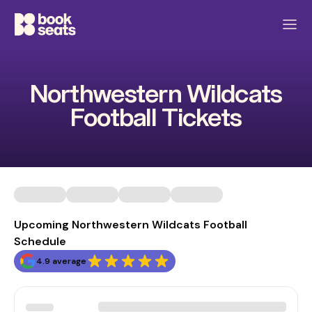
Northwestern Wildcats
Football Tickets
Upcoming Northwestern Wildcats Football
Schedule
4.9 average