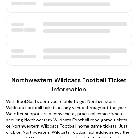
Northwestern Wildcats Football Ticket
Information
With BookSeats.com you’re able to get Northwestern
Wildcats Football tickets at any venue throughout the year.
We offer supporters a convenient, practical choice when
securing Northwestern Wildcats Football road game tickets
or Northwestern Wildcats Football home game tickets. Just
click on Northwestern Wildcats Football schedule, select the