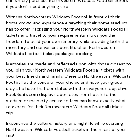
can simply purchase Northwestern Wildcats Football tickets
if you don’t need anything else.
Witness Northwestern Wildcats Football in front of their
home crowd and experience everything their home stadium
has to offer. Packaging your Northwestern Wildcats Football
tickets and travel to your requirements allows you the
freedom to build your own itinerary while providing both the
monetary and convenient benefits of an Northwestern
Wildcats Football ticket packages booking.
Memories are made and reflected upon with those closest to
you. plan your Northwestern Wildcats Football tickets with
your best friends and family. Cheer on Northwestern Wildcats
Football at the venue of your choice and have your group
stay at a hotel that correlates with the everyones’ objective;
BookSeats.com displays Uber rates from hotels to the
stadium or main city centre so fans can know exactly what
to expect for their Northwestern Wildcats Football tickets
trip.
Experience the culture, history and nightlife while secruing
Northwestern Wildcats Football tickets in the midst of your
trip!