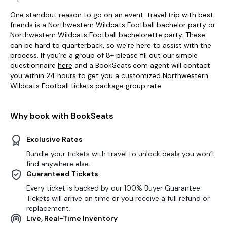
One standout reason to go on an event-travel trip with best
friends is a Northwestern Wildcats Football bachelor party or
Northwestern Wildcats Football bachelorette party. These
can be hard to quarterback, so we’re here to assist with the
process. If you’re a group of 8+ please fill out our simple
questionnaire
here
and a BookSeats.com agent will contact
you within 24 hours to get you a customized Northwestern
Wildcats Football tickets package group rate.
Why book with BookSeats
Exclusive Rates
Bundle your tickets with travel to unlock deals you won’t
find anywhere else.
Guaranteed Tickets
Every ticket is backed by our 100% Buyer Guarantee.
Tickets will arrive on time or you receive a full refund or
replacement.
Live, Real-Time Inventory