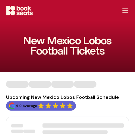
New Mexico Lobos
Football Tickets
Upcoming New Mexico Lobos Football Schedule
4.9 average