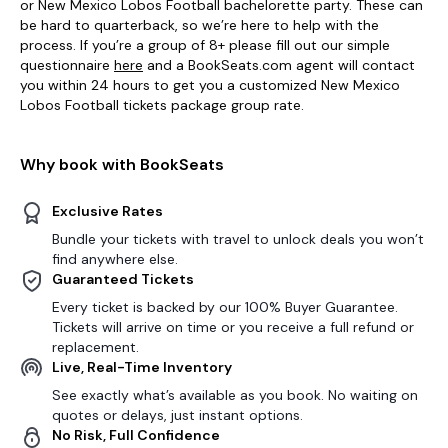
or New Mexico Lobos Football bachelorette party. These can
be hard to quarterback, so we’re here to help with the
process. If you’re a group of 8+ please fill out our simple
questionnaire
here
and a BookSeats.com agent will contact
you within 24 hours to get you a customized New Mexico
Lobos Football tickets package group rate.
Why book with BookSeats
Exclusive Rates
Bundle your tickets with travel to unlock deals you won’t
find anywhere else.
Guaranteed Tickets
Every ticket is backed by our 100% Buyer Guarantee.
Tickets will arrive on time or you receive a full refund or
replacement.
Live, Real-Time Inventory
See exactly what’s available as you book. No waiting on
quotes or delays, just instant options.
No Risk, Full Confidence