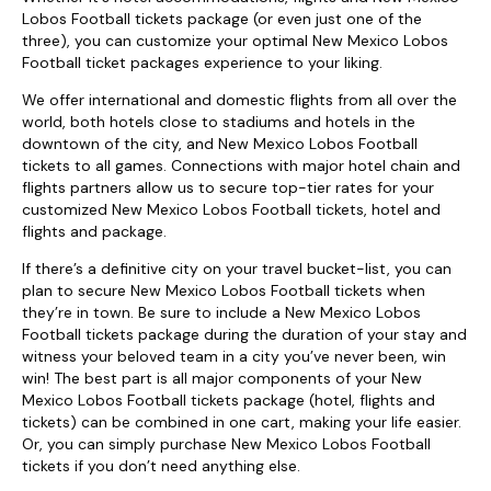
Lobos Football tickets package (or even just one of the
three), you can customize your optimal New Mexico Lobos
Football ticket packages experience to your liking.
We offer international and domestic flights from all over the
world, both hotels close to stadiums and hotels in the
downtown of the city, and New Mexico Lobos Football
tickets to all games. Connections with major hotel chain and
flights partners allow us to secure top-tier rates for your
customized New Mexico Lobos Football tickets, hotel and
flights and package.
If there’s a definitive city on your travel bucket-list, you can
plan to secure New Mexico Lobos Football tickets when
they’re in town. Be sure to include a New Mexico Lobos
Football tickets package during the duration of your stay and
witness your beloved team in a city you’ve never been, win
win! The best part is all major components of your New
Mexico Lobos Football tickets package (hotel, flights and
tickets) can be combined in one cart, making your life easier.
Or, you can simply purchase New Mexico Lobos Football
tickets if you don’t need anything else.