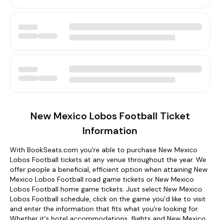
New Mexico Lobos Football Ticket
Information
With BookSeats.com you’re able to purchase New Mexico
Lobos Football tickets at any venue throughout the year. We
offer people a beneficial, efficient option when attaining New
Mexico Lobos Football road game tickets or New Mexico
Lobos Football home game tickets. Just select New Mexico
Lobos Football schedule, click on the game you’d like to visit
and enter the information that fits what you’re looking for.
Whether it's hotel accommodations, flights and New Mexico