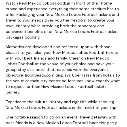
Watch New Mexico Lobos Football in front of their home
crowd and experience everything their home stadium has to
offer. Packaging your New Mexico Lobos Football tickets and
travel to your needs gives you the freedom to create your
own itinerary while providing both the monetary and
convenient benefits of an New Mexico Lobos Football ticket
packages booking.
Memories are developed and reflected upon with those
closest to you. plan your New Mexico Lobos Football tickets
with your best friends and family. Cheer on New Mexico
Lobos Football at the venue of your choice and have your
group stay at a hotel that matches with the everyones’
objective; BookSeats.com displays Uber rates from hotels to
the venue or main city centre so fans can know exactly what
to expect for their New Mexico Lobos Football tickets
journey.
Experience the culture, history and nightlife while secruing
New Mexico Lobos Football tickets in the midst of your trip!
One notable reason to go on an event-travel getaway with
best friends is a New Mexico Lobos Football bachelor party