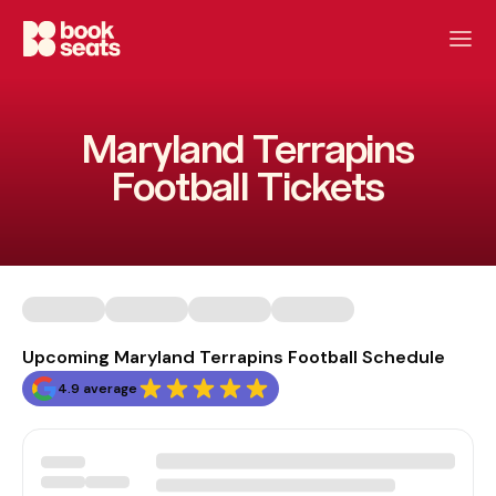
Maryland Terrapins
Football Tickets
Upcoming Maryland Terrapins Football Schedule
4.9 average