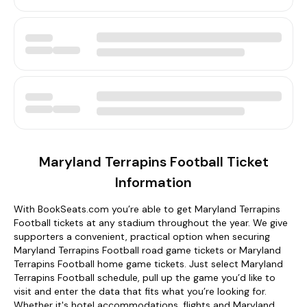
Maryland Terrapins Football Ticket
Information
With BookSeats.com you’re able to get Maryland Terrapins
Football tickets at any stadium throughout the year. We give
supporters a convenient, practical option when securing
Maryland Terrapins Football road game tickets or Maryland
Terrapins Football home game tickets. Just select Maryland
Terrapins Football schedule, pull up the game you’d like to
visit and enter the data that fits what you’re looking for.
Whether it's hotel accommodations, flights and Maryland