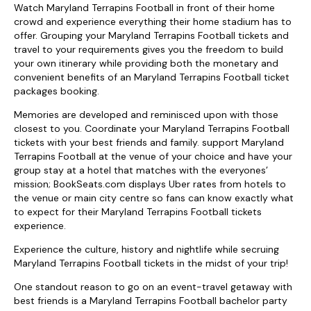
Watch Maryland Terrapins Football in front of their home
crowd and experience everything their home stadium has to
offer. Grouping your Maryland Terrapins Football tickets and
travel to your requirements gives you the freedom to build
your own itinerary while providing both the monetary and
convenient benefits of an Maryland Terrapins Football ticket
packages booking.
Memories are developed and reminisced upon with those
closest to you. Coordinate your Maryland Terrapins Football
tickets with your best friends and family. support Maryland
Terrapins Football at the venue of your choice and have your
group stay at a hotel that matches with the everyones’
mission; BookSeats.com displays Uber rates from hotels to
the venue or main city centre so fans can know exactly what
to expect for their Maryland Terrapins Football tickets
experience.
Experience the culture, history and nightlife while secruing
Maryland Terrapins Football tickets in the midst of your trip!
One standout reason to go on an event-travel getaway with
best friends is a Maryland Terrapins Football bachelor party