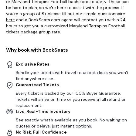
or Maryland Terrapins Football bachelorette party. These can
be hard to plan, so we’re here to assist with the process. If
you’re a group of 8+ please fill out our simple questionnaire
here
and a BookSeats.com agent will contact you within 24
hours to get you a customized Maryland Terrapins Football
tickets package group rate.
Why book with BookSeats
Exclusive Rates
Bundle your tickets with travel to unlock deals you won’t
find anywhere else.
Guaranteed Tickets
Every ticket is backed by our 100% Buyer Guarantee.
Tickets will arrive on time or you receive a full refund or
replacement.
Live, Real-Time Inventory
See exactly what’s available as you book. No waiting on
quotes or delays, just instant options.
No Risk, Full Confidence