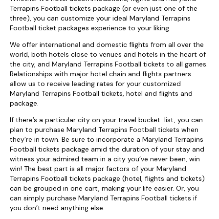
Terrapins Football tickets package (or even just one of the
three), you can customize your ideal Maryland Terrapins
Football ticket packages experience to your liking.
We offer international and domestic flights from all over the
world, both hotels close to venues and hotels in the heart of
the city, and Maryland Terrapins Football tickets to all games.
Relationships with major hotel chain and flights partners
allow us to receive leading rates for your customized
Maryland Terrapins Football tickets, hotel and flights and
package.
If there’s a particular city on your travel bucket-list, you can
plan to purchase Maryland Terrapins Football tickets when
they’re in town. Be sure to incorporate a Maryland Terrapins
Football tickets package amid the duration of your stay and
witness your admired team in a city you’ve never been, win
win! The best part is all major factors of your Maryland
Terrapins Football tickets package (hotel, flights and tickets)
can be grouped in one cart, making your life easier. Or, you
can simply purchase Maryland Terrapins Football tickets if
you don’t need anything else.