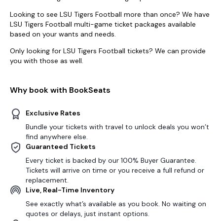
Looking to see LSU Tigers Football more than once? We have
LSU Tigers Football multi-game ticket packages available
based on your wants and needs.
Only looking for LSU Tigers Football tickets? We can provide
you with those as well.
Why book with BookSeats
Exclusive Rates
Bundle your tickets with travel to unlock deals you won’t
find anywhere else.
Guaranteed Tickets
Every ticket is backed by our 100% Buyer Guarantee.
Tickets will arrive on time or you receive a full refund or
replacement.
Live, Real-Time Inventory
See exactly what’s available as you book. No waiting on
quotes or delays, just instant options.