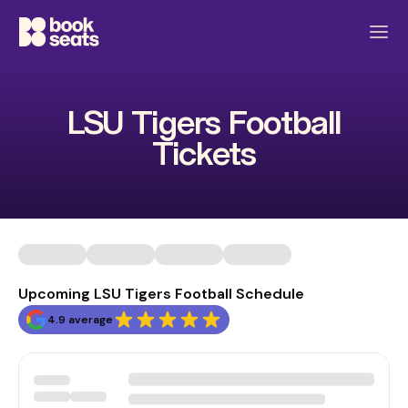
LSU Tigers Football
Tickets
Upcoming LSU Tigers Football Schedule
4.9 average