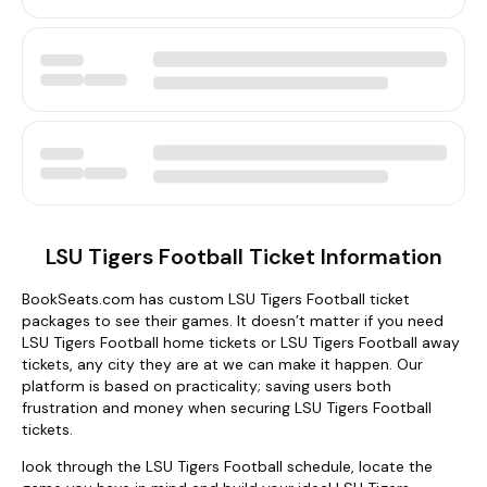
LSU Tigers Football Ticket Information
BookSeats.com has custom LSU Tigers Football ticket
packages to see their games. It doesn’t matter if you need
LSU Tigers Football home tickets or LSU Tigers Football away
tickets, any city they are at we can make it happen. Our
platform is based on practicality; saving users both
frustration and money when securing LSU Tigers Football
tickets.
look through the LSU Tigers Football schedule, locate the