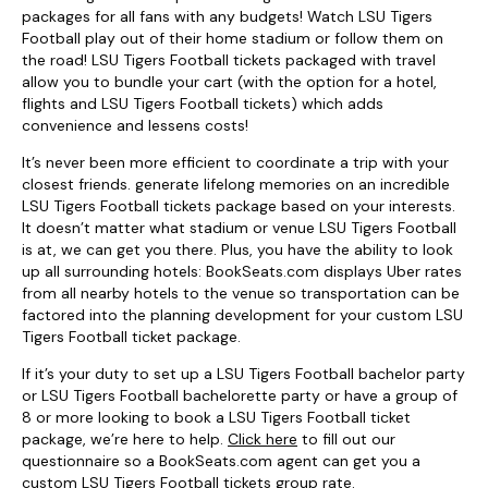
packages for all fans with any budgets! Watch LSU Tigers
Football play out of their home stadium or follow them on
the road! LSU Tigers Football tickets packaged with travel
allow you to bundle your cart (with the option for a hotel,
flights and LSU Tigers Football tickets) which adds
convenience and lessens costs!
It’s never been more efficient to coordinate a trip with your
closest friends. generate lifelong memories on an incredible
LSU Tigers Football tickets package based on your interests.
It doesn’t matter what stadium or venue LSU Tigers Football
is at, we can get you there. Plus, you have the ability to look
up all surrounding hotels: BookSeats.com displays Uber rates
from all nearby hotels to the venue so transportation can be
factored into the planning development for your custom LSU
Tigers Football ticket package.
If it’s your duty to set up a LSU Tigers Football bachelor party
or LSU Tigers Football bachelorette party or have a group of
8 or more looking to book a LSU Tigers Football ticket
package, we’re here to help.
Click here
to fill out our
questionnaire so a BookSeats.com agent can get you a
custom LSU Tigers Football tickets group rate.