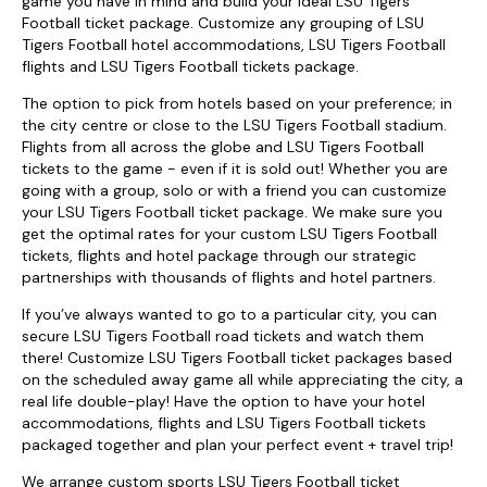
game you have in mind and build your ideal LSU Tigers
Football ticket package. Customize any grouping of LSU
Tigers Football hotel accommodations, LSU Tigers Football
flights and LSU Tigers Football tickets package.
The option to pick from hotels based on your preference; in
the city centre or close to the LSU Tigers Football stadium.
Flights from all across the globe and LSU Tigers Football
tickets to the game - even if it is sold out! Whether you are
going with a group, solo or with a friend you can customize
your LSU Tigers Football ticket package. We make sure you
get the optimal rates for your custom LSU Tigers Football
tickets, flights and hotel package through our strategic
partnerships with thousands of flights and hotel partners.
If you’ve always wanted to go to a particular city, you can
secure LSU Tigers Football road tickets and watch them
there! Customize LSU Tigers Football ticket packages based
on the scheduled away game all while appreciating the city, a
real life double-play! Have the option to have your hotel
accommodations, flights and LSU Tigers Football tickets
packaged together and plan your perfect event + travel trip!
We arrange custom sports LSU Tigers Football ticket