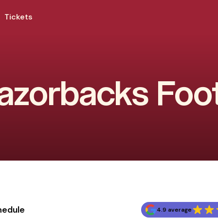
Tickets
zorbacks Foot
hedule
4.9 average