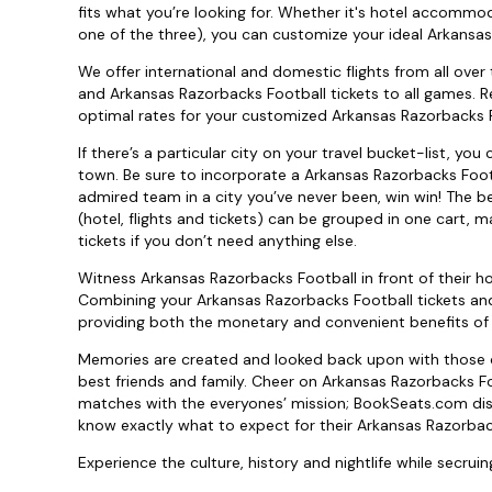
fits what you’re looking for. Whether it's hotel accommod
one of the three), you can customize your ideal Arkansas
We offer international and domestic flights from all over
and Arkansas Razorbacks Football tickets to all games. Re
optimal rates for your customized Arkansas Razorbacks Fo
If there’s a particular city on your travel bucket-list, y
town. Be sure to incorporate a Arkansas Razorbacks Foot
admired team in a city you’ve never been, win win! The be
(hotel, flights and tickets) can be grouped in one cart, 
tickets if you don’t need anything else.
Witness Arkansas Razorbacks Football in front of their 
Combining your Arkansas Razorbacks Football tickets and
providing both the monetary and convenient benefits of
Memories are created and looked back upon with those cl
best friends and family. Cheer on Arkansas Razorbacks Fo
matches with the everyones’ mission; BookSeats.com disp
know exactly what to expect for their Arkansas Razorback
Experience the culture, history and nightlife while secrui