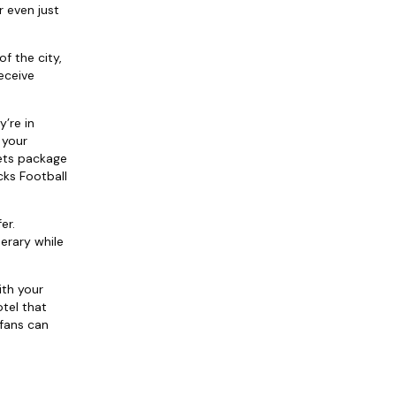
r even just
f the city,
eceive
y’re in
 your
kets package
cks Football
er.
erary while
ith your
tel that
 fans can