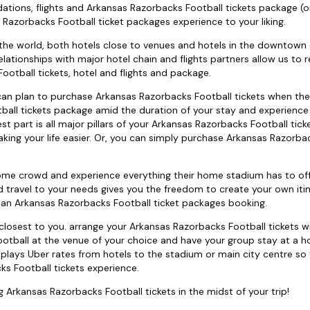
ations, flights and Arkansas Razorbacks Football tickets package (o
 Razorbacks Football ticket packages experience to your liking.
 the world, both hotels close to venues and hotels in the downtown o
lationships with major hotel chain and flights partners allow us to r
otball tickets, hotel and flights and package.
ou can plan to purchase Arkansas Razorbacks Football tickets when the
ball tickets package amid the duration of your stay and experience
st part is all major pillars of your Arkansas Razorbacks Football tic
making your life easier. Or, you can simply purchase Arkansas Razorba
home crowd and experience everything their home stadium has to off
 travel to your needs gives you the freedom to create your own itin
 an Arkansas Razorbacks Football ticket packages booking.
osest to you. arrange your Arkansas Razorbacks Football tickets w
otball at the venue of your choice and have your group stay at a ho
lays Uber rates from hotels to the stadium or main city centre so
s Football tickets experience.
ng Arkansas Razorbacks Football tickets in the midst of your trip!