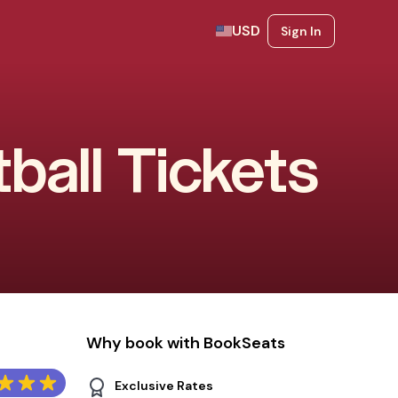
USD
Sign In
ball Tickets
Why book with BookSeats
Exclusive Rates