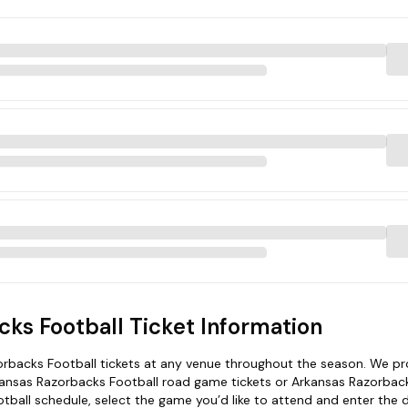
ks Football Ticket Information
rbacks Football tickets at any venue throughout the season. We pr
kansas Razorbacks Football road game tickets or Arkansas Razorbac
ball schedule, select the game you’d like to attend and enter the d