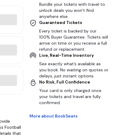
Bundle your tickets with travel to
unlock deals you won’t find
anywhere else.
Guaranteed Tickets
Every ticket is backed by our
100% Buyer Guarantee. Tickets will
arrive on time or you receive a full
refund or replacement.
Live, Real-Time Inventory
See exactly what’s available as
you book. No waiting on quotes or
delays, just instant options.
No Risk, Full Confidence
Your card is only charged once
your tickets and travel are fully
confirmed.
More about BookSeats
ovide
ks Football
etails that