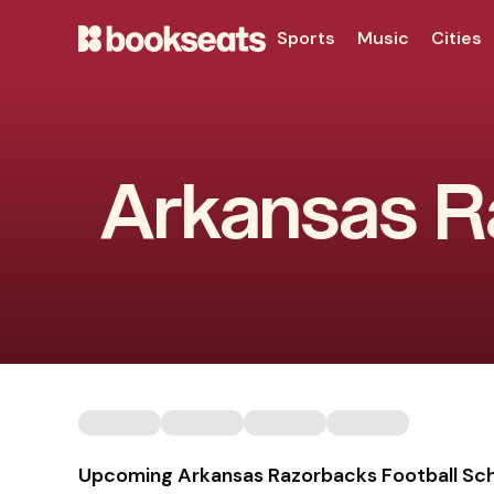
Sports
Music
Cities
Arkansas Ra
Upcoming Arkansas Razorbacks Football Sc