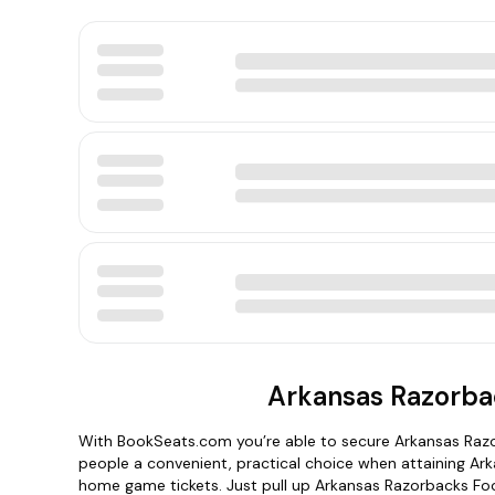
Arkansas Razorbac
With BookSeats.com you’re able to secure Arkansas Razo
people a convenient, practical choice when attaining Ar
home game tickets. Just pull up Arkansas Razorbacks Foot