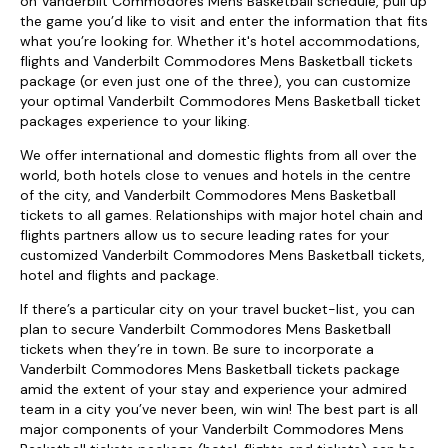
on Vanderbilt Commodores Mens Basketball schedule, pull up
the game you’d like to visit and enter the information that fits
what you’re looking for. Whether it's hotel accommodations,
flights and Vanderbilt Commodores Mens Basketball tickets
package (or even just one of the three), you can customize
your optimal Vanderbilt Commodores Mens Basketball ticket
packages experience to your liking.
We offer international and domestic flights from all over the
world, both hotels close to venues and hotels in the centre
of the city, and Vanderbilt Commodores Mens Basketball
tickets to all games. Relationships with major hotel chain and
flights partners allow us to secure leading rates for your
customized Vanderbilt Commodores Mens Basketball tickets,
hotel and flights and package.
If there’s a particular city on your travel bucket-list, you can
plan to secure Vanderbilt Commodores Mens Basketball
tickets when they’re in town. Be sure to incorporate a
Vanderbilt Commodores Mens Basketball tickets package
amid the extent of your stay and experience your admired
team in a city you’ve never been, win win! The best part is all
major components of your Vanderbilt Commodores Mens