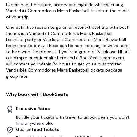
Experience the culture, history and nightlife while secruing
Vanderbilt Commodores Mens Basketball tickets in the midst
of your trip!
One definitive reason to go on an event-travel trip with best
friends is a Vanderbilt Commodores Mens Basketball
bachelor party or Vanderbilt Commodores Mens Basketball
bachelorette party. These can be hard to plan, so we’re here
to help with the process. If you’re a group of 8+ please fill out
our simple questionnaire
here
and a BookSeats.com agent
will contact you within 24 hours to get you a customized
Vanderbilt Commodores Mens Basketball tickets package
group rate.
Why book with BookSeats
Exclusive Rates
Bundle your tickets with travel to unlock deals you won’t
find anywhere else.
Guaranteed Tickets