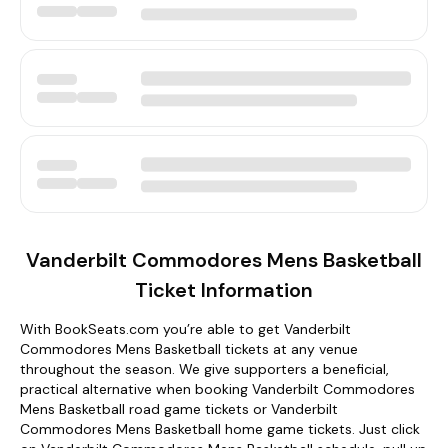
Vanderbilt Commodores Mens Basketball
Ticket Information
With BookSeats.com you’re able to get Vanderbilt
Commodores Mens Basketball tickets at any venue
throughout the season. We give supporters a beneficial,
practical alternative when booking Vanderbilt Commodores
Mens Basketball road game tickets or Vanderbilt
Commodores Mens Basketball home game tickets. Just click