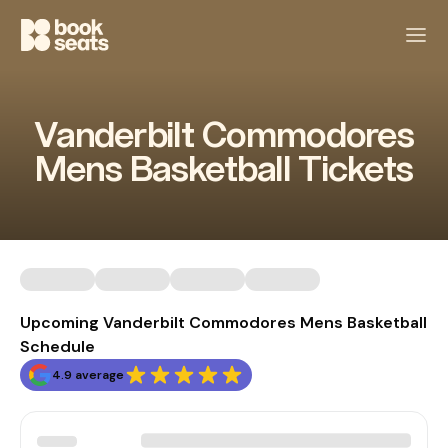
Vanderbilt Commodores
Mens Basketball Tickets
Upcoming Vanderbilt Commodores Mens Basketball
Schedule
4.9 average