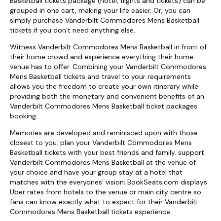
Basketball tickets package (hotel, flights and tickets) can be
grouped in one cart, making your life easier. Or, you can
simply purchase Vanderbilt Commodores Mens Basketball
tickets if you don’t need anything else.
Witness Vanderbilt Commodores Mens Basketball in front of
their home crowd and experience everything their home
venue has to offer. Combining your Vanderbilt Commodores
Mens Basketball tickets and travel to your requirements
allows you the freedom to create your own itinerary while
providing both the monetary and convenient benefits of an
Vanderbilt Commodores Mens Basketball ticket packages
booking.
Memories are developed and reminisced upon with those
closest to you. plan your Vanderbilt Commodores Mens
Basketball tickets with your best friends and family. support
Vanderbilt Commodores Mens Basketball at the venue of
your choice and have your group stay at a hotel that
matches with the everyones’ vision; BookSeats.com displays
Uber rates from hotels to the venue or main city centre so
fans can know exactly what to expect for their Vanderbilt
Commodores Mens Basketball tickets experience.