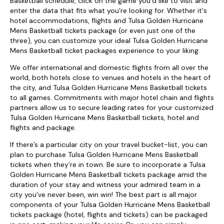
Basketball schedule, click on the game you’d like to visit and
enter the data that fits what you’re looking for. Whether it's
hotel accommodations, flights and Tulsa Golden Hurricane
Mens Basketball tickets package (or even just one of the
three), you can customize your ideal Tulsa Golden Hurricane
Mens Basketball ticket packages experience to your liking.
We offer international and domestic flights from all over the
world, both hotels close to venues and hotels in the heart of
the city, and Tulsa Golden Hurricane Mens Basketball tickets
to all games. Commitments with major hotel chain and flights
partners allow us to secure leading rates for your customized
Tulsa Golden Hurricane Mens Basketball tickets, hotel and
flights and package.
If there’s a particular city on your travel bucket-list, you can
plan to purchase Tulsa Golden Hurricane Mens Basketball
tickets when they’re in town. Be sure to incorporate a Tulsa
Golden Hurricane Mens Basketball tickets package amid the
duration of your stay and witness your admired team in a
city you’ve never been, win win! The best part is all major
components of your Tulsa Golden Hurricane Mens Basketball
tickets package (hotel, flights and tickets) can be packaged