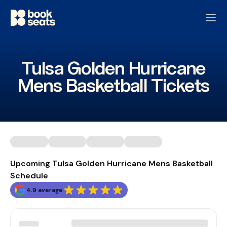
Tulsa Golden Hurricane
Mens Basketball Tickets
Upcoming Tulsa Golden Hurricane Mens Basketball
Schedule
4.9 average