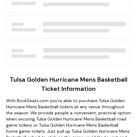
Tulsa Golden Hurricane Mens Basketball
Ticket Information
With BookSeats.com you’re able to purchase Tulsa Golden
Hurricane Mens Basketball tickets at any venue throughout
the season. We provide people a convenient, practical option
when securing Tulsa Golden Hurricane Mens Basketball road
game tickets or Tulsa Golden Hurricane Mens Basketball
home game tickets. Just pull up Tulsa Golden Hurricane Mens