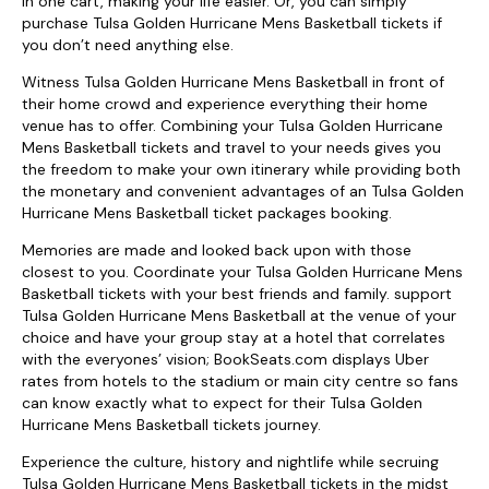
in one cart, making your life easier. Or, you can simply
purchase Tulsa Golden Hurricane Mens Basketball tickets if
you don’t need anything else.
Witness Tulsa Golden Hurricane Mens Basketball in front of
their home crowd and experience everything their home
venue has to offer. Combining your Tulsa Golden Hurricane
Mens Basketball tickets and travel to your needs gives you
the freedom to make your own itinerary while providing both
the monetary and convenient advantages of an Tulsa Golden
Hurricane Mens Basketball ticket packages booking.
Memories are made and looked back upon with those
closest to you. Coordinate your Tulsa Golden Hurricane Mens
Basketball tickets with your best friends and family. support
Tulsa Golden Hurricane Mens Basketball at the venue of your
choice and have your group stay at a hotel that correlates
with the everyones’ vision; BookSeats.com displays Uber
rates from hotels to the stadium or main city centre so fans
can know exactly what to expect for their Tulsa Golden
Hurricane Mens Basketball tickets journey.
Experience the culture, history and nightlife while secruing
Tulsa Golden Hurricane Mens Basketball tickets in the midst