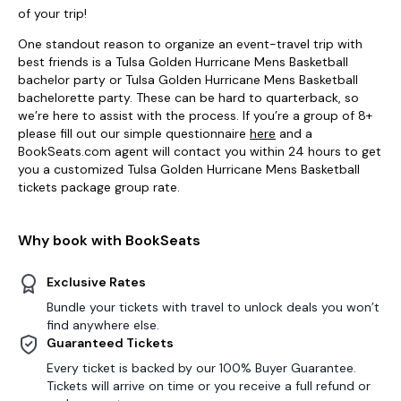
of your trip!
One standout reason to organize an event-travel trip with
best friends is a Tulsa Golden Hurricane Mens Basketball
bachelor party or Tulsa Golden Hurricane Mens Basketball
bachelorette party. These can be hard to quarterback, so
we’re here to assist with the process. If you’re a group of 8+
please fill out our simple questionnaire
here
and a
BookSeats.com agent will contact you within 24 hours to get
you a customized Tulsa Golden Hurricane Mens Basketball
tickets package group rate.
Why book with BookSeats
Exclusive Rates
Bundle your tickets with travel to unlock deals you won’t
find anywhere else.
Guaranteed Tickets
Every ticket is backed by our 100% Buyer Guarantee.
Tickets will arrive on time or you receive a full refund or