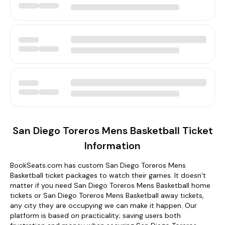
San Diego Toreros Mens Basketball Ticket
Information
BookSeats.com has custom San Diego Toreros Mens
Basketball ticket packages to watch their games. It doesn’t
matter if you need San Diego Toreros Mens Basketball home
tickets or San Diego Toreros Mens Basketball away tickets,
any city they are occupying we can make it happen. Our
platform is based on practicality; saving users both