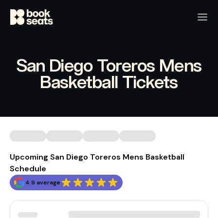
San Diego Toreros Mens
Basketball Tickets
Upcoming San Diego Toreros Mens Basketball
Schedule
4.9 average