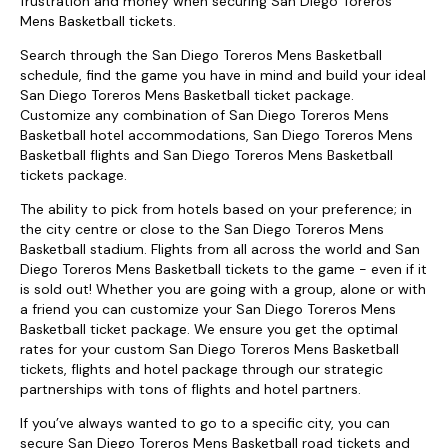
frustration and money when securing San Diego Toreros
Mens Basketball tickets.
Search through the San Diego Toreros Mens Basketball
schedule, find the game you have in mind and build your ideal
San Diego Toreros Mens Basketball ticket package.
Customize any combination of San Diego Toreros Mens
Basketball hotel accommodations, San Diego Toreros Mens
Basketball flights and San Diego Toreros Mens Basketball
tickets package.
The ability to pick from hotels based on your preference; in
the city centre or close to the San Diego Toreros Mens
Basketball stadium. Flights from all across the world and San
Diego Toreros Mens Basketball tickets to the game - even if it
is sold out! Whether you are going with a group, alone or with
a friend you can customize your San Diego Toreros Mens
Basketball ticket package. We ensure you get the optimal
rates for your custom San Diego Toreros Mens Basketball
tickets, flights and hotel package through our strategic
partnerships with tons of flights and hotel partners.
If you’ve always wanted to go to a specific city, you can
secure San Diego Toreros Mens Basketball road tickets and