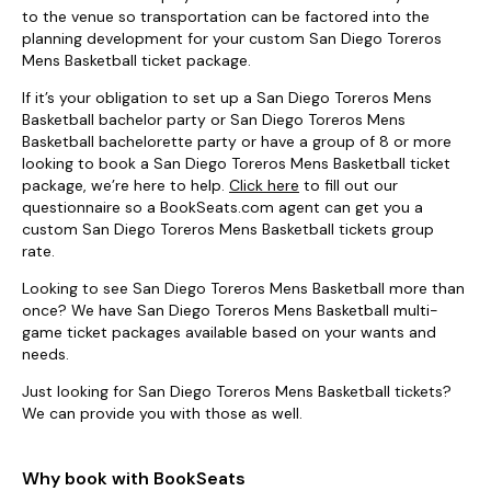
to the venue so transportation can be factored into the
planning development for your custom San Diego Toreros
Mens Basketball ticket package.
If it’s your obligation to set up a San Diego Toreros Mens
Basketball bachelor party or San Diego Toreros Mens
Basketball bachelorette party or have a group of 8 or more
looking to book a San Diego Toreros Mens Basketball ticket
package, we’re here to help.
Click here
to fill out our
questionnaire so a BookSeats.com agent can get you a
custom San Diego Toreros Mens Basketball tickets group
rate.
Looking to see San Diego Toreros Mens Basketball more than
once? We have San Diego Toreros Mens Basketball multi-
game ticket packages available based on your wants and
needs.
Just looking for San Diego Toreros Mens Basketball tickets?
We can provide you with those as well.
Why book with BookSeats