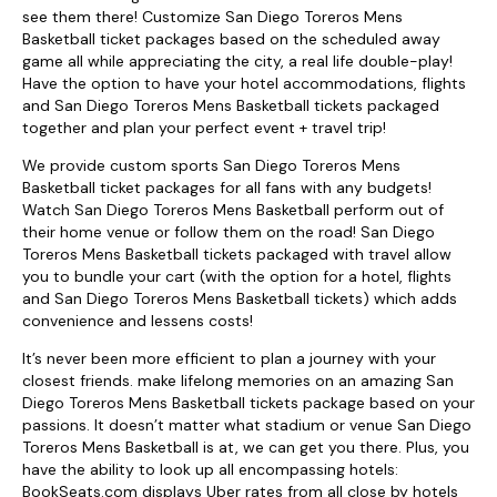
see them there! Customize San Diego Toreros Mens
Basketball ticket packages based on the scheduled away
game all while appreciating the city, a real life double-play!
Have the option to have your hotel accommodations, flights
and San Diego Toreros Mens Basketball tickets packaged
together and plan your perfect event + travel trip!
We provide custom sports San Diego Toreros Mens
Basketball ticket packages for all fans with any budgets!
Watch San Diego Toreros Mens Basketball perform out of
their home venue or follow them on the road! San Diego
Toreros Mens Basketball tickets packaged with travel allow
you to bundle your cart (with the option for a hotel, flights
and San Diego Toreros Mens Basketball tickets) which adds
convenience and lessens costs!
It’s never been more efficient to plan a journey with your
closest friends. make lifelong memories on an amazing San
Diego Toreros Mens Basketball tickets package based on your
passions. It doesn’t matter what stadium or venue San Diego
Toreros Mens Basketball is at, we can get you there. Plus, you
have the ability to look up all encompassing hotels:
BookSeats.com displays Uber rates from all close by hotels