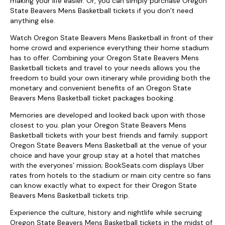
making your life easier. Or, you can simply purchase Oregon
State Beavers Mens Basketball tickets if you don’t need
anything else.
Watch Oregon State Beavers Mens Basketball in front of their
home crowd and experience everything their home stadium
has to offer. Combining your Oregon State Beavers Mens
Basketball tickets and travel to your needs allows you the
freedom to build your own itinerary while providing both the
monetary and convenient benefits of an Oregon State
Beavers Mens Basketball ticket packages booking.
Memories are developed and looked back upon with those
closest to you. plan your Oregon State Beavers Mens
Basketball tickets with your best friends and family. support
Oregon State Beavers Mens Basketball at the venue of your
choice and have your group stay at a hotel that matches
with the everyones’ mission; BookSeats.com displays Uber
rates from hotels to the stadium or main city centre so fans
can know exactly what to expect for their Oregon State
Beavers Mens Basketball tickets trip.
Experience the culture, history and nightlife while secruing
Oregon State Beavers Mens Basketball tickets in the midst of