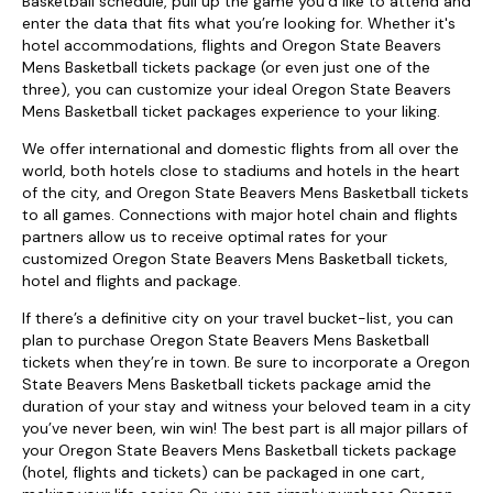
Basketball schedule, pull up the game you’d like to attend and
enter the data that fits what you’re looking for. Whether it's
hotel accommodations, flights and Oregon State Beavers
Mens Basketball tickets package (or even just one of the
three), you can customize your ideal Oregon State Beavers
Mens Basketball ticket packages experience to your liking.
We offer international and domestic flights from all over the
world, both hotels close to stadiums and hotels in the heart
of the city, and Oregon State Beavers Mens Basketball tickets
to all games. Connections with major hotel chain and flights
partners allow us to receive optimal rates for your
customized Oregon State Beavers Mens Basketball tickets,
hotel and flights and package.
If there’s a definitive city on your travel bucket-list, you can
plan to purchase Oregon State Beavers Mens Basketball
tickets when they’re in town. Be sure to incorporate a Oregon
State Beavers Mens Basketball tickets package amid the
duration of your stay and witness your beloved team in a city
you’ve never been, win win! The best part is all major pillars of
your Oregon State Beavers Mens Basketball tickets package
(hotel, flights and tickets) can be packaged in one cart,