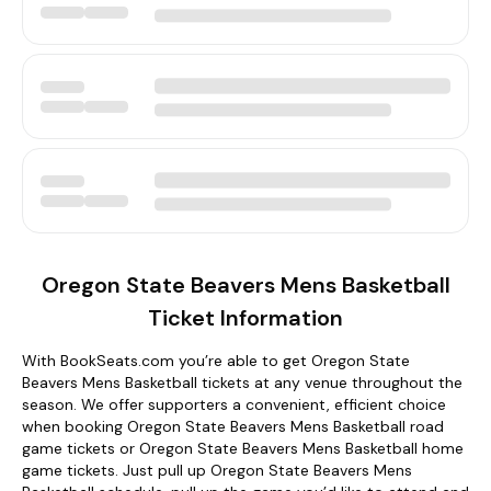
Oregon State Beavers Mens Basketball
Ticket Information
With BookSeats.com you’re able to get Oregon State
Beavers Mens Basketball tickets at any venue throughout the
season. We offer supporters a convenient, efficient choice
when booking Oregon State Beavers Mens Basketball road
game tickets or Oregon State Beavers Mens Basketball home
game tickets. Just pull up Oregon State Beavers Mens