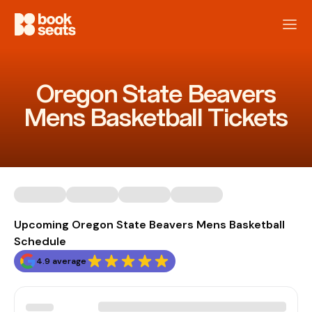
Oregon State Beavers
Mens Basketball Tickets
Upcoming Oregon State Beavers Mens Basketball
Schedule
4.9 average