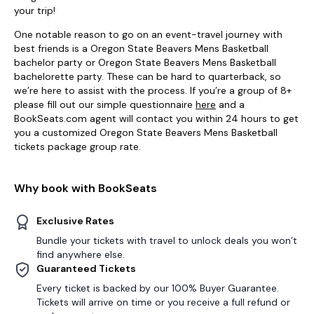
your trip!
One notable reason to go on an event-travel journey with
best friends is a Oregon State Beavers Mens Basketball
bachelor party or Oregon State Beavers Mens Basketball
bachelorette party. These can be hard to quarterback, so
we’re here to assist with the process. If you’re a group of 8+
please fill out our simple questionnaire
here
and a
BookSeats.com agent will contact you within 24 hours to get
you a customized Oregon State Beavers Mens Basketball
tickets package group rate.
Why book with BookSeats
Exclusive Rates
Bundle your tickets with travel to unlock deals you won’t
find anywhere else.
Guaranteed Tickets
Every ticket is backed by our 100% Buyer Guarantee.
Tickets will arrive on time or you receive a full refund or