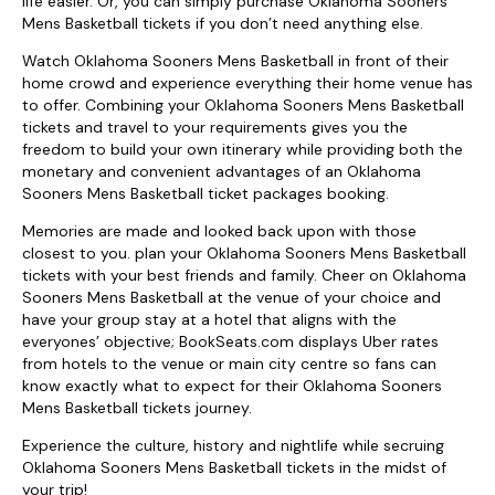
life easier. Or, you can simply purchase Oklahoma Sooners
Mens Basketball tickets if you don’t need anything else.
Watch Oklahoma Sooners Mens Basketball in front of their
home crowd and experience everything their home venue has
to offer. Combining your Oklahoma Sooners Mens Basketball
tickets and travel to your requirements gives you the
freedom to build your own itinerary while providing both the
monetary and convenient advantages of an Oklahoma
Sooners Mens Basketball ticket packages booking.
Memories are made and looked back upon with those
closest to you. plan your Oklahoma Sooners Mens Basketball
tickets with your best friends and family. Cheer on Oklahoma
Sooners Mens Basketball at the venue of your choice and
have your group stay at a hotel that aligns with the
everyones’ objective; BookSeats.com displays Uber rates
from hotels to the venue or main city centre so fans can
know exactly what to expect for their Oklahoma Sooners
Mens Basketball tickets journey.
Experience the culture, history and nightlife while secruing
Oklahoma Sooners Mens Basketball tickets in the midst of
your trip!