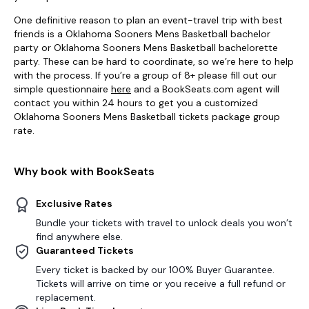
One definitive reason to plan an event-travel trip with best
friends is a Oklahoma Sooners Mens Basketball bachelor
party or Oklahoma Sooners Mens Basketball bachelorette
party. These can be hard to coordinate, so we’re here to help
with the process. If you’re a group of 8+ please fill out our
simple questionnaire
here
and a BookSeats.com agent will
contact you within 24 hours to get you a customized
Oklahoma Sooners Mens Basketball tickets package group
rate.
Why book with BookSeats
Exclusive Rates
Bundle your tickets with travel to unlock deals you won’t
find anywhere else.
Guaranteed Tickets
Every ticket is backed by our 100% Buyer Guarantee.
Tickets will arrive on time or you receive a full refund or
replacement.