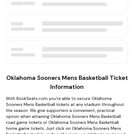
Oklahoma Sooners Mens Basketball Ticket
Information
With BookSeats.com you’re able to secure Oklahoma
Sooners Mens Basketball tickets at any stadium throughout
the season. We give supporters a convenient, practical
option when attaining Oklahoma Sooners Mens Basketball
road game tickets or Oklahoma Sooners Mens Basketball
home game tickets. Just click on Oklahoma Sooners Mens