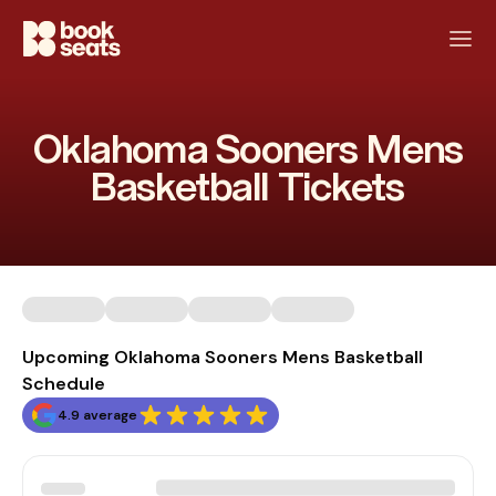
Oklahoma Sooners Mens
Basketball Tickets
Upcoming Oklahoma Sooners Mens Basketball
Schedule
4.9 average