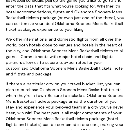
Basketball schedule, pull up the game you’d like to go to and
enter the data that fits what you’re looking for. Whether it's
hotel accommodations, flights and Oklahoma Sooners Mens
Basketball tickets package (or even just one of the three), you
can customize your ideal Oklahoma Sooners Mens Basketball
ticket packages experience to your liking.
We offer international and domestic flights from all over the
world, both hotels close to venues and hotels in the heart of
the city, and Oklahoma Sooners Mens Basketball tickets to all
games. Commitments with major hotel chain and flights
partners allow us to secure top-tier rates for your
customized Oklahoma Sooners Mens Basketball tickets, hotel
and flights and package.
If there’s a particular city on your travel bucket-list, you can
plan to purchase Oklahoma Sooners Mens Basketball tickets
when they’re in town. Be sure to include a Oklahoma Sooners
Mens Basketball tickets package amid the duration of your
stay and experience your beloved team in a city you’ve never
been, win win! The best part is all major components of your
Oklahoma Sooners Mens Basketball tickets package (hotel,
flights and tickets) can be combined in one cart, making your