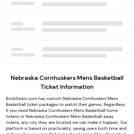
Nebraska Cornhuskers Mens Basketball
Ticket Information
BookSeats.com has custom Nebraska Cornhuskers Mens
Basketball ticket packages to watch their games. Regardless
if you need Nebraska Cornhuskers Mens Basketball home
tickets or Nebraska Cornhuskers Mens Basketball away
tickets, any city they are located we can make it happen. Our
platform is based on practicality; saving users both time and