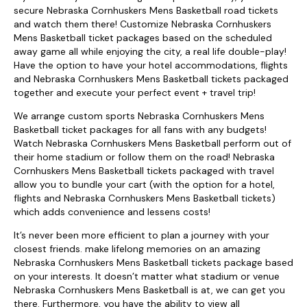
secure Nebraska Cornhuskers Mens Basketball road tickets
and watch them there! Customize Nebraska Cornhuskers
Mens Basketball ticket packages based on the scheduled
away game all while enjoying the city, a real life double-play!
Have the option to have your hotel accommodations, flights
and Nebraska Cornhuskers Mens Basketball tickets packaged
together and execute your perfect event + travel trip!
We arrange custom sports Nebraska Cornhuskers Mens
Basketball ticket packages for all fans with any budgets!
Watch Nebraska Cornhuskers Mens Basketball perform out of
their home stadium or follow them on the road! Nebraska
Cornhuskers Mens Basketball tickets packaged with travel
allow you to bundle your cart (with the option for a hotel,
flights and Nebraska Cornhuskers Mens Basketball tickets)
which adds convenience and lessens costs!
It’s never been more efficient to plan a journey with your
closest friends. make lifelong memories on an amazing
Nebraska Cornhuskers Mens Basketball tickets package based
on your interests. It doesn’t matter what stadium or venue
Nebraska Cornhuskers Mens Basketball is at, we can get you
there. Furthermore, you have the ability to view all