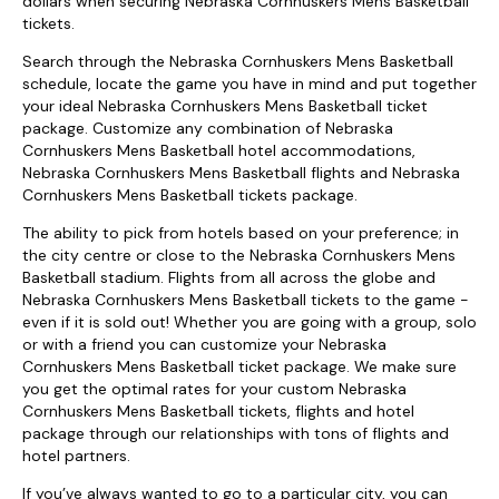
dollars when securing Nebraska Cornhuskers Mens Basketball
tickets.
Search through the Nebraska Cornhuskers Mens Basketball
schedule, locate the game you have in mind and put together
your ideal Nebraska Cornhuskers Mens Basketball ticket
package. Customize any combination of Nebraska
Cornhuskers Mens Basketball hotel accommodations,
Nebraska Cornhuskers Mens Basketball flights and Nebraska
Cornhuskers Mens Basketball tickets package.
The ability to pick from hotels based on your preference; in
the city centre or close to the Nebraska Cornhuskers Mens
Basketball stadium. Flights from all across the globe and
Nebraska Cornhuskers Mens Basketball tickets to the game -
even if it is sold out! Whether you are going with a group, solo
or with a friend you can customize your Nebraska
Cornhuskers Mens Basketball ticket package. We make sure
you get the optimal rates for your custom Nebraska
Cornhuskers Mens Basketball tickets, flights and hotel
package through our relationships with tons of flights and
hotel partners.
If you’ve always wanted to go to a particular city, you can