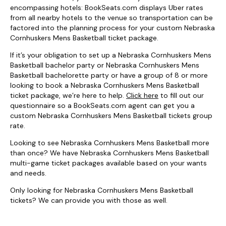
encompassing hotels: BookSeats.com displays Uber rates
from all nearby hotels to the venue so transportation can be
factored into the planning process for your custom Nebraska
Cornhuskers Mens Basketball ticket package.
If it’s your obligation to set up a Nebraska Cornhuskers Mens
Basketball bachelor party or Nebraska Cornhuskers Mens
Basketball bachelorette party or have a group of 8 or more
looking to book a Nebraska Cornhuskers Mens Basketball
ticket package, we’re here to help.
Click here
to fill out our
questionnaire so a BookSeats.com agent can get you a
custom Nebraska Cornhuskers Mens Basketball tickets group
rate.
Looking to see Nebraska Cornhuskers Mens Basketball more
than once? We have Nebraska Cornhuskers Mens Basketball
multi-game ticket packages available based on your wants
and needs.
Only looking for Nebraska Cornhuskers Mens Basketball
tickets? We can provide you with those as well.