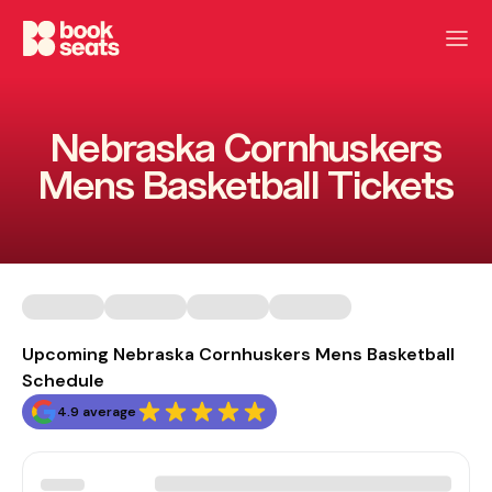
Nebraska Cornhuskers
Mens Basketball Tickets
Upcoming Nebraska Cornhuskers Mens Basketball
Schedule
4.9 average