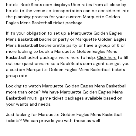
hotels: BookSeats.com displays Uber rates from all close by
hotels to the venue so transportation can be considered into
the planning process for your custom Marquette Golden
Eagles Mens Basketball ticket package.
If it’s your obligation to set up a Marquette Golden Eagles
Mens Basketball bachelor party or Marquette Golden Eagles
Mens Basketball bachelorette party or have a group of 8 or
more looking to book a Marquette Golden Eagles Mens
Basketball ticket package, we’re here to help.
Click here
to fill
out our questionnaire so a BookSeats.com agent can get you
a custom Marquette Golden Eagles Mens Basketball tickets
group rate.
Looking to watch Marquette Golden Eagles Mens Basketball
more than once? We have Marquette Golden Eagles Mens
Basketball multi-game ticket packages available based on
your wants and needs.
Just looking for Marquette Golden Eagles Mens Basketball
tickets? We can provide you with those as well.