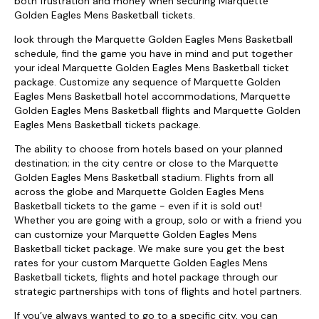
both frustration and money when securing Marquette
Golden Eagles Mens Basketball tickets.
look through the Marquette Golden Eagles Mens Basketball
schedule, find the game you have in mind and put together
your ideal Marquette Golden Eagles Mens Basketball ticket
package. Customize any sequence of Marquette Golden
Eagles Mens Basketball hotel accommodations, Marquette
Golden Eagles Mens Basketball flights and Marquette Golden
Eagles Mens Basketball tickets package.
The ability to choose from hotels based on your planned
destination; in the city centre or close to the Marquette
Golden Eagles Mens Basketball stadium. Flights from all
across the globe and Marquette Golden Eagles Mens
Basketball tickets to the game - even if it is sold out!
Whether you are going with a group, solo or with a friend you
can customize your Marquette Golden Eagles Mens
Basketball ticket package. We make sure you get the best
rates for your custom Marquette Golden Eagles Mens
Basketball tickets, flights and hotel package through our
strategic partnerships with tons of flights and hotel partners.
If you’ve always wanted to go to a specific city, you can