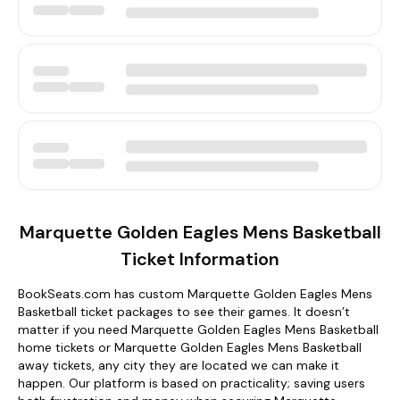
Marquette Golden Eagles Mens Basketball
Ticket Information
BookSeats.com has custom Marquette Golden Eagles Mens
Basketball ticket packages to see their games. It doesn’t
matter if you need Marquette Golden Eagles Mens Basketball
home tickets or Marquette Golden Eagles Mens Basketball
away tickets, any city they are located we can make it
happen. Our platform is based on practicality; saving users