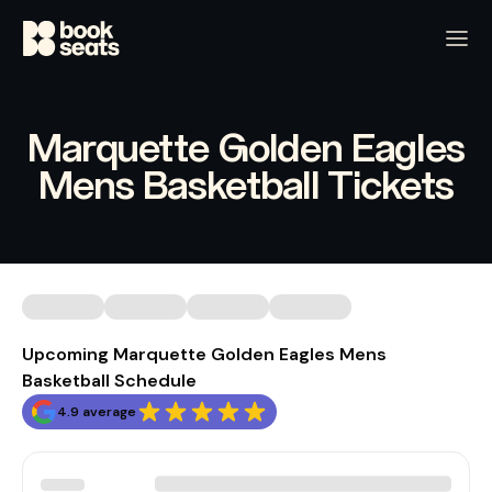
Marquette Golden Eagles
Mens Basketball Tickets
Upcoming Marquette Golden Eagles Mens
Basketball Schedule
4.9 average