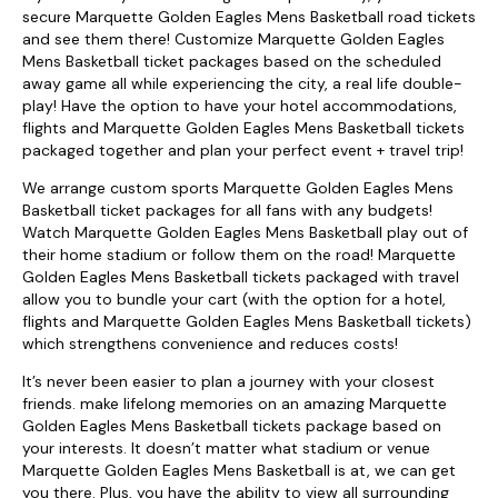
secure Marquette Golden Eagles Mens Basketball road tickets
and see them there! Customize Marquette Golden Eagles
Mens Basketball ticket packages based on the scheduled
away game all while experiencing the city, a real life double-
play! Have the option to have your hotel accommodations,
flights and Marquette Golden Eagles Mens Basketball tickets
packaged together and plan your perfect event + travel trip!
We arrange custom sports Marquette Golden Eagles Mens
Basketball ticket packages for all fans with any budgets!
Watch Marquette Golden Eagles Mens Basketball play out of
their home stadium or follow them on the road! Marquette
Golden Eagles Mens Basketball tickets packaged with travel
allow you to bundle your cart (with the option for a hotel,
flights and Marquette Golden Eagles Mens Basketball tickets)
which strengthens convenience and reduces costs!
It’s never been easier to plan a journey with your closest
friends. make lifelong memories on an amazing Marquette
Golden Eagles Mens Basketball tickets package based on
your interests. It doesn’t matter what stadium or venue
Marquette Golden Eagles Mens Basketball is at, we can get
you there. Plus, you have the ability to view all surrounding