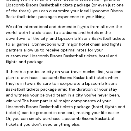
Lipscomb Bisons Basketball tickets package (or even just one
of the three), you can customize your ideal Lipscomb Bisons
Basketball ticket packages experience to your liking.
We offer international and domestic flights from all over the
world, both hotels close to stadiums and hotels in the
downtown of the city, and Lipscomb Bisons Basketball tickets
to all games. Connections with major hotel chain and flights
partners allow us to receive optimal rates for your
customized Lipscomb Bisons Basketball tickets, hotel and
flights and package.
If there’s a particular city on your travel bucket-list, you can
plan to purchase Lipscomb Bisons Basketball tickets when
they’re in town. Be sure to incorporate a Lipscomb Bisons
Basketball tickets package amid the duration of your stay
and witness your beloved team in a city you’ve never been,
win win! The best part is all major components of your
Lipscomb Bisons Basketball tickets package (hotel, flights and
tickets) can be grouped in one cart, making your life easier.
Or, you can simply purchase Lipscomb Bisons Basketball
tickets if you don’t need anything else.