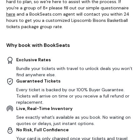
hard to plan, so we’re here to assist with the process. If
you’re a group of 8+ please fill out our simple questionnaire
here
and a BookSeats.com agent will contact you within 24
hours to get you a customized Lipscomb Bisons Basketball
tickets package group rate.
Why book with BookSeats
Exclusive Rates
Bundle your tickets with travel to unlock deals you won’t
find anywhere else.
Guaranteed Tickets
Every ticket is backed by our 100% Buyer Guarantee.
Tickets will arrive on time or you receive a full refund or
replacement.
Live, Real-Time Inventory
See exactly what’s available as you book. No waiting on
quotes or delays, just instant options.
No Risk, Full Confidence
Your card is only charged once your tickets and travel