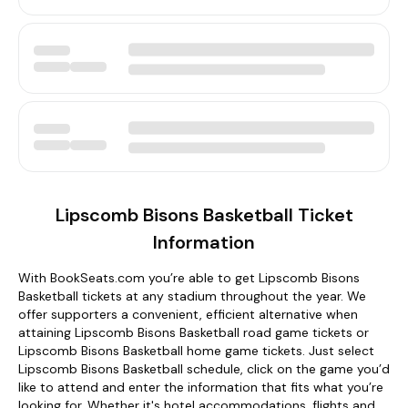
Lipscomb Bisons Basketball Ticket
Information
With BookSeats.com you’re able to get Lipscomb Bisons
Basketball tickets at any stadium throughout the year. We
offer supporters a convenient, efficient alternative when
attaining Lipscomb Bisons Basketball road game tickets or
Lipscomb Bisons Basketball home game tickets. Just select
Lipscomb Bisons Basketball schedule, click on the game you’d
like to attend and enter the information that fits what you’re
looking for. Whether it's hotel accommodations, flights and