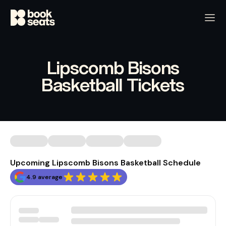
Lipscomb Bisons
Basketball Tickets
Upcoming Lipscomb Bisons Basketball Schedule
4.9 average