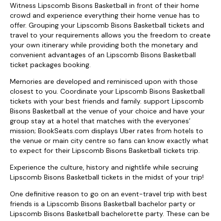
Witness Lipscomb Bisons Basketball in front of their home
crowd and experience everything their home venue has to
offer. Grouping your Lipscomb Bisons Basketball tickets and
travel to your requirements allows you the freedom to create
your own itinerary while providing both the monetary and
convenient advantages of an Lipscomb Bisons Basketball
ticket packages booking.
Memories are developed and reminisced upon with those
closest to you. Coordinate your Lipscomb Bisons Basketball
tickets with your best friends and family. support Lipscomb
Bisons Basketball at the venue of your choice and have your
group stay at a hotel that matches with the everyones’
mission; BookSeats.com displays Uber rates from hotels to
the venue or main city centre so fans can know exactly what
to expect for their Lipscomb Bisons Basketball tickets trip.
Experience the culture, history and nightlife while secruing
Lipscomb Bisons Basketball tickets in the midst of your trip!
One definitive reason to go on an event-travel trip with best
friends is a Lipscomb Bisons Basketball bachelor party or
Lipscomb Bisons Basketball bachelorette party. These can be