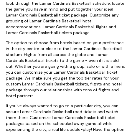
look through the Lamar Cardinals Basketball schedule, locate
the game you have in mind and put together your ideal
Lamar Cardinals Basketball ticket package. Customize any
grouping of Lamar Cardinals Basketball hotel
accommodations, Lamar Cardinals Basketball flights and
Lamar Cardinals Basketball tickets package.
The option to choose from hotels based on your preference;
in the city centre or close to the Lamar Cardinals Basketball
stadium. Flights from all across the globe and Lamar
Cardinals Basketball tickets to the game - even if it is sold
out! Whether you are going with a group, solo or with a friend
you can customize your Lamar Cardinals Basketball ticket
package. We make sure you get the top tier rates for your
custom Lamar Cardinals Basketball tickets, flights and hotel
package through our relationships with tons of flights and
hotel partners.
If you’ve always wanted to go to a particular city, you can
secure Lamar Cardinals Basketball road tickets and watch
them there! Customize Lamar Cardinals Basketball ticket
packages based on the scheduled away game all while
experiencing the city, a real life double-play! Have the option