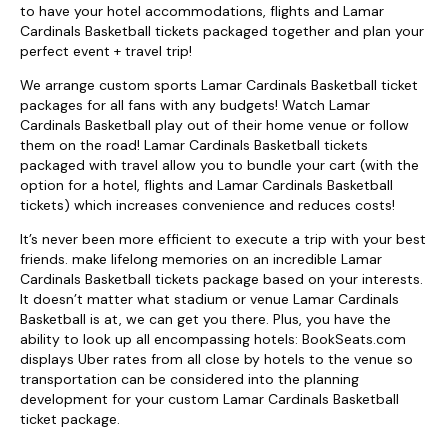
to have your hotel accommodations, flights and Lamar
Cardinals Basketball tickets packaged together and plan your
perfect event + travel trip!
We arrange custom sports Lamar Cardinals Basketball ticket
packages for all fans with any budgets! Watch Lamar
Cardinals Basketball play out of their home venue or follow
them on the road! Lamar Cardinals Basketball tickets
packaged with travel allow you to bundle your cart (with the
option for a hotel, flights and Lamar Cardinals Basketball
tickets) which increases convenience and reduces costs!
It’s never been more efficient to execute a trip with your best
friends. make lifelong memories on an incredible Lamar
Cardinals Basketball tickets package based on your interests.
It doesn’t matter what stadium or venue Lamar Cardinals
Basketball is at, we can get you there. Plus, you have the
ability to look up all encompassing hotels: BookSeats.com
displays Uber rates from all close by hotels to the venue so
transportation can be considered into the planning
development for your custom Lamar Cardinals Basketball
ticket package.