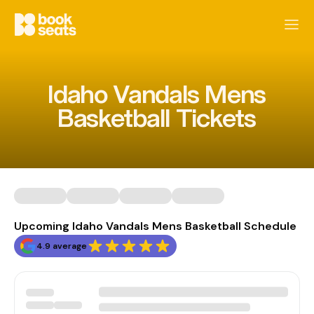
Idaho Vandals Mens
Basketball Tickets
Upcoming Idaho Vandals Mens Basketball Schedule
4.9 average