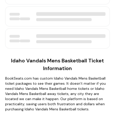
Idaho Vandals Mens Basketball Ticket
Information
BookSeats.com has custom Idaho Vandals Mens Basketball
ticket packages to see their games. It doesn’t matter if you
need Idaho Vandals Mens Basketball home tickets or Idaho
Vandals Mens Basketball away tickets, any city they are
located we can make it happen. Our platform is based on
practicality; saving users both frustration and dollars when
purchasing Idaho Vandals Mens Basketball tickets.