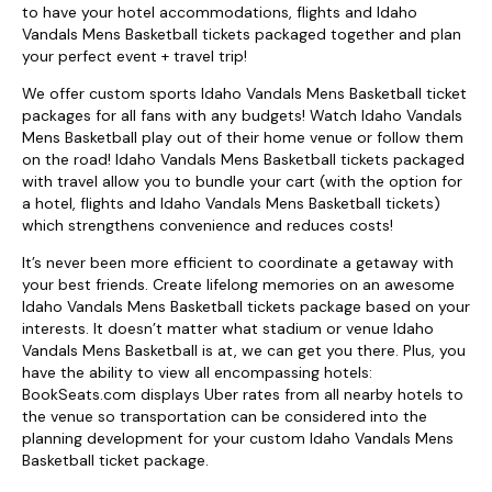
to have your hotel accommodations, flights and Idaho
Vandals Mens Basketball tickets packaged together and plan
your perfect event + travel trip!
We offer custom sports Idaho Vandals Mens Basketball ticket
packages for all fans with any budgets! Watch Idaho Vandals
Mens Basketball play out of their home venue or follow them
on the road! Idaho Vandals Mens Basketball tickets packaged
with travel allow you to bundle your cart (with the option for
a hotel, flights and Idaho Vandals Mens Basketball tickets)
which strengthens convenience and reduces costs!
It’s never been more efficient to coordinate a getaway with
your best friends. Create lifelong memories on an awesome
Idaho Vandals Mens Basketball tickets package based on your
interests. It doesn’t matter what stadium or venue Idaho
Vandals Mens Basketball is at, we can get you there. Plus, you
have the ability to view all encompassing hotels:
BookSeats.com displays Uber rates from all nearby hotels to
the venue so transportation can be considered into the
planning development for your custom Idaho Vandals Mens
Basketball ticket package.