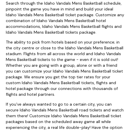
Search through the Idaho Vandals Mens Basketball schedule,
pinpoint the game you have in mind and build your ideal
Idaho Vandals Mens Basketball ticket package. Customize any
combination of Idaho Vandals Mens Basketball hotel
accommodations, Idaho Vandals Mens Basketball flights and
Idaho Vandals Mens Basketball tickets package.
The ability to pick from hotels based on your preference; in
the city centre or close to the Idaho Vandals Mens Basketball
stadium. Flights from all across the world and Idaho Vandals
Mens Basketball tickets to the game - even if it is sold out!
Whether you are going with a group, alone or with a friend
you can customize your Idaho Vandals Mens Basketball ticket
package. We ensure you get the top tier rates for your
custom Idaho Vandals Mens Basketball tickets, flights and
hotel package through our connections with thousands of
flights and hotel partners.
If you’ve always wanted to go to a certain city, you can
secure Idaho Vandals Mens Basketball road tickets and watch
them there! Customize Idaho Vandals Mens Basketball ticket
packages based on the scheduled away game all while
experiencing the city, a real life double-play! Have the option