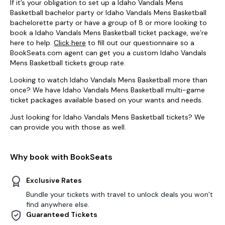
If it’s your obligation to set up a Idaho Vandals Mens
Basketball bachelor party or Idaho Vandals Mens Basketball
bachelorette party or have a group of 8 or more looking to
book a Idaho Vandals Mens Basketball ticket package, we’re
here to help.
Click here
to fill out our questionnaire so a
BookSeats.com agent can get you a custom Idaho Vandals
Mens Basketball tickets group rate.
Looking to watch Idaho Vandals Mens Basketball more than
once? We have Idaho Vandals Mens Basketball multi-game
ticket packages available based on your wants and needs.
Just looking for Idaho Vandals Mens Basketball tickets? We
can provide you with those as well.
Why book with BookSeats
Exclusive Rates
Bundle your tickets with travel to unlock deals you won’t
find anywhere else.
Guaranteed Tickets