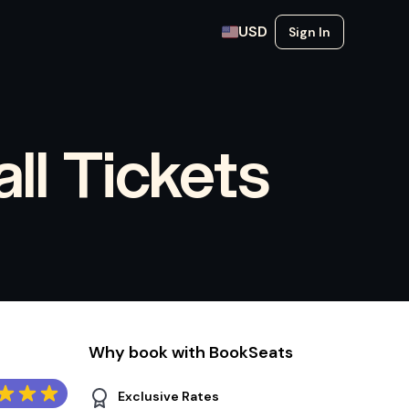
USD
Sign In
ll Tickets
Why book with BookSeats
Exclusive Rates