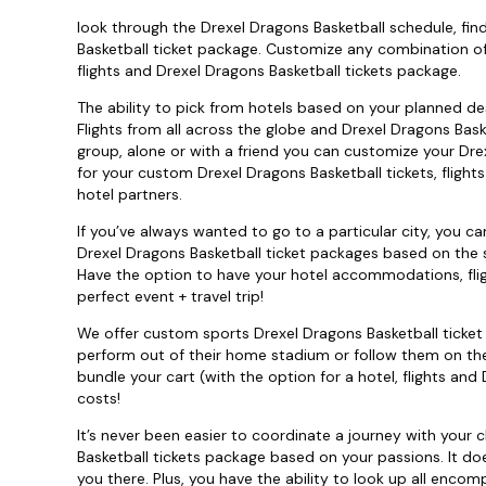
look through the Drexel Dragons Basketball schedule, fi
Basketball ticket package. Customize any combination o
flights and Drexel Dragons Basketball tickets package.
The ability to pick from hotels based on your planned des
Flights from all across the globe and Drexel Dragons Baske
group, alone or with a friend you can customize your Dre
for your custom Drexel Dragons Basketball tickets, flight
hotel partners.
If you’ve always wanted to go to a particular city, you 
Drexel Dragons Basketball ticket packages based on the sc
Have the option to have your hotel accommodations, flig
perfect event + travel trip!
We offer custom sports Drexel Dragons Basketball ticket
perform out of their home stadium or follow them on the 
bundle your cart (with the option for a hotel, flights an
costs!
It’s never been easier to coordinate a journey with your
Basketball tickets package based on your passions. It do
you there. Plus, you have the ability to look up all enco