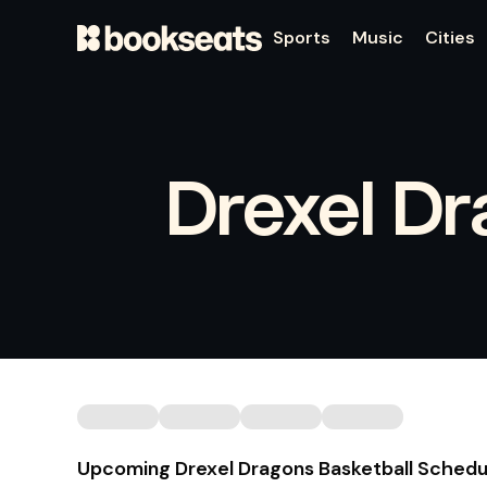
Sports
Music
Cities
Drexel Dr
Upcoming Drexel Dragons Basketball Schedu