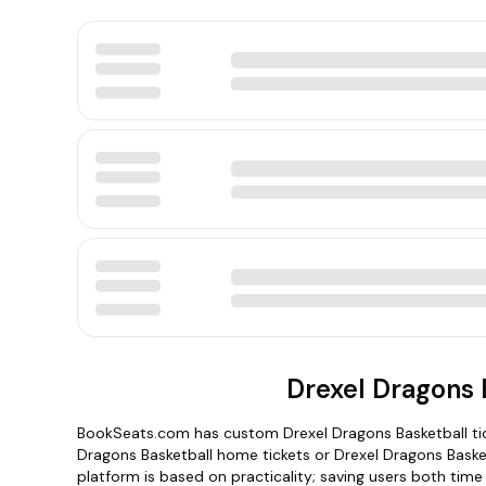
Drexel Dragons 
BookSeats.com has custom Drexel Dragons Basketball tick
Dragons Basketball home tickets or Drexel Dragons Baske
platform is based on practicality; saving users both tim