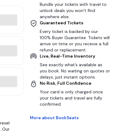
Bundle your tickets with travel to
unlock deals you won’t find
anywhere else.
Guaranteed Tickets
Every ticket is backed by our
100% Buyer Guarantee. Tickets will
arrive on time or you receive a full
refund or replacement.
Live, Real-Time Inventory
See exactly what’s available as
you book. No waiting on quotes or
delays, just instant options.
No Risk, Full Confidence
Your card is only charged once
your tickets and travel are fully
confirmed.
More about BookSeats
rexel
. Our