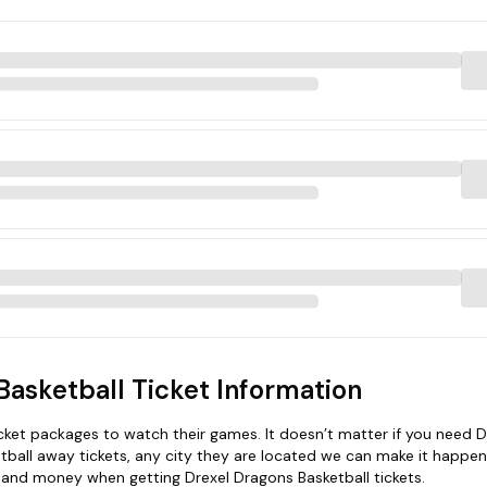
Basketball Ticket Information
et packages to watch their games. It doesn’t matter if you need D
tball away tickets, any city they are located we can make it happen
e and money when getting Drexel Dragons Basketball tickets.