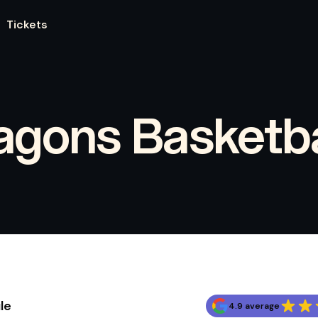
Tickets
agons Basketba
le
4.9 average