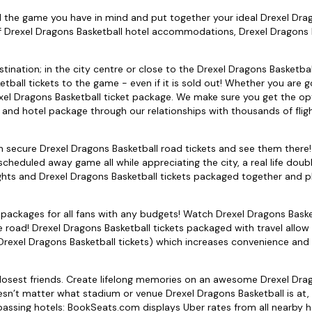
nd the game you have in mind and put together your ideal Drexel Dra
f Drexel Dragons Basketball hotel accommodations, Drexel Dragons 
tination; in the city centre or close to the Drexel Dragons Basketba
tball tickets to the game - even if it is sold out! Whether you are g
xel Dragons Basketball ticket package. We make sure you get the op
s and hotel package through our relationships with thousands of flig
can secure Drexel Dragons Basketball road tickets and see them ther
heduled away game all while appreciating the city, a real life doub
hts and Drexel Dragons Basketball tickets packaged together and p
 packages for all fans with any budgets! Watch Drexel Dragons Baske
road! Drexel Dragons Basketball tickets packaged with travel allow
d Drexel Dragons Basketball tickets) which increases convenience an
 closest friends. Create lifelong memories on an awesome Drexel Dra
esn’t matter what stadium or venue Drexel Dragons Basketball is at,
mpassing hotels: BookSeats.com displays Uber rates from all nearby h