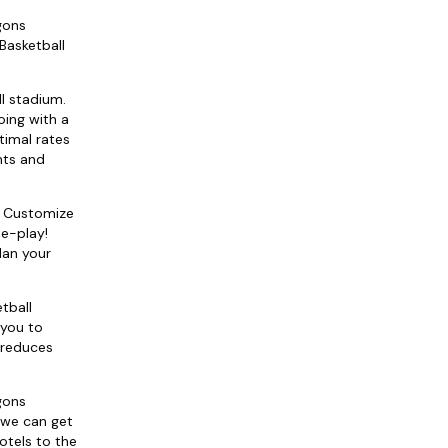
gons
Basketball
ll stadium.
oing with a
timal rates
hts and
e! Customize
le-play!
lan your
tball
 you to
d reduces
gons
 we can get
otels to the