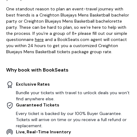
One standout reason to plan an event-travel journey with
best friends is a Creighton Bluejays Mens Basketball bachelor
party or Creighton Bluejays Mens Basketball bachelorette
party. These can be hard to plan, so we’re here to help with
the process. If you’re a group of 8+ please fill out our simple
questionnaire
here
and a BookSeats.com agent will contact
you within 24 hours to get you a customized Creighton
Bluejays Mens Basketball tickets package group rate.
Why book with BookSeats
Exclusive Rates
Bundle your tickets with travel to unlock deals you won’t
find anywhere else.
Guaranteed Tickets
Every ticket is backed by our 100% Buyer Guarantee.
Tickets will arrive on time or you receive a full refund or
replacement.
Live, Real-Time Inventory