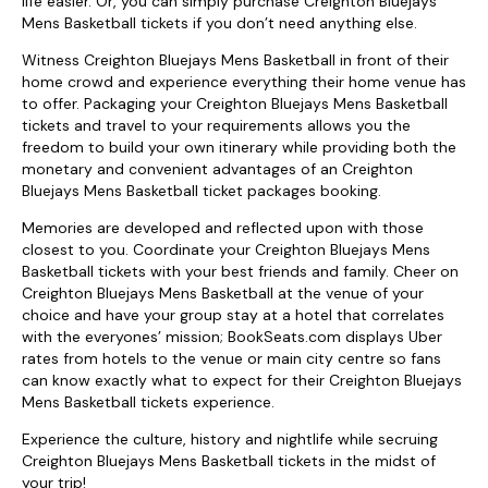
life easier. Or, you can simply purchase Creighton Bluejays
Mens Basketball tickets if you don’t need anything else.
Witness Creighton Bluejays Mens Basketball in front of their
home crowd and experience everything their home venue has
to offer. Packaging your Creighton Bluejays Mens Basketball
tickets and travel to your requirements allows you the
freedom to build your own itinerary while providing both the
monetary and convenient advantages of an Creighton
Bluejays Mens Basketball ticket packages booking.
Memories are developed and reflected upon with those
closest to you. Coordinate your Creighton Bluejays Mens
Basketball tickets with your best friends and family. Cheer on
Creighton Bluejays Mens Basketball at the venue of your
choice and have your group stay at a hotel that correlates
with the everyones’ mission; BookSeats.com displays Uber
rates from hotels to the venue or main city centre so fans
can know exactly what to expect for their Creighton Bluejays
Mens Basketball tickets experience.
Experience the culture, history and nightlife while secruing
Creighton Bluejays Mens Basketball tickets in the midst of
your trip!