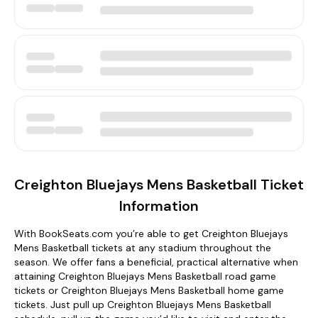
Creighton Bluejays Mens Basketball Ticket
Information
With BookSeats.com you’re able to get Creighton Bluejays
Mens Basketball tickets at any stadium throughout the
season. We offer fans a beneficial, practical alternative when
attaining Creighton Bluejays Mens Basketball road game
tickets or Creighton Bluejays Mens Basketball home game
tickets. Just pull up Creighton Bluejays Mens Basketball