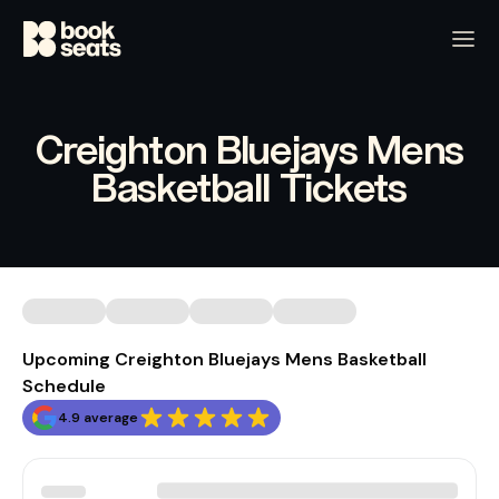
Creighton Bluejays Mens
Basketball Tickets
Upcoming Creighton Bluejays Mens Basketball
Schedule
4.9 average