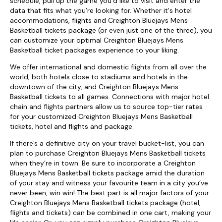
schedule, pull up the game you’d like to visit and enter the
data that fits what you’re looking for. Whether it's hotel
accommodations, flights and Creighton Bluejays Mens
Basketball tickets package (or even just one of the three), you
can customize your optimal Creighton Bluejays Mens
Basketball ticket packages experience to your liking.
We offer international and domestic flights from all over the
world, both hotels close to stadiums and hotels in the
downtown of the city, and Creighton Bluejays Mens
Basketball tickets to all games. Connections with major hotel
chain and flights partners allow us to source top-tier rates
for your customized Creighton Bluejays Mens Basketball
tickets, hotel and flights and package.
If there’s a definitive city on your travel bucket-list, you can
plan to purchase Creighton Bluejays Mens Basketball tickets
when they’re in town. Be sure to incorporate a Creighton
Bluejays Mens Basketball tickets package amid the duration
of your stay and witness your favourite team in a city you’ve
never been, win win! The best part is all major factors of your
Creighton Bluejays Mens Basketball tickets package (hotel,
flights and tickets) can be combined in one cart, making your