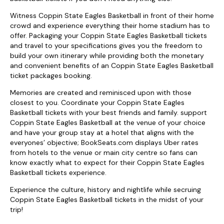
Witness Coppin State Eagles Basketball in front of their home
crowd and experience everything their home stadium has to
offer. Packaging your Coppin State Eagles Basketball tickets
and travel to your specifications gives you the freedom to
build your own itinerary while providing both the monetary
and convenient benefits of an Coppin State Eagles Basketball
ticket packages booking.
Memories are created and reminisced upon with those
closest to you. Coordinate your Coppin State Eagles
Basketball tickets with your best friends and family. support
Coppin State Eagles Basketball at the venue of your choice
and have your group stay at a hotel that aligns with the
everyones’ objective; BookSeats.com displays Uber rates
from hotels to the venue or main city centre so fans can
know exactly what to expect for their Coppin State Eagles
Basketball tickets experience.
Experience the culture, history and nightlife while secruing
Coppin State Eagles Basketball tickets in the midst of your
trip!