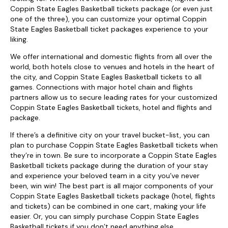
Coppin State Eagles Basketball tickets package (or even just
one of the three), you can customize your optimal Coppin
State Eagles Basketball ticket packages experience to your
liking.
We offer international and domestic flights from all over the
world, both hotels close to venues and hotels in the heart of
the city, and Coppin State Eagles Basketball tickets to all
games. Connections with major hotel chain and flights
partners allow us to secure leading rates for your customized
Coppin State Eagles Basketball tickets, hotel and flights and
package.
If there’s a definitive city on your travel bucket-list, you can
plan to purchase Coppin State Eagles Basketball tickets when
they’re in town. Be sure to incorporate a Coppin State Eagles
Basketball tickets package during the duration of your stay
and experience your beloved team in a city you’ve never
been, win win! The best part is all major components of your
Coppin State Eagles Basketball tickets package (hotel, flights
and tickets) can be combined in one cart, making your life
easier. Or, you can simply purchase Coppin State Eagles
Basketball tickets if you don’t need anything else.