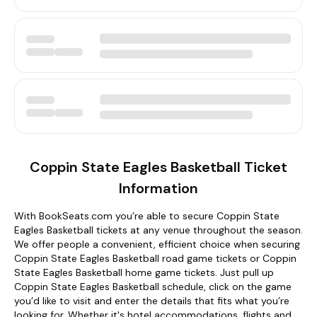
Coppin State Eagles Basketball Ticket
Information
With BookSeats.com you’re able to secure Coppin State
Eagles Basketball tickets at any venue throughout the season.
We offer people a convenient, efficient choice when securing
Coppin State Eagles Basketball road game tickets or Coppin
State Eagles Basketball home game tickets. Just pull up
Coppin State Eagles Basketball schedule, click on the game
you’d like to visit and enter the details that fits what you’re
looking for. Whether it's hotel accommodations, flights and