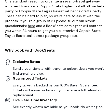
One standout reason to organize an event-travel getaway
with best friends is a Coppin State Eagles Basketball bachelor
party or Coppin State Eagles Basketball bachelorette party.
These can be hard to plan, so we’re here to assist with the
process. If you’re a group of 8+ please fill out our simple
questionnaire
here
and a BookSeats.com agent will contact
you within 24 hours to get you a customized Coppin State
Eagles Basketball tickets package group rate.
Why book with BookSeats
Exclusive Rates
Bundle your tickets with travel to unlock deals you won’t
find anywhere else.
Guaranteed Tickets
Every ticket is backed by our 100% Buyer Guarantee.
Tickets will arrive on time or you receive a full refund or
replacement.
Live, Real-Time Inventory
See exactly what’s available as you book. No waiting on