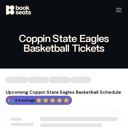
Coppin State Eagles
Basketball Tickets
Upcoming Coppin State Eagles Basketball Schedule
4.9 average