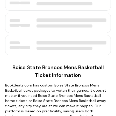
Boise State Broncos Mens Basketball
Ticket Information
BookSeats.com has custom Boise State Broncos Mens
Basketball ticket packages to watch their games. It doesn’t
matter if you need Boise State Broncos Mens Basketball
home tickets or Boise State Broncos Mens Basketball away
tickets, any city they are at we can make it happen. Our
platform is based on practicality; saving users both