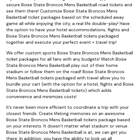
secure Boise State Broncos Mens Basketball road tickets and
see them there! Customize Boise State Broncos Mens
Basketball ticket packages based on the scheduled away
game all while enjoying the city, a real life double-play! Have
the option to have your hotel accommodations, flights and
Boise State Broncos Mens Basketball tickets packaged
together and execute your perfect event + travel trip!
We offer custom sports Boise State Broncos Mens Basketball
ticket packages for all fans with any budgets! Watch Boise
State Broncos Mens Basketball play out of their home
stadium or follow them on the road! Boise State Broncos
Mens Basketball tickets packaged with travel allow you to
bundle your cart (with the option for a hotel, flights and Boise
State Broncos Mens Basketball tickets) which adds
convenience and minimizes costs!
It’s never been more efficient to coordinate a trip with your
closest friends. Create lifelong memories on an awesome
Boise State Broncos Mens Basketball tickets package based
on your interests. It doesn’t matter what stadium or venue
Boise State Broncos Mens Basketball is at, we can get you
there. In addition, you have the ability to look up all