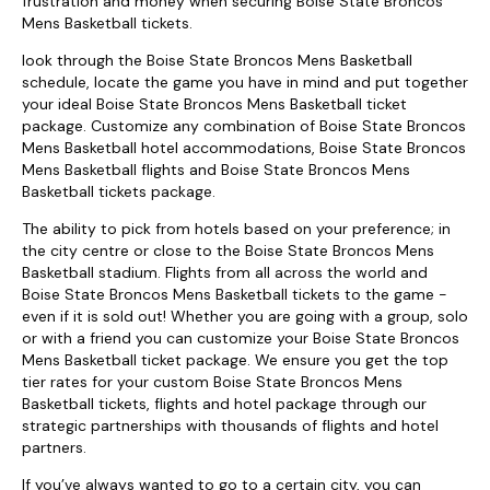
frustration and money when securing Boise State Broncos
Mens Basketball tickets.
look through the Boise State Broncos Mens Basketball
schedule, locate the game you have in mind and put together
your ideal Boise State Broncos Mens Basketball ticket
package. Customize any combination of Boise State Broncos
Mens Basketball hotel accommodations, Boise State Broncos
Mens Basketball flights and Boise State Broncos Mens
Basketball tickets package.
The ability to pick from hotels based on your preference; in
the city centre or close to the Boise State Broncos Mens
Basketball stadium. Flights from all across the world and
Boise State Broncos Mens Basketball tickets to the game -
even if it is sold out! Whether you are going with a group, solo
or with a friend you can customize your Boise State Broncos
Mens Basketball ticket package. We ensure you get the top
tier rates for your custom Boise State Broncos Mens
Basketball tickets, flights and hotel package through our
strategic partnerships with thousands of flights and hotel
partners.
If you’ve always wanted to go to a certain city, you can