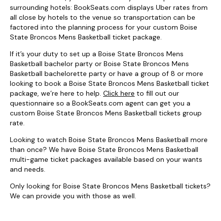
surrounding hotels: BookSeats.com displays Uber rates from
all close by hotels to the venue so transportation can be
factored into the planning process for your custom Boise
State Broncos Mens Basketball ticket package.
If it’s your duty to set up a Boise State Broncos Mens
Basketball bachelor party or Boise State Broncos Mens
Basketball bachelorette party or have a group of 8 or more
looking to book a Boise State Broncos Mens Basketball ticket
package, we’re here to help.
Click here
to fill out our
questionnaire so a BookSeats.com agent can get you a
custom Boise State Broncos Mens Basketball tickets group
rate.
Looking to watch Boise State Broncos Mens Basketball more
than once? We have Boise State Broncos Mens Basketball
multi-game ticket packages available based on your wants
and needs.
Only looking for Boise State Broncos Mens Basketball tickets?
We can provide you with those as well.