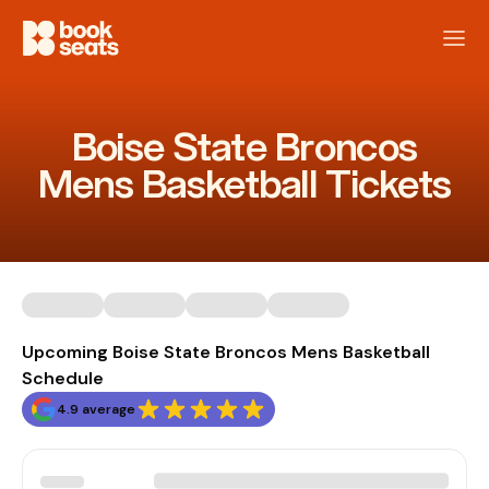
Boise State Broncos
Mens Basketball Tickets
Upcoming Boise State Broncos Mens Basketball
Schedule
4.9 average