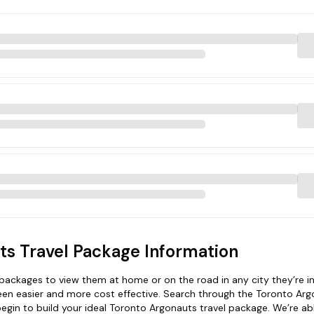
ts Travel Package Information
ackages to view them at home or on the road in any city they’re in
een easier and more cost effective. Search through the Toronto Ar
begin to build your ideal Toronto Argonauts travel package. We’re ab