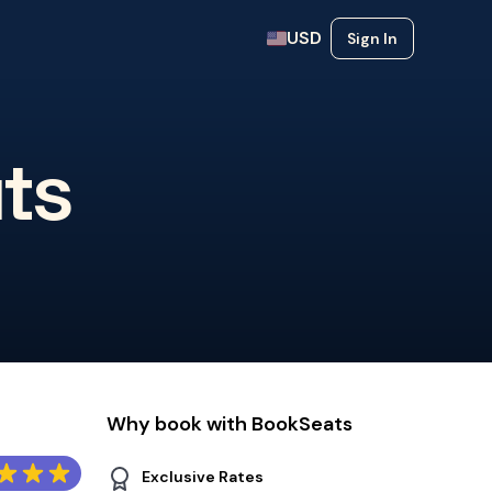
USD
Sign In
ts
Why book with BookSeats
Exclusive Rates