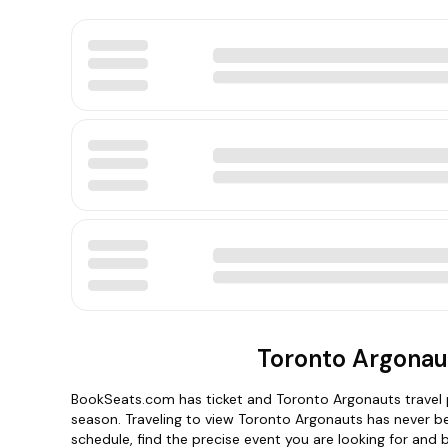
Toronto Argonau
BookSeats.com has ticket and Toronto Argonauts travel p
season. Traveling to view Toronto Argonauts has never b
schedule, find the precise event you are looking for and 