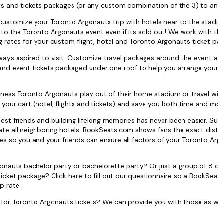
s and tickets packages (or any custom combination of the 3) to a
 to customize your Toronto Argonauts trip with hotels near to the stad
s to the Toronto Argonauts event even if its sold out! We work with
ng rates for your custom flight, hotel and Toronto Argonauts ticket 
ays aspired to visit. Customize travel packages around the event 
and event tickets packaged under one roof to help you arrange your
tness Toronto Argonauts play out of their home stadium or travel w
 your cart (hotel, flights and tickets) and save you both time and m
est friends and building lifelong memories has never been easier. S
ate all neighboring hotels. BookSeats.com shows fans the exact dist
es so you and your friends can ensure all factors of your Toronto A
gonauts bachelor party or bachelorette party? Or just a group of 8 
 ticket package?
Click here
to fill out our questionnaire so a BookSe
p rate.
for Toronto Argonauts tickets? We can provide you with those as we