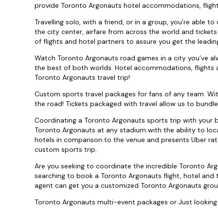
provide Toronto Argonauts hotel accommodations, flight
Travelling solo, with a friend, or in a group, you’re able
the city center, airfare from across the world and ticket
of flights and hotel partners to assure you get the leadi
Watch Toronto Argonauts road games in a city you’ve alw
the best of both worlds. Hotel accommodations, flights 
Toronto Argonauts travel trip!
Custom sports travel packages for fans of any team. Wi
the road! Tickets packaged with travel allow us to bundle
Coordinating a Toronto Argonauts sports trip with your b
Toronto Argonauts at any stadium with the ability to loc
hotels in comparison to the venue and presents Uber rat
custom sports trip.
Are you seeking to coordinate the incredible Toronto Ar
searching to book a Toronto Argonauts flight, hotel and
agent can get you a customized Toronto Argonauts grou
Toronto Argonauts multi-event packages or Just looking 