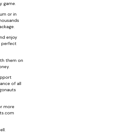
ny game.
ium or in
 thousands
package.
and enjoy
 perfect
ith them on
oney.
upport
ance of all
rgonauts
or more
ats.com
ll.