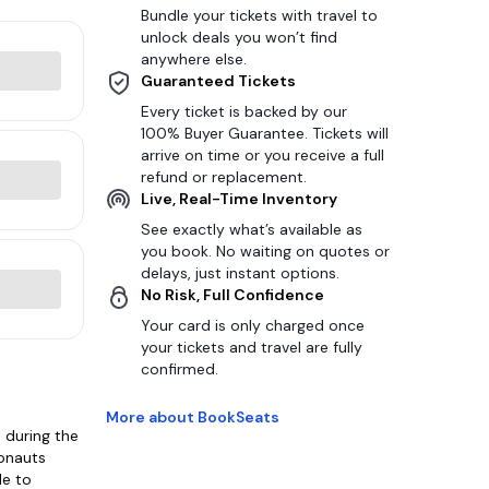
Bundle your tickets with travel to
unlock deals you won’t find
anywhere else.
Guaranteed Tickets
Every ticket is backed by our
100% Buyer Guarantee. Tickets will
arrive on time or you receive a full
refund or replacement.
Live, Real-Time Inventory
See exactly what’s available as
you book. No waiting on quotes or
delays, just instant options.
No Risk, Full Confidence
Your card is only charged once
your tickets and travel are fully
confirmed.
More about BookSeats
 during the
gonauts
le to