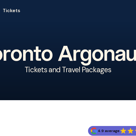
Tickets
oronto Argonau
Tickets and Travel Packages
4.9 average