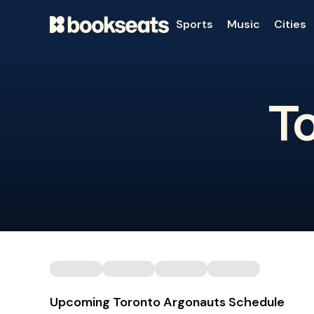
Sports
Music
Cities
T
Upcoming Toronto Argonauts Schedule