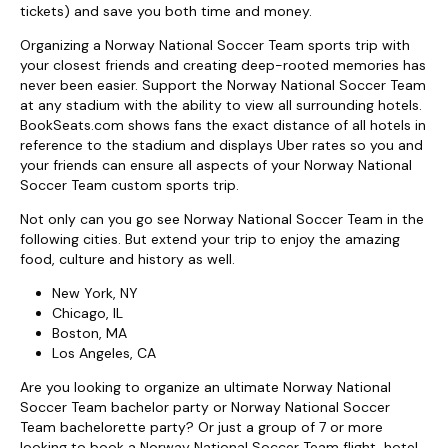
tickets) and save you both time and money.
Organizing a Norway National Soccer Team sports trip with
your closest friends and creating deep-rooted memories has
never been easier. Support the Norway National Soccer Team
at any stadium with the ability to view all surrounding hotels.
BookSeats.com shows fans the exact distance of all hotels in
reference to the stadium and displays Uber rates so you and
your friends can ensure all aspects of your Norway National
Soccer Team custom sports trip.
Not only can you go see Norway National Soccer Team in the
following cities. But extend your trip to enjoy the amazing
food, culture and history as well.
New York, NY
Chicago, IL
Boston, MA
Los Angeles, CA
Are you looking to organize an ultimate Norway National
Soccer Team bachelor party or Norway National Soccer
Team bachelorette party? Or just a group of 7 or more
looking to book a Norway National Soccer Team flight, hotel