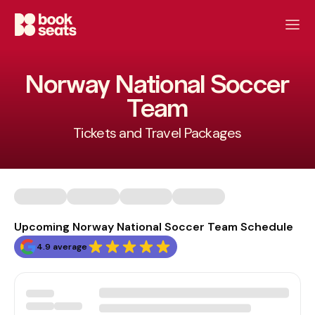
Norway National Soccer
Team
Tickets and Travel Packages
Upcoming Norway National Soccer Team Schedule
4.9 average