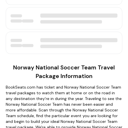
Norway National Soccer Team Travel
Package Information
BookSeats.com has ticket and Norway National Soccer Team
travel packages to watch them at home or on the road in
any destination they're in during the year. Traveling to see the
Norway National Soccer Team has never been easier and
more affordable. Scan through the Norway National Soccer
Team schedule, find the particular event you are looking for
and begin to build your ideal Norway National Soccer Team
travel package. We're able to provide Norway National Soccer