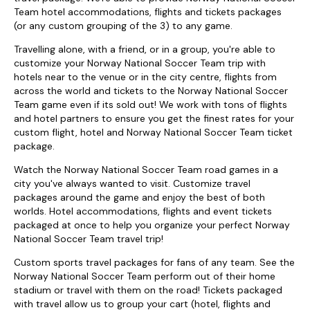
Team hotel accommodations, flights and tickets packages
(or any custom grouping of the 3) to any game.
Travelling alone, with a friend, or in a group, you're able to
customize your Norway National Soccer Team trip with
hotels near to the venue or in the city centre, flights from
across the world and tickets to the Norway National Soccer
Team game even if its sold out! We work with tons of flights
and hotel partners to ensure you get the finest rates for your
custom flight, hotel and Norway National Soccer Team ticket
package.
Watch the Norway National Soccer Team road games in a
city you've always wanted to visit. Customize travel
packages around the game and enjoy the best of both
worlds. Hotel accommodations, flights and event tickets
packaged at once to help you organize your perfect Norway
National Soccer Team travel trip!
Custom sports travel packages for fans of any team. See the
Norway National Soccer Team perform out of their home
stadium or travel with them on the road! Tickets packaged
with travel allow us to group your cart (hotel, flights and