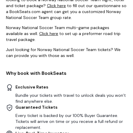
and ticket package?
Click here
to fill out our questionnaire so
a BookSeats.com agent can get you a customized Norway
National Soccer Team group rate.
Norway National Soccer Team multi-game packages
available as well.
Click here
to set up a preformer road trip
travel package.
Just looking for Norway National Soccer Team tickets? We
can provide you with those as well.
Why book with BookSeats
Exclusive Rates
Bundle your tickets with travel to unlock deals you won’t
find anywhere else.
Guaranteed Tickets
Every ticket is backed by our 100% Buyer Guarantee.
Tickets will arrive on time or you receive a full refund or
replacement.