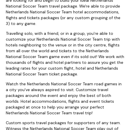
are looking for and begin to build your ideal Netherlands
National Soccer Team travel package. We're able to provide
Netherlands National Soccer Team hotel accommodations,
flights and tickets packages (or any custom grouping of the
3) to any game.
Travelling solo, with a friend, or in a group, you're able to
customize your Netherlands National Soccer Team trip with
hotels neighboring to the venue or in the city centre, flights
from all over the world and tickets to the Netherlands
National Soccer Team game even if its sold out! We work with
thousands of flights and hotel partners to assure you get the
leading rates for your custom flight, hotel and Netherlands
National Soccer Team ticket package.
Watch the Netherlands National Soccer Team road games in
a city you've always aspired to visit. Customize travel
packages around the event and enjoy the best of both
worlds. Hotel accommodations, flights and event tickets
packaged at once to help you arrange your perfect
Netherlands National Soccer Team travel trip!
Custom sports travel packages for supporters of any team.
Witness the Netherlands National Soccer Team play out of