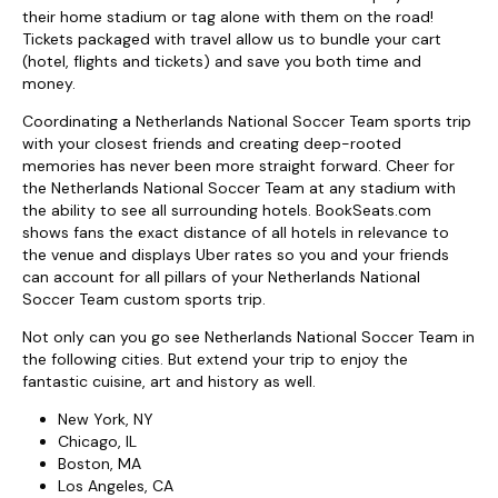
their home stadium or tag alone with them on the road!
Tickets packaged with travel allow us to bundle your cart
(hotel, flights and tickets) and save you both time and
money.
Coordinating a Netherlands National Soccer Team sports trip
with your closest friends and creating deep-rooted
memories has never been more straight forward. Cheer for
the Netherlands National Soccer Team at any stadium with
the ability to see all surrounding hotels. BookSeats.com
shows fans the exact distance of all hotels in relevance to
the venue and displays Uber rates so you and your friends
can account for all pillars of your Netherlands National
Soccer Team custom sports trip.
Not only can you go see Netherlands National Soccer Team in
the following cities. But extend your trip to enjoy the
fantastic cuisine, art and history as well.
New York, NY
Chicago, IL
Boston, MA
Los Angeles, CA