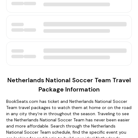
Netherlands National Soccer Team Travel
Package Information
BookSeats.com has ticket and Netherlands National Soccer
Team travel packages to watch them at home or on the road
in any city they're in throughout the season. Traveling to see
the Netherlands National Soccer Team has never been easier
and more affordable. Search through the Netherlands
National Soccer Team schedule, find the specific event you