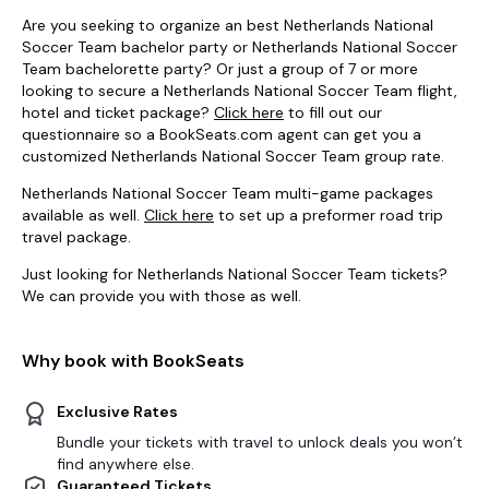
Are you seeking to organize an best Netherlands National
Soccer Team bachelor party or Netherlands National Soccer
Team bachelorette party? Or just a group of 7 or more
looking to secure a Netherlands National Soccer Team flight,
hotel and ticket package?
Click here
to fill out our
questionnaire so a BookSeats.com agent can get you a
customized Netherlands National Soccer Team group rate.
Netherlands National Soccer Team multi-game packages
available as well.
Click here
to set up a preformer road trip
travel package.
Just looking for Netherlands National Soccer Team tickets?
We can provide you with those as well.
Why book with BookSeats
Exclusive Rates
Bundle your tickets with travel to unlock deals you won’t
find anywhere else.
Guaranteed Tickets