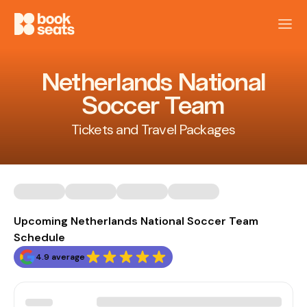
Netherlands National
Soccer Team
Tickets and Travel Packages
Upcoming Netherlands National Soccer Team
Schedule
4.9 average