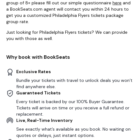
group of 8+ please fill out our simple questionnaire
here
and
a BookSeats.com agent will contact you within 24 hours to
get you a customized Philadelphia Flyers tickets package
group rate.
Just looking for Philadelphia Flyers tickets? We can provide
you with those as well.
Why book with BookSeats
Exclusive Rates
Bundle your tickets with travel to unlock deals you won’t
find anywhere else.
Guaranteed Tickets
Every ticket is backed by our 100% Buyer Guarantee.
Tickets will arrive on time or you receive a full refund or
replacement.
Live, Real-Time Inventory
See exactly what’s available as you book. No waiting on
quotes or delays, just instant options.