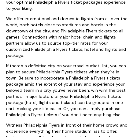
your optimal Philadelphia Flyers ticket packages experience
to your liking.
We offer international and domestic flights from all over the
world, both hotels close to stadiums and hotels in the
downtown of the city, and Philadelphia Flyers tickets to all
games. Connections with major hotel chain and flights
partners allow us to source top-tier rates for your
customized Philadelphia Flyers tickets, hotel and flights and
package.
If there’s a definitive city on your travel bucket-list, you can
plan to secure Philadelphia Flyers tickets when they’re in
town. Be sure to incorporate a Philadelphia Flyers tickets
package amid the extent of your stay and experience your
beloved team in a city you’ve never been, win win! The best
part is all major factors of your Philadelphia Flyers tickets
package (hotel, flights and tickets) can be grouped in one
cart, making your life easier. Or, you can simply purchase
Philadelphia Flyers tickets if you don’t need anything else.
Witness Philadelphia Flyers in front of their home crowd and
experience everything their home stadium has to offer.