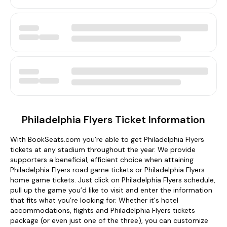
Philadelphia Flyers Ticket Information
With BookSeats.com you’re able to get Philadelphia Flyers
tickets at any stadium throughout the year. We provide
supporters a beneficial, efficient choice when attaining
Philadelphia Flyers road game tickets or Philadelphia Flyers
home game tickets. Just click on Philadelphia Flyers schedule,
pull up the game you’d like to visit and enter the information
that fits what you’re looking for. Whether it's hotel
accommodations, flights and Philadelphia Flyers tickets
package (or even just one of the three), you can customize