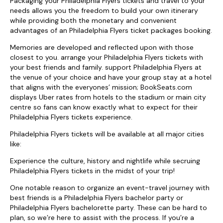
Packaging your Philadelphia Flyers tickets and travel to your
needs allows you the freedom to build your own itinerary
while providing both the monetary and convenient
advantages of an Philadelphia Flyers ticket packages booking.
Memories are developed and reflected upon with those
closest to you. arrange your Philadelphia Flyers tickets with
your best friends and family. support Philadelphia Flyers at
the venue of your choice and have your group stay at a hotel
that aligns with the everyones’ mission; BookSeats.com
displays Uber rates from hotels to the stadium or main city
centre so fans can know exactly what to expect for their
Philadelphia Flyers tickets experience.
Philadelphia Flyers tickets will be available at all major cities
like:
Experience the culture, history and nightlife while secruing
Philadelphia Flyers tickets in the midst of your trip!
One notable reason to organize an event-travel journey with
best friends is a Philadelphia Flyers bachelor party or
Philadelphia Flyers bachelorette party. These can be hard to
plan, so we’re here to assist with the process. If you’re a