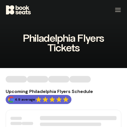
Philadelphia Flyers
Tickets
Upcoming Philadelphia Flyers Schedule
4.9 average