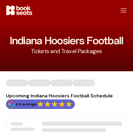
Indiana Hoosiers Football
Tickets and Travel Packages
Upcoming Indiana Hoosiers Football Schedule
4.9 average