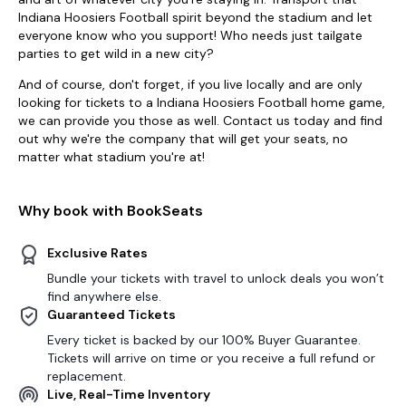
Indiana Hoosiers Football spirit beyond the stadium and let
everyone know who you support! Who needs just tailgate
parties to get wild in a new city?
And of course, don't forget, if you live locally and are only
looking for tickets to a Indiana Hoosiers Football home game,
we can provide you those as well. Contact us today and find
out why we're the company that will get your seats, no
matter what stadium you're at!
Why book with BookSeats
Exclusive Rates
Bundle your tickets with travel to unlock deals you won’t
find anywhere else.
Guaranteed Tickets
Every ticket is backed by our 100% Buyer Guarantee.
Tickets will arrive on time or you receive a full refund or
replacement.
Live, Real-Time Inventory