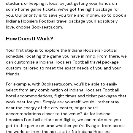
stadium, or keeping it local by just getting your hands on
some home game tickets, we've got the right package for
you. Our priority is to save you time and money, so to book a
Indiana Hoosiers Football travel package you'll absolutely
love, choose Bookseats.com.
How Does It Work?
Your first step is to explore the Indiana Hoosiers Football
schedule, locating the game you have in mind. From there, we
can customize a Indiana Hoosiers Football travel package
custom-tailored to meet the exact needs of you and your
friends.
For example, with Bookseats.com, you'll be able to easily
select from any combination of Indiana Hoosiers Football
hotel accommodations, flight times and ticket packages that
work best for you. Simply ask yourself: would I rather stay
near the energy of the city center, or get hotel
accommodations closer to the venue? As for Indiana
Hoosiers Football airfare and flights, we can make sure you
get to the game on time whether you're flying in from across
the world or from the next state. No Indiana Hoosiers