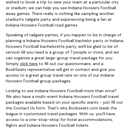
wished to book a trip to view your team at a particular city
or stadium, we can help you see Indiana Hoosiers Football
away games. There really is nothing like sampling another
stadium's tailgate party and experiencing being a fan at
Indiana Hoosiers Football road games
Speaking of tailgate parties, if you happen to be in charge of
planning a Indiana Hoosiers Football bachelor party or Indiana
Hoosiers Football bachelorette party, we'll be glad to be of
service! All you need is a group of 7 people or more, and we
can organize a great large-group travel package for you.
Simply
click here
to fill out our questionnaire, and a
BookSeats representative will get in contact and give you
access to a great group travel rate on one of our Indiana
Hoosiers Football group packages.
Looking to see Indiana Hoosiers Football more than once?
We also have a multi-event Indiana Hoosiers Football travel
packages available based on your specific wants - just fill out
the Contact Us form. That's why Bookseats.com leads the
league in customized travel packages. With us, you'll have
access to a one-stop-shop for hotel accommodations,
flights and Indiana Hoosiers Football tickets.