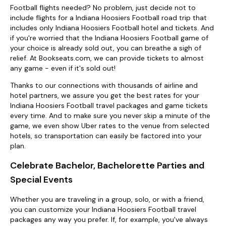
Football flights needed? No problem, just decide not to
include flights for a Indiana Hoosiers Football road trip that
includes only Indiana Hoosiers Football hotel and tickets. And
if you're worried that the Indiana Hoosiers Football game of
your choice is already sold out, you can breathe a sigh of
relief. At Bookseats.com, we can provide tickets to almost
any game - even if it's sold out!
Thanks to our connections with thousands of airline and
hotel partners, we assure you get the best rates for your
Indiana Hoosiers Football travel packages and game tickets
every time. And to make sure you never skip a minute of the
game, we even show Uber rates to the venue from selected
hotels, so transportation can easily be factored into your
plan.
Celebrate Bachelor, Bachelorette Parties and
Special Events
Whether you are traveling in a group, solo, or with a friend,
you can customize your Indiana Hoosiers Football travel
packages any way you prefer. If, for example, you've always