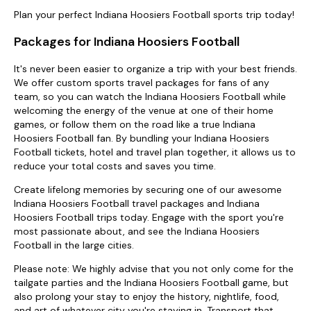
Plan your perfect Indiana Hoosiers Football sports trip today!
Packages for Indiana Hoosiers Football
It's never been easier to organize a trip with your best friends.
We offer custom sports travel packages for fans of any
team, so you can watch the Indiana Hoosiers Football while
welcoming the energy of the venue at one of their home
games, or follow them on the road like a true Indiana
Hoosiers Football fan. By bundling your Indiana Hoosiers
Football tickets, hotel and travel plan together, it allows us to
reduce your total costs and saves you time.
Create lifelong memories by securing one of our awesome
Indiana Hoosiers Football travel packages and Indiana
Hoosiers Football trips today. Engage with the sport you're
most passionate about, and see the Indiana Hoosiers
Football in the large cities.
Please note: We highly advise that you not only come for the
tailgate parties and the Indiana Hoosiers Football game, but
also prolong your stay to enjoy the history, nightlife, food,
and art of whatever city you're staying in. Transport that