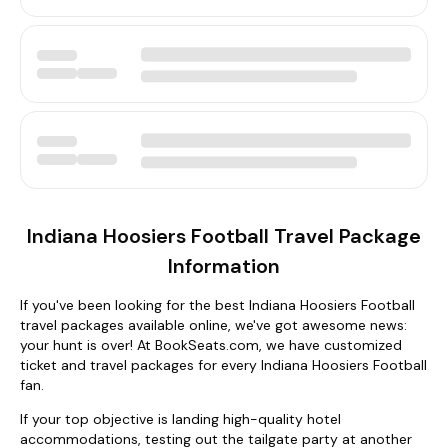
Indiana Hoosiers Football Travel Package
Information
If you've been looking for the best Indiana Hoosiers Football
travel packages available online, we've got awesome news:
your hunt is over! At BookSeats.com, we have customized
ticket and travel packages for every Indiana Hoosiers Football
fan.
If your top objective is landing high-quality hotel
accommodations, testing out the tailgate party at another