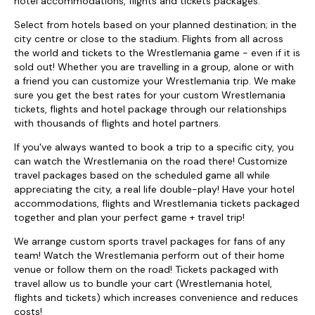
hotel accommodations, flights and tickets packages.
Select from hotels based on your planned destination; in the
city centre or close to the stadium. Flights from all across
the world and tickets to the Wrestlemania game - even if it is
sold out! Whether you are travelling in a group, alone or with
a friend you can customize your Wrestlemania trip. We make
sure you get the best rates for your custom Wrestlemania
tickets, flights and hotel package through our relationships
with thousands of flights and hotel partners.
If you've always wanted to book a trip to a specific city, you
can watch the Wrestlemania on the road there! Customize
travel packages based on the scheduled game all while
appreciating the city, a real life double-play! Have your hotel
accommodations, flights and Wrestlemania tickets packaged
together and plan your perfect game + travel trip!
We arrange custom sports travel packages for fans of any
team! Watch the Wrestlemania perform out of their home
venue or follow them on the road! Tickets packaged with
travel allow us to bundle your cart (Wrestlemania hotel,
flights and tickets) which increases convenience and reduces
costs!