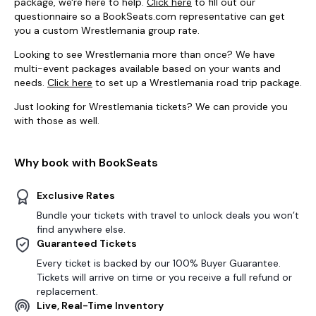
package, we're here to help.
Click here
to fill out our
questionnaire so a BookSeats.com representative can get
you a custom Wrestlemania group rate.
Looking to see Wrestlemania more than once? We have
multi-event packages available based on your wants and
needs.
Click here
to set up a Wrestlemania road trip package.
Just looking for Wrestlemania tickets? We can provide you
with those as well.
Why book with BookSeats
Exclusive Rates
Bundle your tickets with travel to unlock deals you won’t
find anywhere else.
Guaranteed Tickets
Every ticket is backed by our 100% Buyer Guarantee.
Tickets will arrive on time or you receive a full refund or
replacement.
Live, Real-Time Inventory