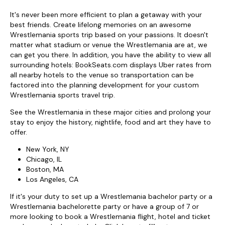
It's never been more efficient to plan a getaway with your
best friends. Create lifelong memories on an awesome
Wrestlemania sports trip based on your passions. It doesn't
matter what stadium or venue the Wrestlemania are at, we
can get you there. In addition, you have the ability to view all
surrounding hotels: BookSeats.com displays Uber rates from
all nearby hotels to the venue so transportation can be
factored into the planning development for your custom
Wrestlemania sports travel trip.
See the Wrestlemania in these major cities and prolong your
stay to enjoy the history, nightlife, food and art they have to
offer.
New York, NY
Chicago, IL
Boston, MA
Los Angeles, CA
If it's your duty to set up a Wrestlemania bachelor party or a
Wrestlemania bachelorette party or have a group of 7 or
more looking to book a Wrestlemania flight, hotel and ticket