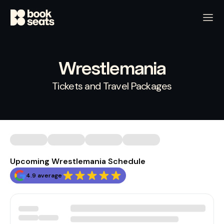
Wrestlemania
Tickets and Travel Packages
Upcoming Wrestlemania Schedule
4.9 average