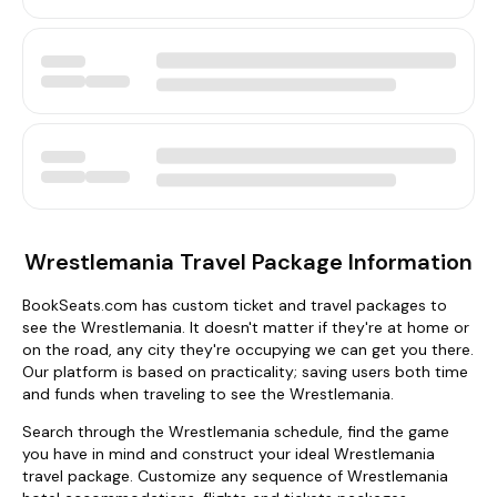
Wrestlemania Travel Package Information
BookSeats.com has custom ticket and travel packages to
see the Wrestlemania. It doesn't matter if they're at home or
on the road, any city they're occupying we can get you there.
Our platform is based on practicality; saving users both time
and funds when traveling to see the Wrestlemania.
Search through the Wrestlemania schedule, find the game
you have in mind and construct your ideal Wrestlemania
travel package. Customize any sequence of Wrestlemania