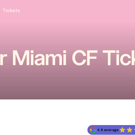
Tickets
er Miami CF Tic
4.9 average