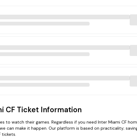
i CF Ticket Information
s to watch their games. Regardless if you need Inter Miami CF home
 we can make it happen. Our platform is based on practicality; savin
 tickets.