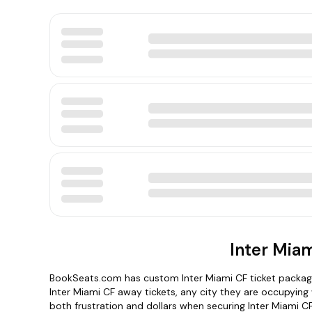
Inter Miam
BookSeats.com has custom Inter Miami CF ticket package
Inter Miami CF away tickets, any city they are occupying
both frustration and dollars when securing Inter Miami CF