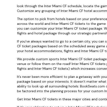
look through the Inter Miami CF schedule, locate the gam
Customize any grouping of Inter Miami CF hotel accommod
The option to pick from hotels based on your preference; 
across the world and Inter Miami CF tickets to the game - 
you can customize your Inter Miami CF ticket package. W
flights and hotel package through our strategic partnersh
If you’ve always wanted to go to a certain city, you can
CF ticket packages based on the scheduled away game all 
your hotel accommodations, flights and Inter Miami CF ti
We provide custom sports Inter Miami CF ticket packages
venue or follow them on the road! Inter Miami CF tickets 
flights and Inter Miami CF tickets) which increases conv
It’s never been more efficient to plan a getaway with yo
package based on your interests. It doesn’t matter what 
ability to look up all surrounding hotels: BookSeats.com 
be factored into the planning process for your custom In
Get Inter Miami CF tickets in these major cities and contin