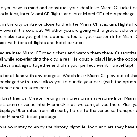
e you have in mind and construct your ideal Inter Miami CF ticket p
ations, Inter Miami CF flights and Inter Miami CF tickets package.
in the city centre or close to the Inter Miami CF stadium. Flights fr
even if it is sold out! Whether you are going with a group, solo or w
e make sure you get the optimal rates for your custom Inter Miami C
ips with tons of flights and hotel partners.
 secure Inter Miami CF road tickets and watch them there! Customize
while experiencing the city, a real life double-play! Have the optio
ckets packaged together and plan your perfect event + travel trip!
 for all fans with any budgets! Watch Inter Miami CF play out of th
packaged with travel allow you to bundle your cart (with the option 
enience and reduces costs!
ur best friends. Create lifelong memories on an awesome Inter Miami
stadium or venue Inter Miami CF is at, we can get you there. Plus, y
displays Uber rates from all nearby hotels to the venue so transport
ter Miami CF ticket package.
ue your stay to enjoy the history, nightlife, food and art they have t