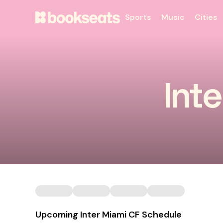
Sports
Music
Cities
Int
Upcoming Inter Miami CF Schedule