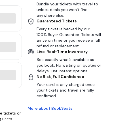
Bundle your tickets with travel to
unlock deals you won’t find
anywhere else.
Guaranteed Tickets
Every ticket is backed by our
100% Buyer Guarantee. Tickets will
arrive on time or you receive a full
refund or replacement.
Live, Real-Time Inventory
See exactly what’s available as
you book. No waiting on quotes or
delays, just instant options.
No Risk, Full Confidence
Your card is only charged once
your tickets and travel are fully
confirmed.
More about BookSeats
 tickets or
g users