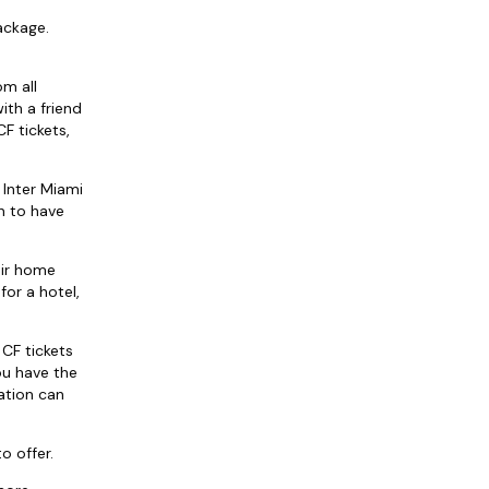
ackage.
om all
ith a friend
F tickets,
 Inter Miami
n to have
eir home
for a hotel,
 CF tickets
ou have the
ation can
o offer.