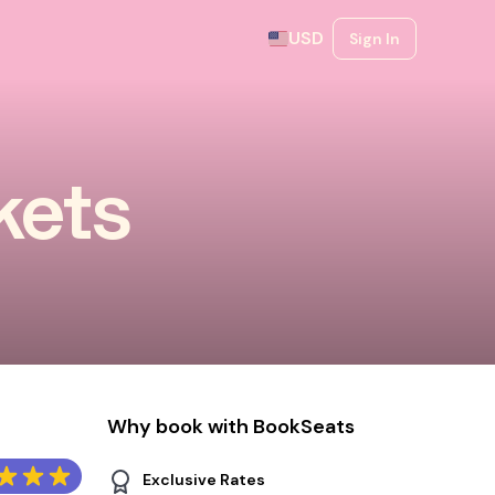
USD
Sign In
kets
Why book with BookSeats
Exclusive Rates