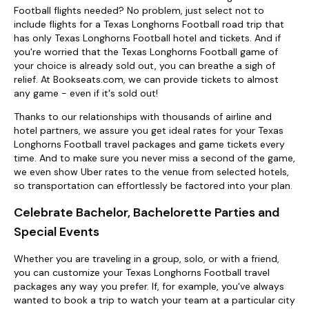
Football flights needed? No problem, just select not to
include flights for a Texas Longhorns Football road trip that
has only Texas Longhorns Football hotel and tickets. And if
you're worried that the Texas Longhorns Football game of
your choice is already sold out, you can breathe a sigh of
relief. At Bookseats.com, we can provide tickets to almost
any game - even if it's sold out!
Thanks to our relationships with thousands of airline and
hotel partners, we assure you get ideal rates for your Texas
Longhorns Football travel packages and game tickets every
time. And to make sure you never miss a second of the game,
we even show Uber rates to the venue from selected hotels,
so transportation can effortlessly be factored into your plan.
Celebrate Bachelor, Bachelorette Parties and
Special Events
Whether you are traveling in a group, solo, or with a friend,
you can customize your Texas Longhorns Football travel
packages any way you prefer. If, for example, you've always
wanted to book a trip to watch your team at a particular city