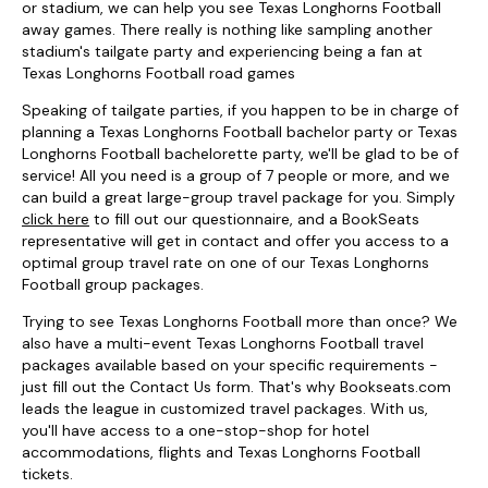
or stadium, we can help you see Texas Longhorns Football
away games. There really is nothing like sampling another
stadium's tailgate party and experiencing being a fan at
Texas Longhorns Football road games
Speaking of tailgate parties, if you happen to be in charge of
planning a Texas Longhorns Football bachelor party or Texas
Longhorns Football bachelorette party, we'll be glad to be of
service! All you need is a group of 7 people or more, and we
can build a great large-group travel package for you. Simply
click here
to fill out our questionnaire, and a BookSeats
representative will get in contact and offer you access to a
optimal group travel rate on one of our Texas Longhorns
Football group packages.
Trying to see Texas Longhorns Football more than once? We
also have a multi-event Texas Longhorns Football travel
packages available based on your specific requirements -
just fill out the Contact Us form. That's why Bookseats.com
leads the league in customized travel packages. With us,
you'll have access to a one-stop-shop for hotel
accommodations, flights and Texas Longhorns Football
tickets.