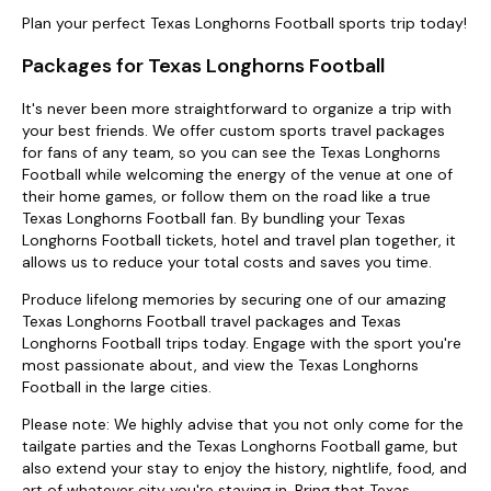
Plan your perfect Texas Longhorns Football sports trip today!
Packages for Texas Longhorns Football
It's never been more straightforward to organize a trip with
your best friends. We offer custom sports travel packages
for fans of any team, so you can see the Texas Longhorns
Football while welcoming the energy of the venue at one of
their home games, or follow them on the road like a true
Texas Longhorns Football fan. By bundling your Texas
Longhorns Football tickets, hotel and travel plan together, it
allows us to reduce your total costs and saves you time.
Produce lifelong memories by securing one of our amazing
Texas Longhorns Football travel packages and Texas
Longhorns Football trips today. Engage with the sport you're
most passionate about, and view the Texas Longhorns
Football in the large cities.
Please note: We highly advise that you not only come for the
tailgate parties and the Texas Longhorns Football game, but
also extend your stay to enjoy the history, nightlife, food, and
art of whatever city you're staying in. Bring that Texas