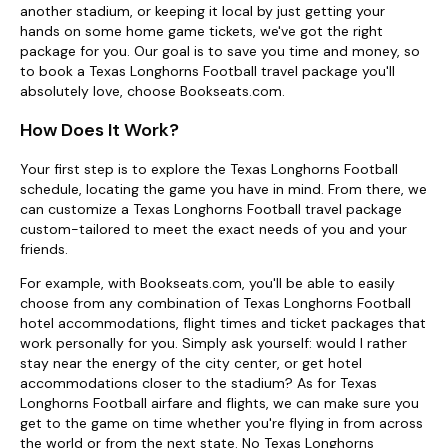
another stadium, or keeping it local by just getting your
hands on some home game tickets, we've got the right
package for you. Our goal is to save you time and money, so
to book a Texas Longhorns Football travel package you'll
absolutely love, choose Bookseats.com.
How Does It Work?
Your first step is to explore the Texas Longhorns Football
schedule, locating the game you have in mind. From there, we
can customize a Texas Longhorns Football travel package
custom-tailored to meet the exact needs of you and your
friends.
For example, with Bookseats.com, you'll be able to easily
choose from any combination of Texas Longhorns Football
hotel accommodations, flight times and ticket packages that
work personally for you. Simply ask yourself: would I rather
stay near the energy of the city center, or get hotel
accommodations closer to the stadium? As for Texas
Longhorns Football airfare and flights, we can make sure you
get to the game on time whether you're flying in from across
the world or from the next state. No Texas Longhorns