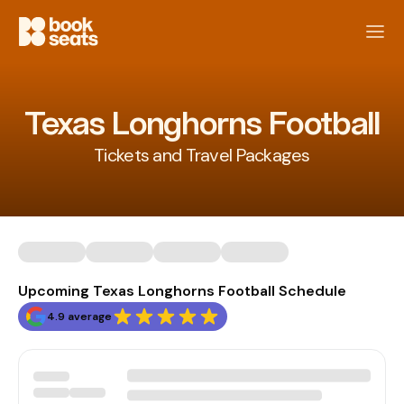
Texas Longhorns Football
Tickets and Travel Packages
Upcoming Texas Longhorns Football Schedule
4.9 average