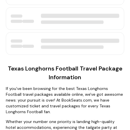
Texas Longhorns Football Travel Package
Information
If you've been browsing for the best Texas Longhorns
Football travel packages available online, we've got awesome
news: your pursuit is over! At BookSeats.com, we have
customized ticket and travel packages for every Texas
Longhorns Football fan.
Whether your number one priority is landing high-quality
hotel accommodations, experiencing the tailgate party at