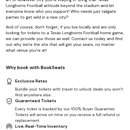
Longhorns Football attitude beyond the stadium and let
everyone know who you support! Who needs just tailgate
parties to get wild in a new city?
And of course, don't forget, if you live locally and are only
looking for tickets to a Texas Longhorns Football home game,
we can provide you those as well. Contact us today and find
out why we're the site that will get your seats, no matter
what venue you're at!
Why book with BookSeats
Exclusive Rates
Bundle your tickets with travel to unlock deals you won’t
find anywhere else.
Guaranteed Tickets
Every ticket is backed by our 100% Buyer Guarantee.
Tickets will arrive on time or you receive a full refund or
replacement.
Live, Real-Time Inventory