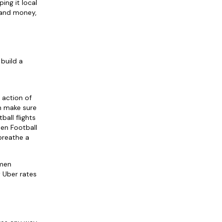
ing it local
e and money,
build a
 action of
n make sure
all flights
men Football
breathe a
pmen
 Uber rates