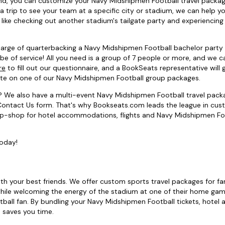
riend, you can customize your Navy Midshipmen Football travel pack
 a trip to see your team at a specific city or stadium, we can help y
like checking out another stadium's tailgate party and experiencing
 charge of quarterbacking a Navy Midshipmen Football bachelor party
be of service! All you need is a group of 7 people or more, and we c
re
to fill out our questionnaire, and a BookSeats representative will g
rate on one of our Navy Midshipmen Football group packages.
? We also have a multi-event Navy Midshipmen Football travel pack
he Contact Us form. That's why Bookseats.com leads the league in cu
top-shop for hotel accommodations, flights and Navy Midshipmen Fo
today!
ith your best friends. We offer custom sports travel packages for fa
ile welcoming the energy of the stadium at one of their home gam
ball fan. By bundling your Navy Midshipmen Football tickets, hotel a
d saves you time.