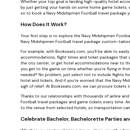
Whether your top goal is landing high-quality hotel acco
by just getting your hands on some home game tickets, we
so to book a Navy Midshipmen Football travel package yo
How Does It Work?
Your first step is to explore the Navy Midshipmen Footba
Navy Midshipmen Football travel package custom-tailore
For example, with Bookseats.com, you'll be able to easi
accommodations, flight times and ticket packages that wor
the city center, or get hotel accommodations near to th
you get to the game on time whether you're flying in fro
needed? No problem, just select not to include flights f
hotel and tickets. And if you're worried that the Navy M
sigh of relief. At Bookseats.com, we can procure tickets t
Thanks to our relationships with thousands of airline an
Football travel packages and game tickets every time. 
to the venue from selected hotels, so transportation ca
Celebrate Bachelor, Bachelorette Parties an