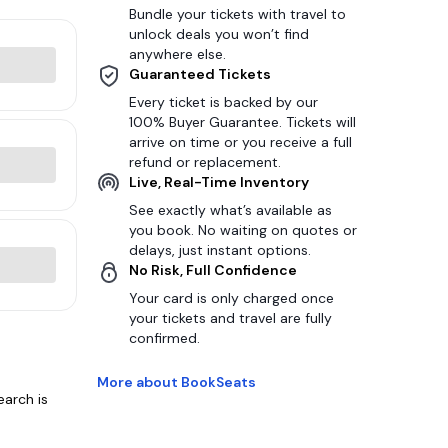
Bundle your tickets with travel to
unlock deals you won’t find
anywhere else.
Guaranteed Tickets
Every ticket is backed by our
100% Buyer Guarantee. Tickets will
arrive on time or you receive a full
refund or replacement.
Live, Real-Time Inventory
See exactly what’s available as
you book. No waiting on quotes or
delays, just instant options.
No Risk, Full Confidence
Your card is only charged once
your tickets and travel are fully
confirmed.
More about BookSeats
earch is