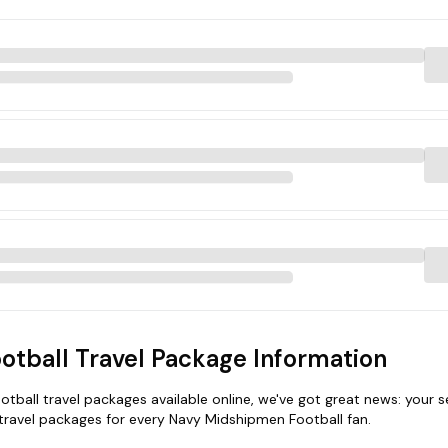
tball Travel Package Information
ball travel packages available online, we've got great news: your s
travel packages for every Navy Midshipmen Football fan.