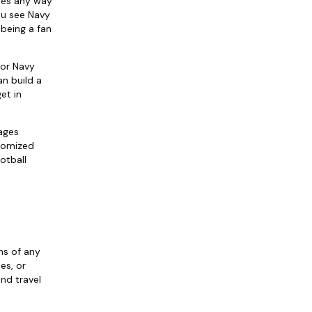
ages any way
ou see Navy
 being a fan
 or Navy
an build a
et in
ages
stomized
otball
ns of any
es, or
nd travel