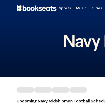
Sports
Music
Cities
Navy 
Upcoming Navy Midshipmen Football Sched