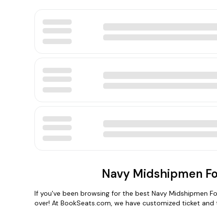
Navy Midshipmen Foo
If you've been browsing for the best Navy Midshipmen Foot
over! At BookSeats.com, we have customized ticket and 