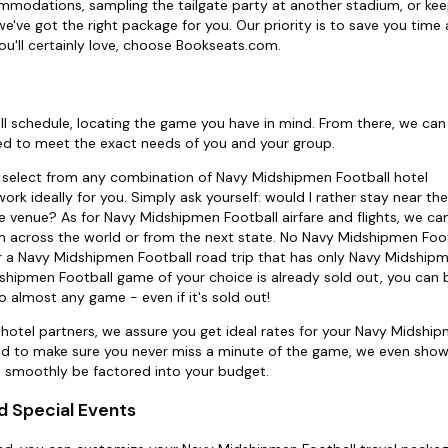
mmodations, sampling the tailgate party at another stadium, or keep
've got the right package for you. Our priority is to save you tim
u'll certainly love, choose Bookseats.com.
ll schedule, locating the game you have in mind. From there, we can 
d to meet the exact needs of you and your group.
ly select from any combination of Navy Midshipmen Football hotel
k ideally for you. Simply ask yourself: would I rather stay near the
e venue? As for Navy Midshipmen Football airfare and flights, we ca
m across the world or from the next state. No Navy Midshipmen Footb
or a Navy Midshipmen Football road trip that has only Navy Midship
idshipmen Football game of your choice is already sold out, you can 
o almost any game - even if it's sold out!
d hotel partners, we assure you get ideal rates for your Navy Midshi
And to make sure you never miss a minute of the game, we even show
n smoothly be factored into your budget.
d Special Events