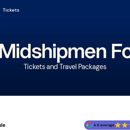
Tickets
Midshipmen Fo
Tickets and Travel Packages
ule
4.9 average