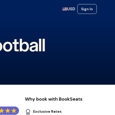
USD
Sign In
otball
Why book with BookSeats
Exclusive Rates