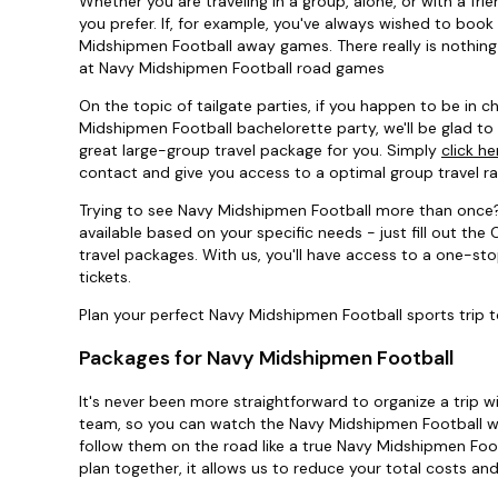
Whether you are traveling in a group, alone, or with a f
you prefer. If, for example, you've always wished to book
Midshipmen Football away games. There really is nothing 
at Navy Midshipmen Football road games
On the topic of tailgate parties, if you happen to be in
Midshipmen Football bachelorette party, we'll be glad to 
great large-group travel package for you. Simply
click he
contact and give you access to a optimal group travel 
Trying to see Navy Midshipmen Football more than once
available based on your specific needs - just fill out t
travel packages. With us, you'll have access to a one-s
tickets.
Plan your perfect Navy Midshipmen Football sports trip 
Packages for Navy Midshipmen Football
It's never been more straightforward to organize a trip w
team, so you can watch the Navy Midshipmen Football wh
follow them on the road like a true Navy Midshipmen Foot
plan together, it allows us to reduce your total costs an