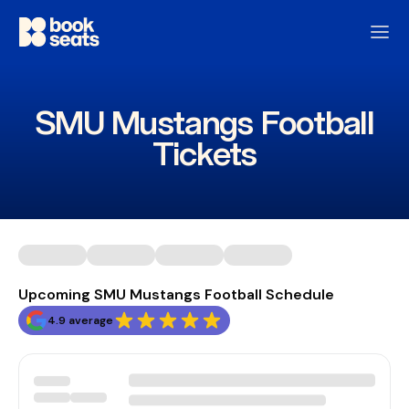
SMU Mustangs Football
Tickets
Upcoming SMU Mustangs Football Schedule
4.9 average