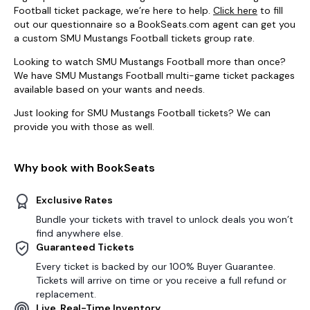
Football ticket package, we’re here to help.
Click here
to fill
out our questionnaire so a BookSeats.com agent can get you
a custom SMU Mustangs Football tickets group rate.
Looking to watch SMU Mustangs Football more than once?
We have SMU Mustangs Football multi-game ticket packages
available based on your wants and needs.
Just looking for SMU Mustangs Football tickets? We can
provide you with those as well.
Why book with BookSeats
Exclusive Rates
Bundle your tickets with travel to unlock deals you won’t
find anywhere else.
Guaranteed Tickets
Every ticket is backed by our 100% Buyer Guarantee.
Tickets will arrive on time or you receive a full refund or
replacement.
Live, Real-Time Inventory