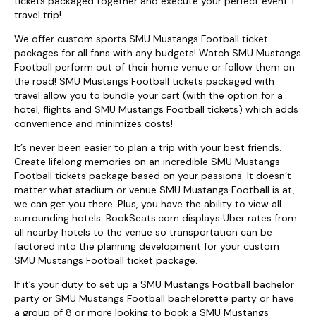
tickets packaged together and execute your perfect event +
travel trip!
We offer custom sports SMU Mustangs Football ticket
packages for all fans with any budgets! Watch SMU Mustangs
Football perform out of their home venue or follow them on
the road! SMU Mustangs Football tickets packaged with
travel allow you to bundle your cart (with the option for a
hotel, flights and SMU Mustangs Football tickets) which adds
convenience and minimizes costs!
It’s never been easier to plan a trip with your best friends.
Create lifelong memories on an incredible SMU Mustangs
Football tickets package based on your passions. It doesn’t
matter what stadium or venue SMU Mustangs Football is at,
we can get you there. Plus, you have the ability to view all
surrounding hotels: BookSeats.com displays Uber rates from
all nearby hotels to the venue so transportation can be
factored into the planning development for your custom
SMU Mustangs Football ticket package.
If it’s your duty to set up a SMU Mustangs Football bachelor
party or SMU Mustangs Football bachelorette party or have
a group of 8 or more looking to book a SMU Mustangs