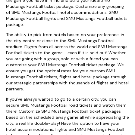
the game you have in mind and build your ideal SMU
Mustangs Football ticket package. Customize any grouping
of SMU Mustangs Football hotel accommodations, SMU
Mustangs Football flights and SMU Mustangs Football tickets
package.
The ability to pick from hotels based on your preference; in
the city centre or close to the SMU Mustangs Football
stadium. Flights from all across the world and SMU Mustangs
Football tickets to the game - even if it is sold out! Whether
you are going with a group, solo or with a friend you can
customize your SMU Mustangs Football ticket package. We
ensure you get the optimal rates for your custom SMU
Mustangs Football tickets, flights and hotel package through
our strategic partnerships with thousands of flights and hotel
partners.
If you’ve always wanted to go to a certain city, you can
secure SMU Mustangs Football road tickets and watch them
there! Customize SMU Mustangs Football ticket packages
based on the scheduled away game all while appreciating the
city, a real life double-play! Have the option to have your
hotel accommodations, flights and SMU Mustangs Football