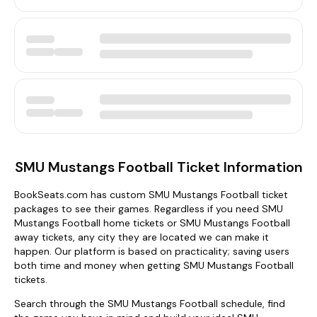
SMU Mustangs Football Ticket Information
BookSeats.com has custom SMU Mustangs Football ticket
packages to see their games. Regardless if you need SMU
Mustangs Football home tickets or SMU Mustangs Football
away tickets, any city they are located we can make it
happen. Our platform is based on practicality; saving users
both time and money when getting SMU Mustangs Football
tickets.
Search through the SMU Mustangs Football schedule, find