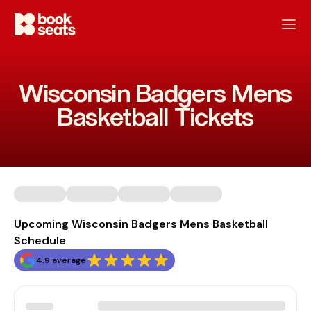
Wisconsin Badgers Mens
Basketball Tickets
Upcoming Wisconsin Badgers Mens Basketball
Schedule
4.9 average