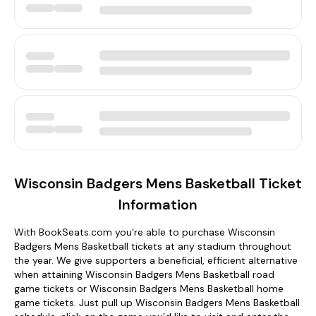
Wisconsin Badgers Mens Basketball Ticket
Information
With BookSeats.com you’re able to purchase Wisconsin
Badgers Mens Basketball tickets at any stadium throughout
the year. We give supporters a beneficial, efficient alternative
when attaining Wisconsin Badgers Mens Basketball road
game tickets or Wisconsin Badgers Mens Basketball home
game tickets. Just pull up Wisconsin Badgers Mens Basketball