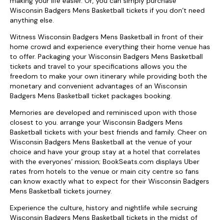
making your life easier. Or, you can simply purchase
Wisconsin Badgers Mens Basketball tickets if you don’t need
anything else.
Witness Wisconsin Badgers Mens Basketball in front of their
home crowd and experience everything their home venue has
to offer. Packaging your Wisconsin Badgers Mens Basketball
tickets and travel to your specifications allows you the
freedom to make your own itinerary while providing both the
monetary and convenient advantages of an Wisconsin
Badgers Mens Basketball ticket packages booking.
Memories are developed and reminisced upon with those
closest to you. arrange your Wisconsin Badgers Mens
Basketball tickets with your best friends and family. Cheer on
Wisconsin Badgers Mens Basketball at the venue of your
choice and have your group stay at a hotel that correlates
with the everyones’ mission; BookSeats.com displays Uber
rates from hotels to the venue or main city centre so fans
can know exactly what to expect for their Wisconsin Badgers
Mens Basketball tickets journey.
Experience the culture, history and nightlife while secruing
Wisconsin Badgers Mens Basketball tickets in the midst of