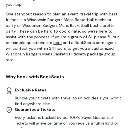
your trip!
One standout reason to plan an event-travel trip with best
friends is a Wisconsin Badgers Mens Basketball bachelor
party or Wisconsin Badgers Mens Basketball bachelorette
party. These can be hard to coordinate, so we’re here to
assist with the process. If you’re a group of 8+ please fill out
our simple questionnaire
here
and a BookSeats.com agent
will contact you within 24 hours to get you a customized
Wisconsin Badgers Mens Basketball tickets package group
rate.
Why book with BookSeats
Exclusive Rates
Bundle your tickets with travel to unlock deals you won’t
find anywhere else.
Guaranteed Tickets
Every ticket is backed by our 100% Buyer Guarantee.
Tickets will arrive on time or you receive a full refund or