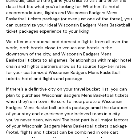
schedule, click on the game you’d like to visit and enter the
data that fits what you’re looking for. Whether it's hotel
accommodations, flights and Wisconsin Badgers Mens
Basketball tickets package (or even just one of the three), you
can customize your ideal Wisconsin Badgers Mens Basketball
ticket packages experience to your liking.
We offer international and domestic flights from all over the
world, both hotels close to venues and hotels in the
downtown of the city, and Wisconsin Badgers Mens
Basketball tickets to all games. Relationships with major hotel
chain and flights partners allow us to source top-tier rates
for your customized Wisconsin Badgers Mens Basketball
tickets, hotel and flights and package.
If there’s a definitive city on your travel bucket-list, you can
plan to purchase Wisconsin Badgers Mens Basketball tickets
when they’re in town. Be sure to incorporate a Wisconsin
Badgers Mens Basketball tickets package amid the duration
of your stay and experience your beloved team in a city
you’ve never been, win win! The best part is all major factors
of your Wisconsin Badgers Mens Basketball tickets package
(hotel, flights and tickets) can be combined in one cart,